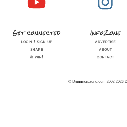
Get connected
InfoZone
login / sign up
advertise
share
about
& win!
contact
© Drummerszone.com 2002-2026 Dru