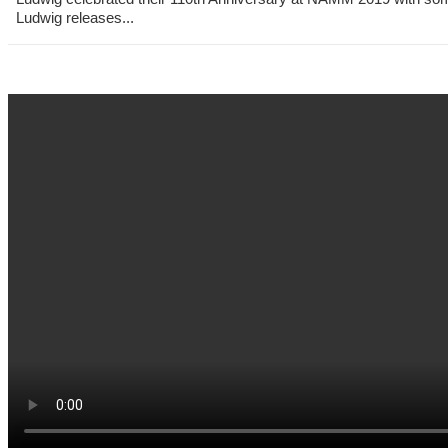
Ludwig releases...