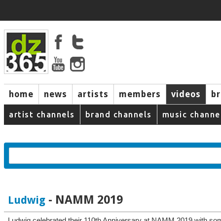
home
news
artists
members
videos
b
artist channels
brand channels
music channe
- NAMM 2019
Ludwig
Ludwig celebrated their 110th Anniversary at NAMM 2019 with som