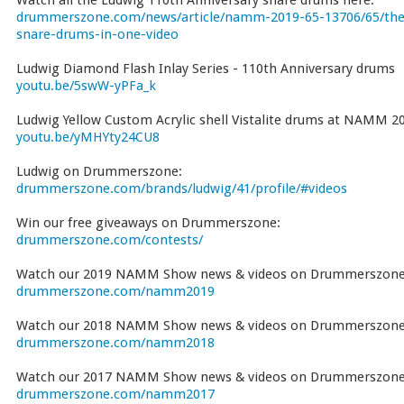
Watch all the Ludwig 110th Anniversary snare drums here:
drummerszone.com/news/article/namm-2019-65-13706/65/the-
snare-drums-in-one-video
Ludwig Diamond Flash Inlay Series - 110th Anniversary drums
youtu.be/5swW-yPFa_k
Ludwig Yellow Custom Acrylic shell Vistalite drums at NAMM 2
youtu.be/yMHYty24CU8
Ludwig on Drummerszone:
drummerszone.com/brands/ludwig/41/profile/#videos
Win our free giveaways on Drummerszone:
drummerszone.com/contests/
Watch our 2019 NAMM Show news & videos on Drummerszone
drummerszone.com/namm2019
Watch our 2018 NAMM Show news & videos on Drummerszone
drummerszone.com/namm2018
Watch our 2017 NAMM Show news & videos on Drummerszone
drummerszone.com/namm2017