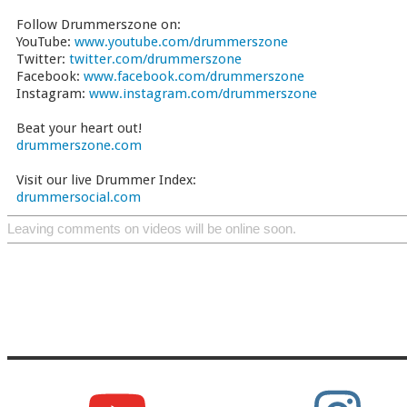
Follow Drummerszone on:
YouTube:
www.youtube.com/drummerszone
Twitter:
twitter.com/drummerszone
Facebook:
www.facebook.com/drummerszone
Instagram:
www.instagram.com/drummerszone
Beat your heart out!
drummerszone.com
Visit our live Drummer Index:
drummersocial.com
Leaving comments on videos will be online soon.