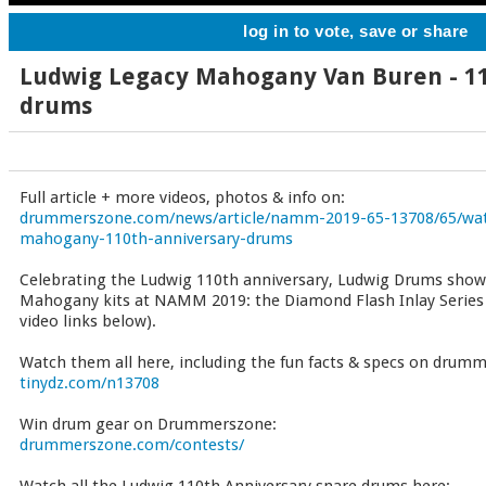
log in to vote, save or share
Ludwig Legacy Mahogany Van Buren - 1
drums
Full article + more videos, photos & info on:
drummerszone.com/news/article/namm-2019-65-13708/65/watc
mahogany-110th-anniversary-drums
Celebrating the Ludwig 110th anniversary, Ludwig Drums show
Mahogany kits at NAMM 2019: the Diamond Flash Inlay Series
video links below).
Watch them all here, including the fun facts & specs on drum
tinydz.com/n13708
Win drum gear on Drummerszone:
drummerszone.com/contests/