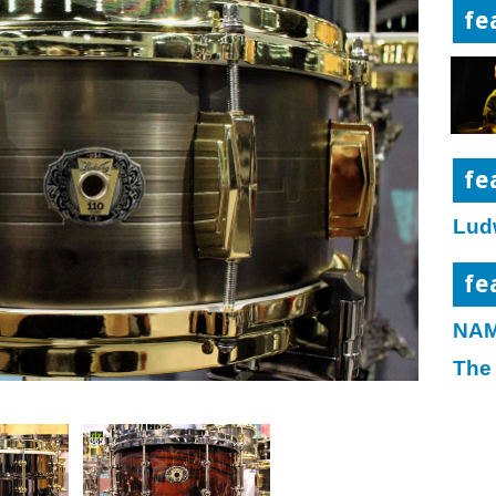
fe
fe
Lud
fe
NAM
The