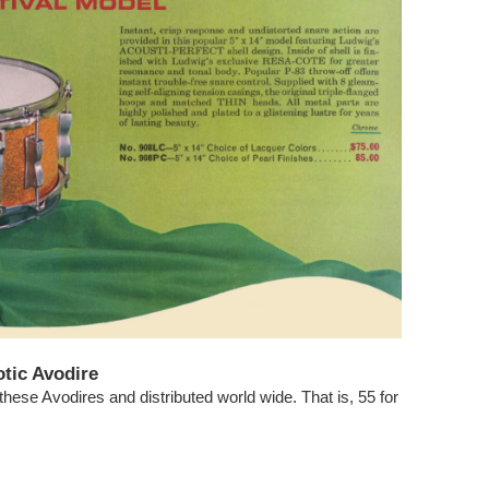
tic Avodire
hese Avodires and distributed world wide. That is, 55 for