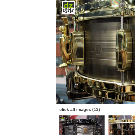
click all images (13)