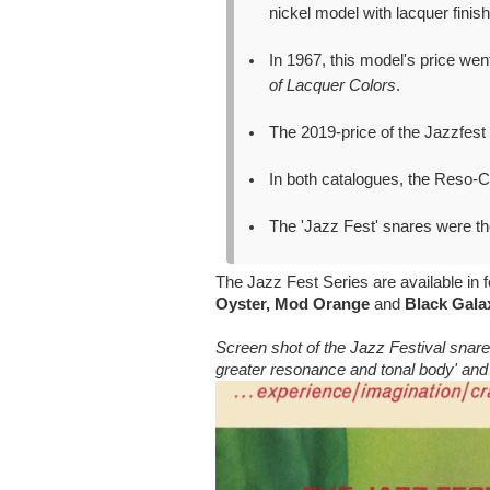
nickel model with lacquer finish
In 1967, this model's price we
of Lacquer Colors
.
The 2019-price of the Jazzfest
In both catalogues, the Reso
The 'Jazz Fest' snares were th
The Jazz Fest Series are available in f
Oyster, Mod Orange
and
Black Gala
Screen shot of the Jazz Festival snare
greater resonance and tonal body' an