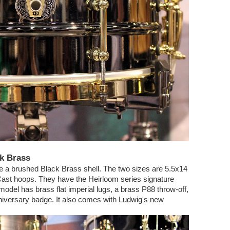
ck Brass
e a brushed Black Brass shell. The two sizes are 5.5x14
ast hoops. They have the Heirloom series signature
odel has brass flat imperial lugs, a brass P88 throw-off,
nniversary badge. It also comes with Ludwig's new