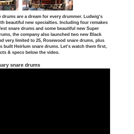
e drums are a dream for every drummer. Ludwig's
 beautiful new specialties. Including four remakes
zfest snare drums and some beautiful new Super
 drums, the company also launched two new Black
nd very limited to 25, Rosewood snare drums, plus
 built Heirlum snare drums. Let's watch them first,
facts & specs below the video.
sary snare drums