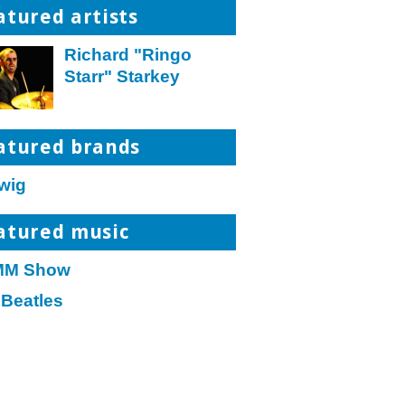
atured artists
Richard "Ringo
Starr" Starkey
atured brands
wig
atured music
M Show
 Beatles