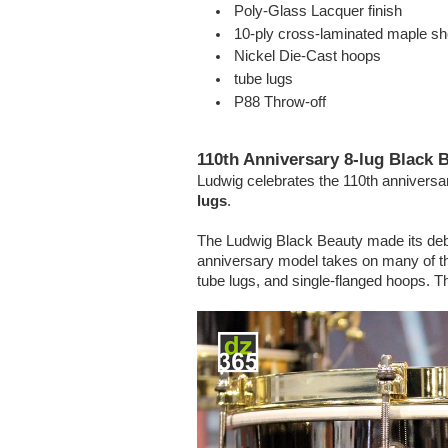
Poly-Glass Lacquer finish
10-ply cross-laminated maple she
Nickel Die-Cast hoops
tube lugs
P88 Throw-off
110th Anniversary 8-lug Black 
Ludwig celebrates the 110th anniversary
lugs
.
The Ludwig Black Beauty made its debut
anniversary model takes on many of the
tube lugs, and single-flanged hoops. 