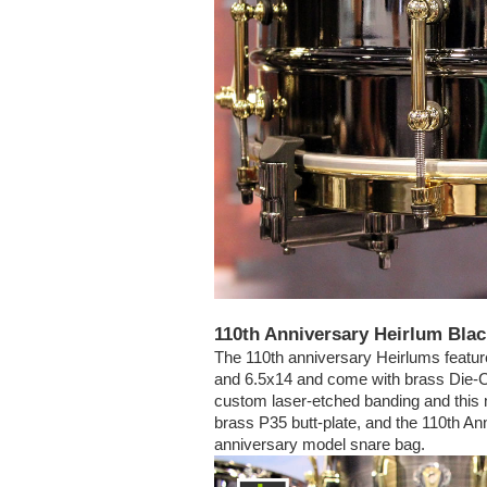
110th Anniversary Heirlum Bla
The 110th anniversary Heirlums featur
and 6.5x14 and come with brass Die-C
custom laser-etched banding and this m
brass P35 butt-plate, and the 110th A
anniversary model snare bag.