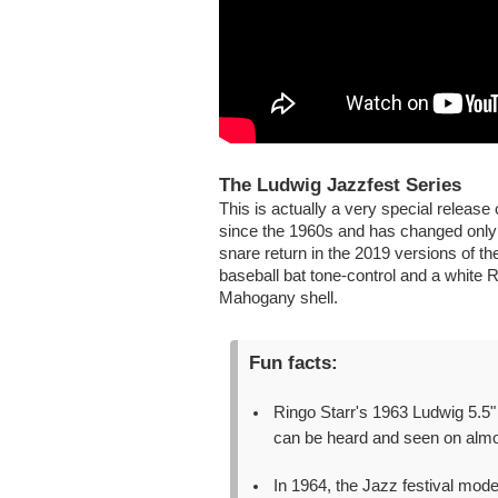
The Ludwig Jazzfest Series
This is actually a very special releas
since the 1960s and has changed only a
snare return in the 2019 versions of th
baseball bat tone-control and a white 
Mahogany shell.
Fun facts:
Ringo Starr's 1963 Ludwig 5.5"
can be heard and seen on almos
In 1964, the Jazz festival mod