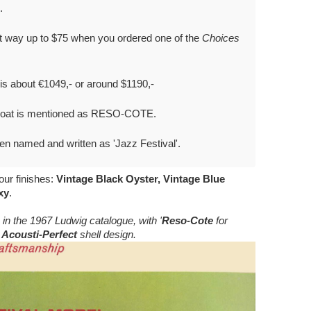
.
nt way up to $75 when you ordered one of the
Choices
 is about €1049,- or around $1190,-
-Coat is mentioned as RESO-COTE.
en named and written as 'Jazz Festival'.
our finishes:
Vintage Black Oyster, Vintage Blue
xy
.
 in the 1967 Ludwig catalogue, with '
Reso-Cote
for
d
Acousti-Perfect
shell design.