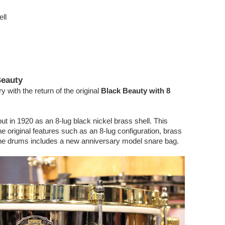
ll
Beauty
 with the return of the original
Black Beauty with 8
 in 1920 as an 8-lug black nickel brass shell. This
 original features such as an 8-lug configuration, brass
The drums includes a new anniversary model snare bag.