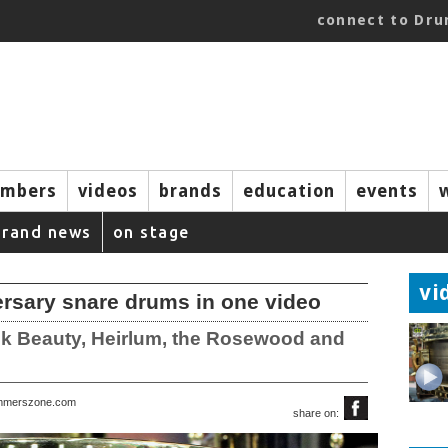
connect to Dr
mbers
videos
brands
education
events
brand news
on stage
vi
rsary snare drums in one video
ck Beauty, Heirlum, the Rosewood and
rummerszone.com
share on: