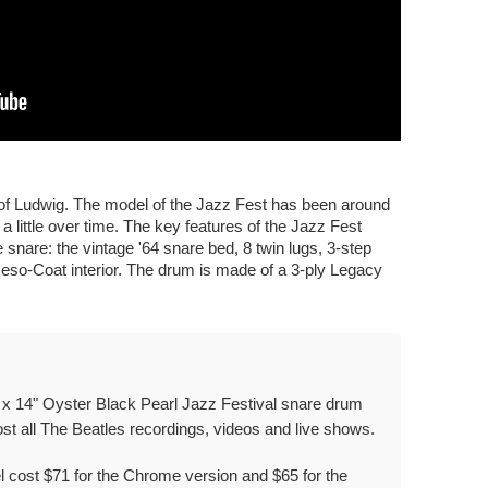
e of Ludwig. The model of the Jazz Fest has been around
 little over time. The key features of the Jazz Fest
e snare: the vintage '64 snare bed, 8 twin lugs, 3-step
Reso-Coat interior. The drum is made of a 3-ply Legacy
 x 14" Oyster Black Pearl Jazz Festival snare drum
t all The Beatles recordings, videos and live shows.
el cost $71 for the Chrome version and $65 for the