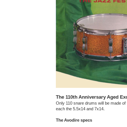
The 110th Anniversary Aged Exo
Only 110 snare drums will be made of t
each the 5.5x14 and 7x14.
The Avodire specs