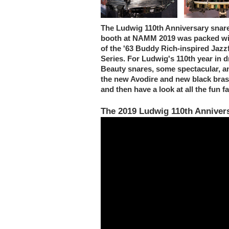
The Ludwig 110th Anniversary snar
booth at NAMM 2019 was packed with
of the '63 Buddy Rich-inspired Jaz
Series. For Ludwig's 110th year in
Beauty snares, some spectacular, a
the new Avodire and new black brass
and then have a look at all the fun 
The 2019 Ludwig 110th Anniver