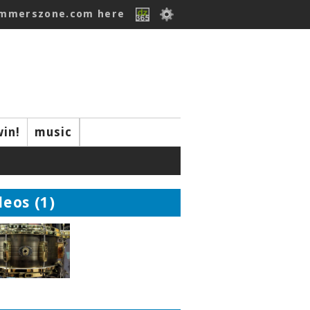
ummerszone.com here
win!
music
deos (1)