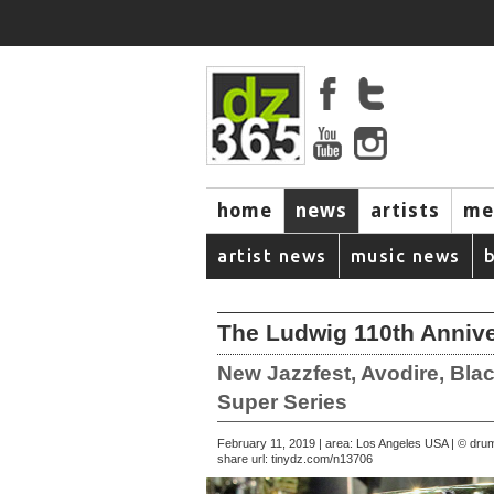
home
news
artists
me
artist news
music news
The Ludwig 110th Annive
New Jazzfest, Avodire, Bla
Super Series
February 11, 2019 | area: Los Angeles USA | © d
share url:
tinydz.com/n13706