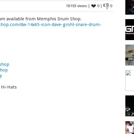
❤
👎
18193 views |
0 |
0
rum available from Memphis Drum Shop.
op.com/dw-14x65-icon-dave-grohl-snare-drum-
shop
Shop
p
t Hi-Hats