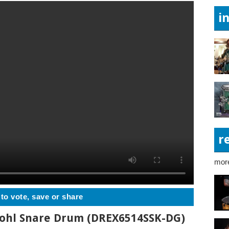
i
r
more
 to vote, save or share
rohl Snare Drum (DREX6514SSK-DG)