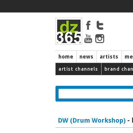
home
news
artists
me
artist channels
brand chan
-
DW (Drum Workshop)