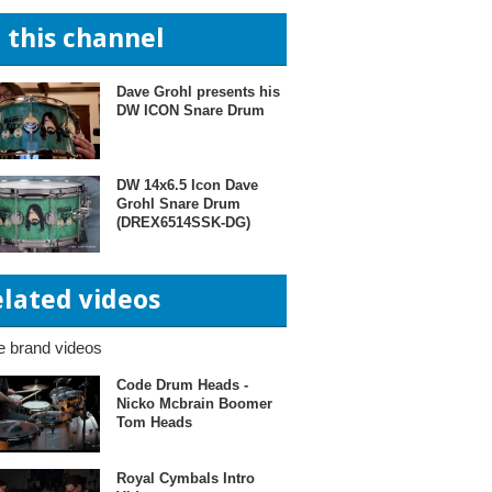
n this channel
Dave Grohl presents his
DW ICON Snare Drum
DW 14x6.5 Icon Dave
Grohl Snare Drum
(DREX6514SSK-DG)
elated videos
 brand videos
Code Drum Heads -
Nicko Mcbrain Boomer
Tom Heads
Royal Cymbals Intro