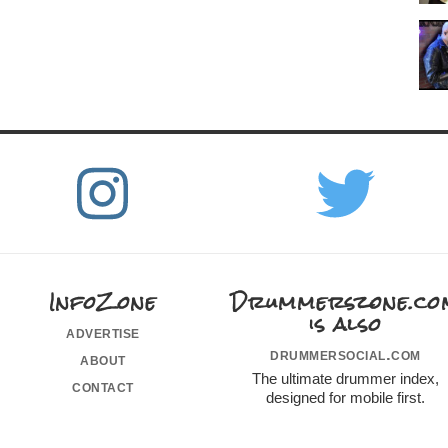
InfoZone
Drummerszone.co
is also
advertise
drummersocial.com
about
The ultimate drummer index,
contact
designed for mobile first.