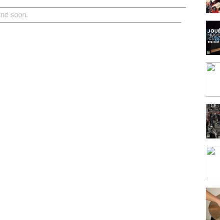
ine soon.