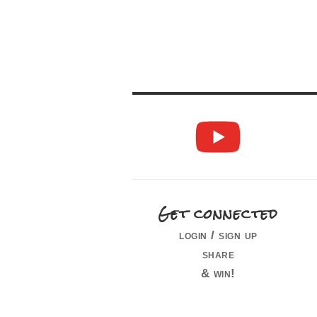
Get connected
login / sign up
share
& win!