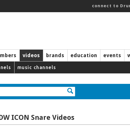
connect to Dr
mbers
videos
brands
education
events
nels
music channels
 DW ICON Snare Videos