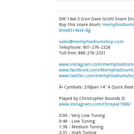
DW 14x6.5 Icon Dave Grohl Snare D
Buy this snare drum:
memphisdrumsh
drex6514ssk-dg
sales@memphisdrumshop.com
Telephone: 901-276-2328
Toll free: 888-276-2331
www.instagram.com/memphisdrum
www.facebook.com/MemphisDrum
www.twitter.com/memphisdrumsho
Â• Cymbals: Zildjian 14" A Quick Bea
Played by Christopher Bounds II:
www.instagram.com/chrispat1986/
0:00 - Very Low Tuning
0:49 - Low Tuning
1:38 - Medium Tuning
2:31 - High Tuning