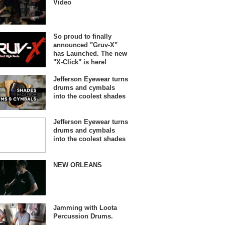
Video
So proud to finally
announced "Gruv-X"
has Launched. The new
"X-Click" is here!
Jefferson Eyewear turns
drums and cymbals
into the coolest shades
Jefferson Eyewear turns
drums and cymbals
into the coolest shades
NEW ORLEANS
Jamming with Loota
Percussion Drums.