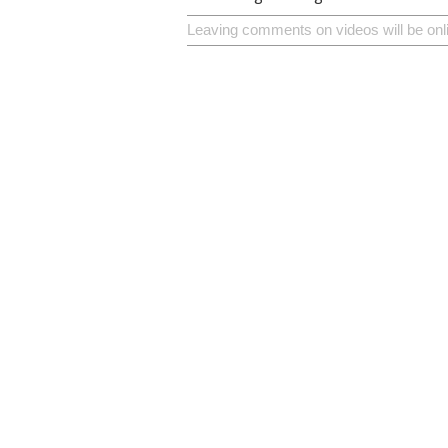
Leaving comments on videos will be onl