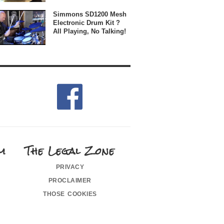
Simmons SD1200 Mesh
Electronic Drum Kit ?
All Playing, No Talking!
m
The Legal Zone
privacy
proclaimer
those cookies