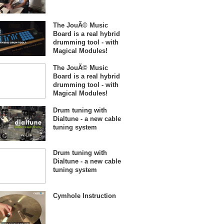
The JouÃ© Music
Board is a real hybrid
drumming tool - with
Magical Modules!
The JouÃ© Music
Board is a real hybrid
drumming tool - with
Magical Modules!
Drum tuning with
Dialtune - a new cable
tuning system
Drum tuning with
Dialtune - a new cable
tuning system
Cymhole Instruction