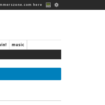
ummerszone.com here
win!
music