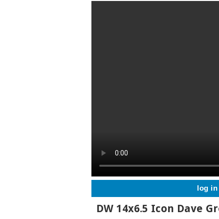
log in
DW 14x6.5 Icon Dave G