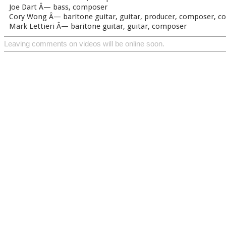
Joe Dart Â— bass, composer
Cory Wong Â— baritone guitar, guitar, producer, composer, c
Mark Lettieri Â— baritone guitar, guitar, composer
Leaving comments on videos will be online soon.