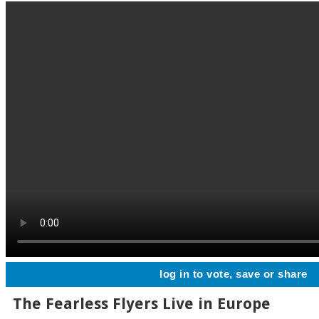
log in to vote, save or share
The Fearless Flyers Live in Europe