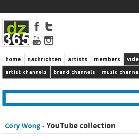
home
nachrichten
artists
members
vid
artist channels
brand channels
music channe
- YouTube collection
Cory Wong