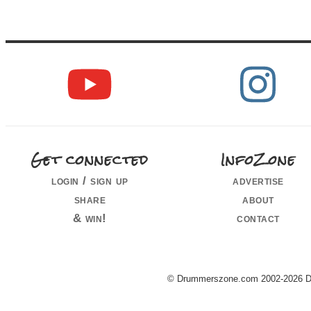
Get connected
InfoZone
login / sign up
advertise
share
about
& win!
contact
© Drummerszone.com 2002-2026 Dru