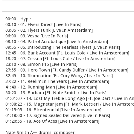
00:00 - Hype
00:10 - 01. Flyers Direct [Live In Paris]
03:05 - 02. Flyers Funk [Live In Amsterdam]
06:00 - 03. Vespa [Live In Paris]
08:10 - 04. Patrol Acrobatique [Live In Amsterdam]
09:55 - 05. Introducing The Fearless Flyers [Live In Paris]
12:45 - 06. Bank Account [Ft. Louis Cole / Live In Amsterdam]
18:20 - 07. Cessna [Ft. Louis Cole / Live In Amsterdam]
23:10 - 08. Simon F15 [Live In Paris]
27:55 - 09. Hero Town [Ft. Candy Dulfer / Live In Amsterdam]
32:45 - 10. Illumnation [Ft. Cory Wong / Live In Paris]
37:22 - 11. Reelin' In The Years [Live In Amsterdam]
41:40 - 12. Running Man [Live In Amsterdam]
50:20 - 13. Barbara [Ft. Nate Smith / Live In Paris]
01:01:07 - 14. Lost My Treble Long Ago [Ft. Joe Dart / Live In 
01:08:22 - 15. Magnetar Jam [Ft. Mark Lettieri / Live In Amste
01:15:05 - 16. Bicentennial [Live In Amsterdam]
01:18:00 - 17. Signed Sealed Delivered [Live In Paris]
01:20:55 - 18. Ace Of Aces [Live In Amsterdam]
Nate Smith Â— drums, composer