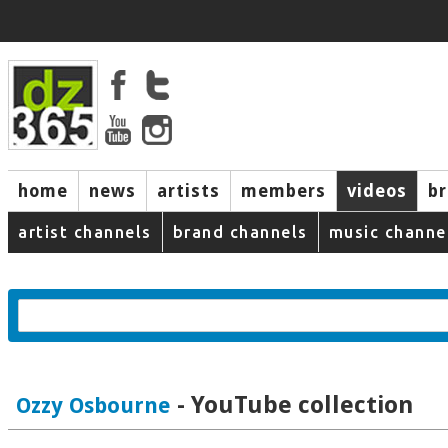
home
news
artists
members
videos
b
artist channels
brand channels
music channe
- YouTube collection
Ozzy Osbourne