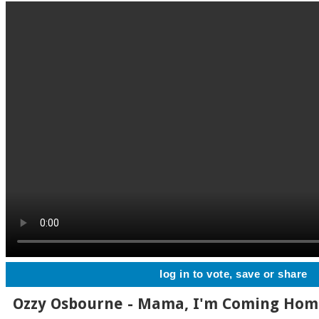
log in to vote, save or share
Ozzy Osbourne - Mama, I'm Coming Ho