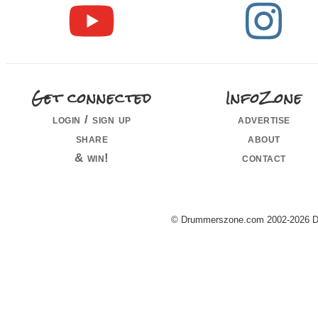
Get connected
InfoZone
login / sign up
advertise
share
about
& win!
contact
© Drummerszone.com 2002-2026 Dru