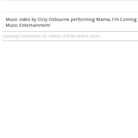
Music video by Ozzy Osbourne performing Mama, I'm Coming
Music Entertainment
Leaving comments on videos will be online soon.