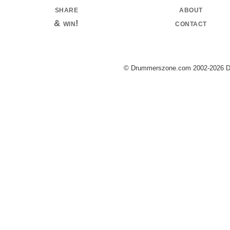
share
about
& win!
contact
© Drummerszone.com 2002-2026 Dru