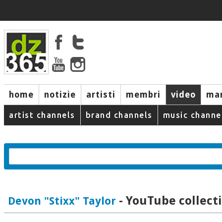
home
notizie
artisti
membri
video
mar
artist channels
brand channels
music channe
- YouTube collect
Devon "Stixx" Taylor