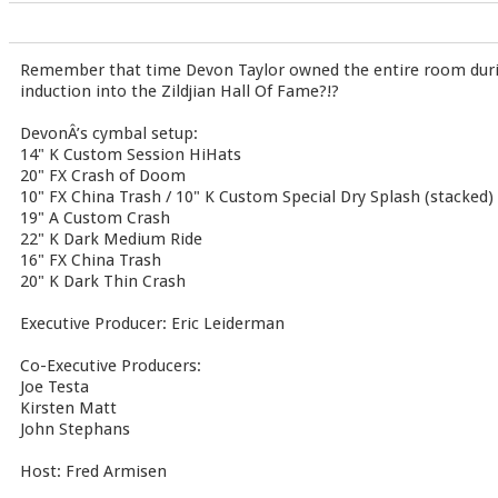
Remember that time Devon Taylor owned the entire room du
induction into the Zildjian Hall Of Fame?!?
DevonÂ’s cymbal setup:
14" K Custom Session HiHats
20" FX Crash of Doom
10" FX China Trash / 10" K Custom Special Dry Splash (stacked)
19" A Custom Crash
22" K Dark Medium Ride
16" FX China Trash
20" K Dark Thin Crash
Executive Producer: Eric Leiderman
Co-Executive Producers:
Joe Testa
Kirsten Matt
John Stephans
Host: Fred Armisen