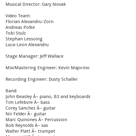
Musical Director: Gary Novak
Video Team:
Florian Alexandru-Zorn
Andreas Polke
Tobi Stulz
Stephan Lessoing
Luca-Leon Alexandru
Stage Manager: Jeff Wallace
Mix/Mastering Engineer: Kevin Majorino
Recording Engineer: Dusty Schaller
Band:
John Beasley Â– piano, B3 and keyboards
Tim Lefebvre Â– bass
Corey Sanchez Â– guitar
Nir Felder Â– guitar
Marc Quinones Â– Percussion
Bob Reynolds Â– sax
Walter Platt Â– trumpet