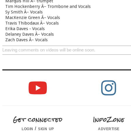
Marquis Hill Â– trumpet
Tim Hockenberry Â– Trombone and Vocals
Sy Smith Â– Vocals
MacKenzie Green Â– Vocals
Travis Thibodaux Â– Vocals
Erika Daves - Vocals
Delaney Daves Â– Vocals
Zach Daves Â– Vocals
Leaving comments on videos will be online soon.
Get connected
InfoZone
login / sign up
advertise