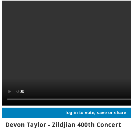
log in to vote, save or share
Devon Taylor - Zildjian 400th Concert