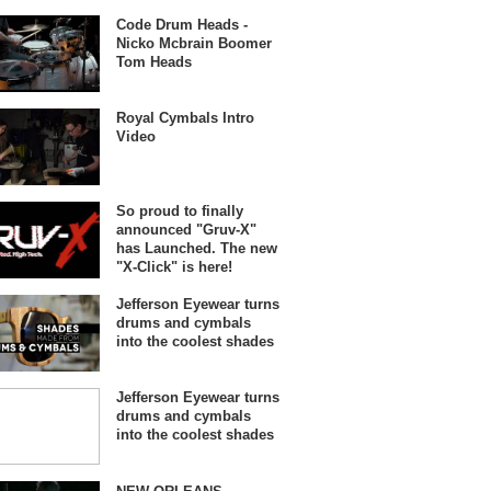
Code Drum Heads -
Nicko Mcbrain Boomer
Tom Heads
Royal Cymbals Intro
Video
So proud to finally
announced "Gruv-X"
has Launched. The new
"X-Click" is here!
Jefferson Eyewear turns
drums and cymbals
into the coolest shades
Jefferson Eyewear turns
drums and cymbals
into the coolest shades