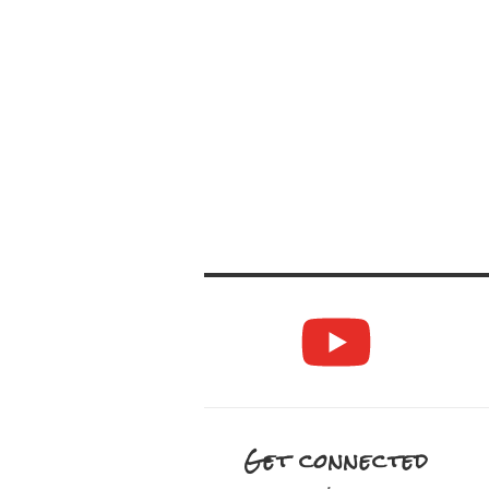
Get connected