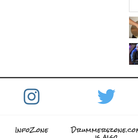
InfoZone
Drummerszone.co
is also