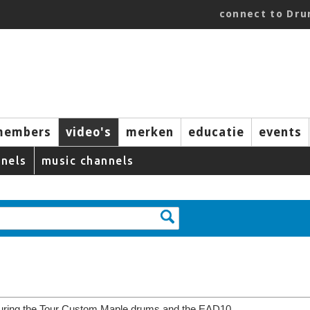
connect to Dr
members
video's
merken
educatie
events
nels
music channels
ring the Tour Custom Maple drums and the EAD10.