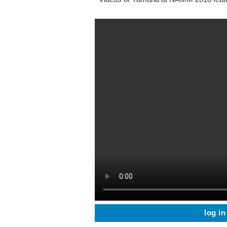
log in