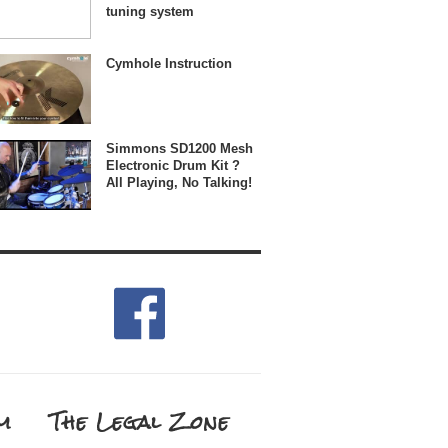
tuning system
Cymhole Instruction
Simmons SD1200 Mesh
Electronic Drum Kit ?
All Playing, No Talking!
m
The Legal Zone