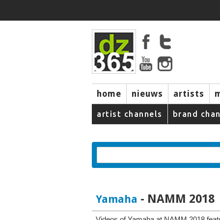
home
nieuws
artists
artist channels
brand chan
- NAMM 2018
Yamaha
Videos of Yamaha at NAMM 2018 featu