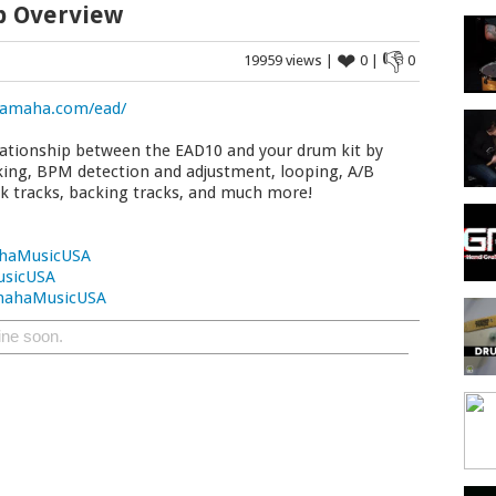
p Overview
❤
👎
19959 views |
0 |
0
amaha.com/ead/
lationship between the EAD10 and your drum kit by
cking, BPM detection and adjustment, looping, A/B
ck tracks, backing tracks, and much more!
haMusicUSA
usicUSA
mahaMusicUSA
ine soon.