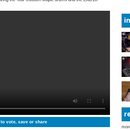
i
r
 to vote, save or share
more