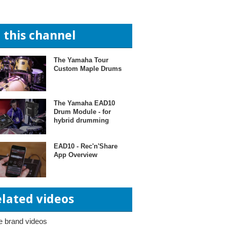
n this channel
The Yamaha Tour
Custom Maple Drums
The Yamaha EAD10
Drum Module - for
hybrid drumming
EAD10 - Rec'n'Share
App Overview
elated videos
 brand videos