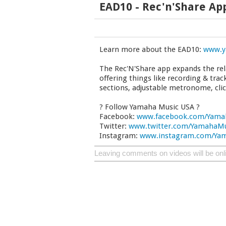
EAD10 - Rec'n'Share Ap
Learn more about the EAD10:
www.y
The Rec'N'Share app expands the re
offering things like recording & tra
sections, adjustable metronome, cli
? Follow Yamaha Music USA ?
Facebook:
www.facebook.com/Yama
Twitter:
www.twitter.com/YamahaM
Instagram:
www.instagram.com/Ya
Leaving comments on videos will be onl