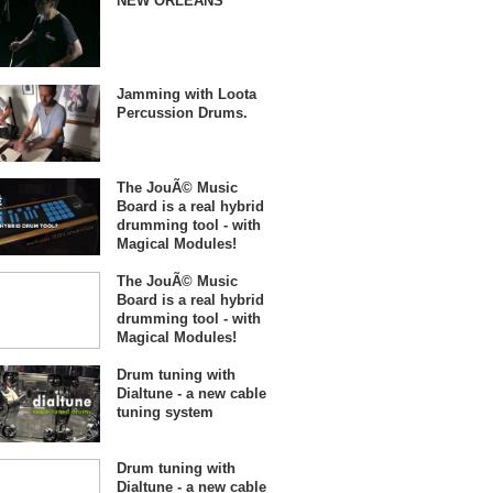
NEW ORLEANS
Jamming with Loota
Percussion Drums.
The JouÃ© Music
Board is a real hybrid
drumming tool - with
Magical Modules!
The JouÃ© Music
Board is a real hybrid
drumming tool - with
Magical Modules!
Drum tuning with
Dialtune - a new cable
tuning system
Drum tuning with
Dialtune - a new cable