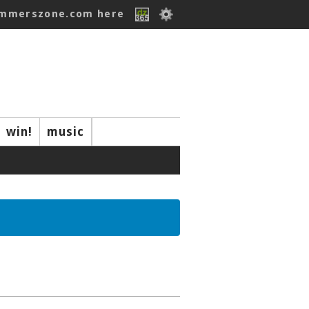
ummerszone.com here
win!
music