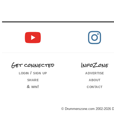
Get connected
InfoZone
login / sign up
advertise
share
about
& win!
contact
© Drummerszone.com 2002-2026 Dru