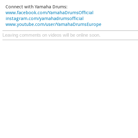
Connect with Yamaha Drums:
www.facebook.com/YamahaDrumsOfficial
instagram.com/yamahadrumsofficial
www.youtube.com/user/YamahaDrumsEurope
Leaving comments on videos will be online soon.