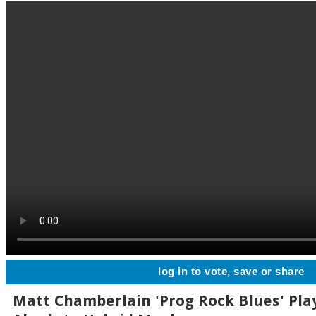
log in to vote, save or share
Matt Chamberlain 'Prog Rock Blues' Pla