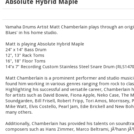
Absolute Hybrid Maple
Yamaha Drums Artist Matt Chamberlain plays through an origi
Blues' in his home studio.
Matt is playing Absolute Hybrid Maple
24" x 14" Bass Drum
12", 13" Rack Toms
16", 18" Floor Toms
14"x 7" Recording Custom Stainless Steel Snare Drum (RLS1470
Matt Chamberlain is a prominent performer and studio musicia
found him working in various genres ranging from rock to class
Highlighting his successful and versatile career, Chamberlain 
for artists such as David Bowie, Fiona Apple, Neko Case, The M
Soundgarden, Bill Frisell, Robert Fripp, Tori Amos, Morrissey
Mike Watt, Elvis Costello, Pearl Jam, Edie Brickell and New B
many others.
Additionally, Chamberlain has provided his talents on soundtra
composers such as Hans Zimmer, Marco Beltrami, JÃ³hann JÃ³