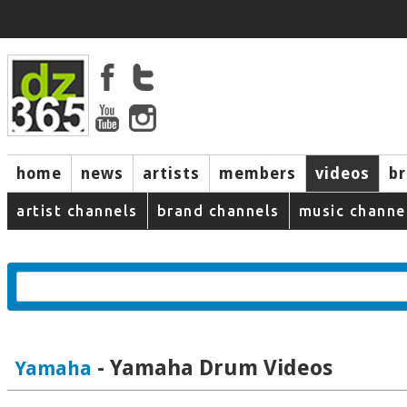
home
news
artists
members
videos
b
artist channels
brand channels
music channe
- Yamaha Drum Videos
Yamaha