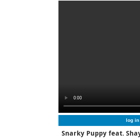
log in
Snarky Puppy feat. Sha