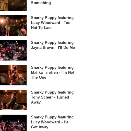
Something
Snarky Puppy featuring
Lucy Woodward - Too
Hot To Last
Snarky Puppy featuring
Jayna Brown - I'll Do Me
Snarky Puppy featuring
Malika Tirolien - I'm Not
The One
Snarky Puppy featuring
Tony Scherr - Turned
Away
Snarky Puppy featuring
Lucy Woodward - He
Got Away