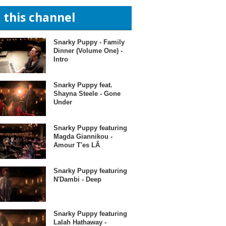
n this channel
Snarky Puppy - Family
Dinner (Volume One) -
Intro
Snarky Puppy feat.
Shayna Steele - Gone
Under
Snarky Puppy featuring
Magda Giannikou -
Amour T'es LÃ
Snarky Puppy featuring
N'Dambi - Deep
Snarky Puppy featuring
Lalah Hathaway -