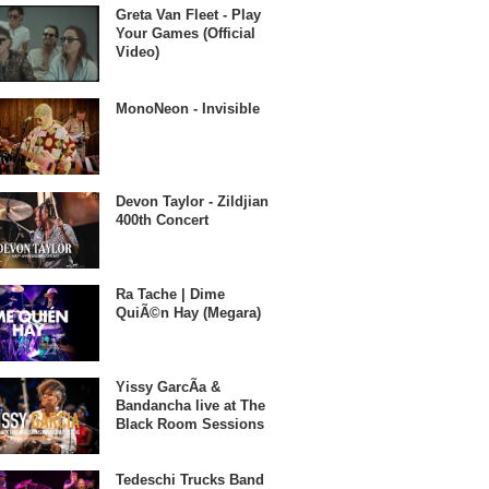
Greta Van Fleet - Play
Your Games (Official
Video)
MonoNeon - Invisible
Devon Taylor - Zildjian
400th Concert
Ra Tache | Dime
QuiÃ©n Hay (Megara)
Yissy GarcÃ­a &
Bandancha live at The
Black Room Sessions
Tedeschi Trucks Band