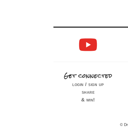
Get connected
login / sign up
share
& win!
© Dr