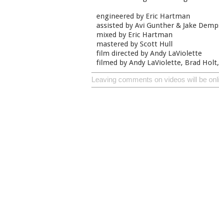
engineered by Eric Hartman
assisted by Avi Gunther & Jake Demp
mixed by Eric Hartman
mastered by Scott Hull
film directed by Andy LaViolette
filmed by Andy LaViolette, Brad Holt,
Leaving comments on videos will be onl