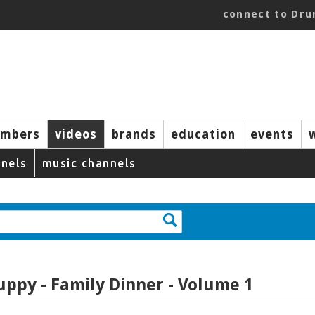
connect to Dr
mbers
videos
brands
education
events
nels
music channels
uppy - Family Dinner - Volume 1