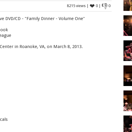
❤
👎
8215 views |
0 |
0
ive DVD/CD - "Family Dinner - Volume One"
Cook
League
 Center in Roanoke, VA, on March 8, 2013.
cals