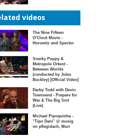
elated videos
The Nine Fifteen
O'Clock Movie -
Horowitz and Spector
Snarky Puppy &
Metropole Orkest -
Between Worlds
(conducted by Jules
Buckley) [Official Video]
Darby Todd with Devin
Townsend - Prepare for
War & The Big Snit
(Live)
Michael Pipoquinha -
"Tipo Dani" @ musig
im pflegidach, Muri