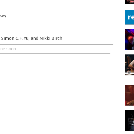
sey
r
 Simon C.F. Yu, and Nikki Birch
ine soon.