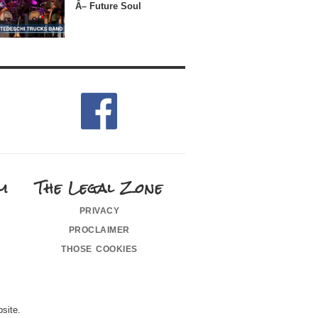
Â– Future Soul
m
The Legal Zone
privacy
proclaimer
those cookies
site.