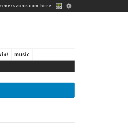
ummerszone.com here
win!
music