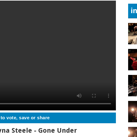
i
 to vote, save or share
yna Steele - Gone Under