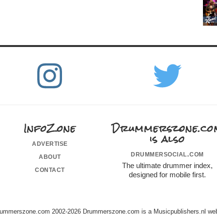
InfoZone
Drummerszone.co
is also
advertise
drummersocial.com
about
The ultimate drummer index,
contact
designed for mobile first.
ummerszone.com 2002-2026 Drummerszone.com is a Musicpublishers.nl web