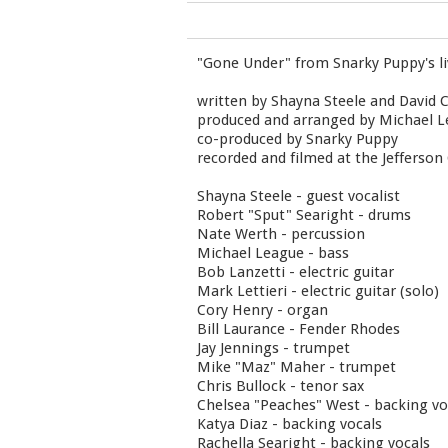
"Gone Under" from Snarky Puppy's l
written by Shayna Steele and David 
produced and arranged by Michael 
co-produced by Snarky Puppy
recorded and filmed at the Jefferson
Shayna Steele - guest vocalist
Robert "Sput" Searight - drums
Nate Werth - percussion
Michael League - bass
Bob Lanzetti - electric guitar
Mark Lettieri - electric guitar (solo)
Cory Henry - organ
Bill Laurance - Fender Rhodes
Jay Jennings - trumpet
Mike "Maz" Maher - trumpet
Chris Bullock - tenor sax
Chelsea "Peaches" West - backing vo
Katya Diaz - backing vocals
Rachella Searight - backing vocals