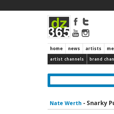
home
news
artists
me
artist channels
brand chan
- Snarky P
Nate Werth