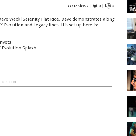
❤
👎
33318 views |
0 |
0
 Dave Weckl Serenity Flat Ride. Dave demonstrates along
 Evolution and Legacy lines. His set up here is:
rivets
 Evolution Splash
ine soon.