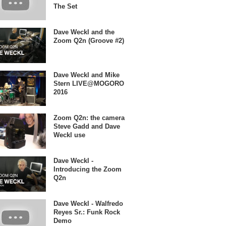
The Set
Dave Weckl and the
Zoom Q2n (Groove #2)
Dave Weckl and Mike
Stern LIVE@MOGORO
2016
Zoom Q2n: the camera
Steve Gadd and Dave
Weckl use
Dave Weckl -
Introducing the Zoom
Q2n
Dave Weckl - Walfredo
Reyes Sr.: Funk Rock
Demo