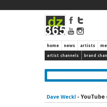
home
news
artists
me
artist channels
brand chan
- YouTube 
Dave Weckl