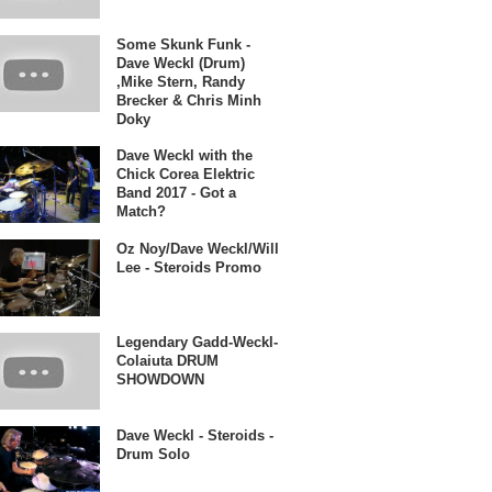
Some Skunk Funk -
Dave Weckl (Drum)
,Mike Stern, Randy
Brecker & Chris Minh
Doky
Dave Weckl with the
Chick Corea Elektric
Band 2017 - Got a
Match?
Oz Noy/Dave Weckl/Will
Lee - Steroids Promo
Legendary Gadd-Weckl-
Colaiuta DRUM
SHOWDOWN
Dave Weckl - Steroids -
Drum Solo