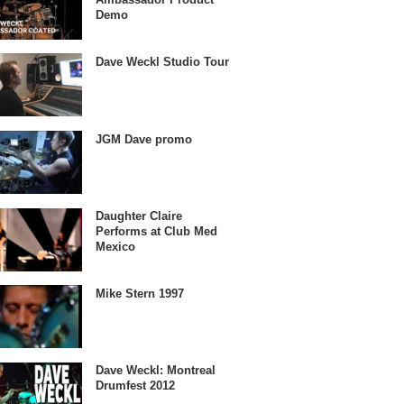
Demo
Dave Weckl Studio Tour
JGM Dave promo
Daughter Claire
Performs at Club Med
Mexico
Mike Stern 1997
Dave Weckl: Montreal
Drumfest 2012