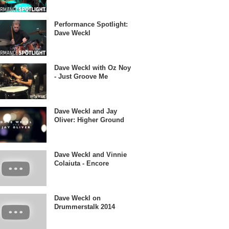
Performance Spotlight:
Dave Weckl
Dave Weckl with Oz Noy
- Just Groove Me
Dave Weckl and Jay
Oliver: Higher Ground
Dave Weckl and Vinnie
Colaiuta - Encore
Dave Weckl on
Drummerstalk 2014