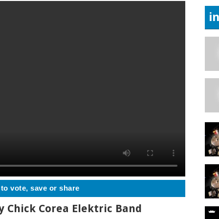
i
 to vote, save or share
y Chick Corea Elektric Band