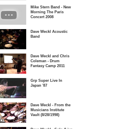
Mike Stern Band - New
Morning The Paris
Concert 2008
Dave Weckl Acoustic
Band
Dave Weckl and Chris
Coleman - Drum
Fantasy Camp 2011
Grp Super Live In
Japan '87
Dave Weckl - From the
Musicians Institute
Vault (8/28/1998)