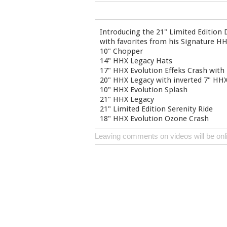
Introducing the 21" Limited Edition
with favorites from his Signature HHX
10" Chopper
14" HHX Legacy Hats
17" HHX Evolution Effeks Crash with 
20" HHX Legacy with inverted 7" HHX
10" HHX Evolution Splash
21" HHX Legacy
21" Limited Edition Serenity Ride
18" HHX Evolution Ozone Crash
Leaving comments on videos will be onl