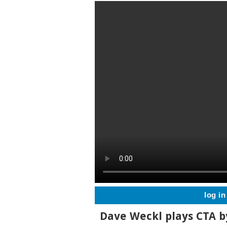
log in
Dave Weckl plays CTA b