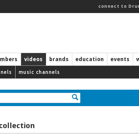
connect to Dr
mbers
videos
brands
education
events
nels
music channels
collection