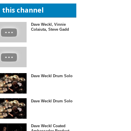
n this channel
Dave Weckl, Vinnie
Colaiuta, Steve Gadd
Dave Weckl Drum Solo
Dave Weckl Drum Solo
Dave Weckl Coated
Ambassador Product