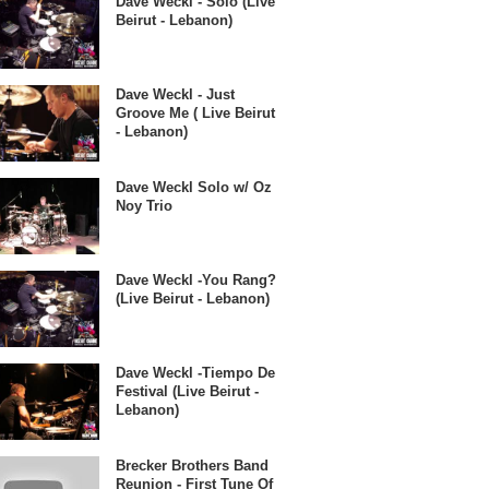
Dave Weckl - Solo (Live
Beirut - Lebanon)
Dave Weckl - Just
Groove Me ( Live Beirut
- Lebanon)
Dave Weckl Solo w/ Oz
Noy Trio
Dave Weckl -You Rang?
(Live Beirut - Lebanon)
Dave Weckl -Tiempo De
Festival (Live Beirut -
Lebanon)
Brecker Brothers Band
Reunion - First Tune Of