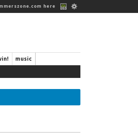
ummerszone.com here
win!
music