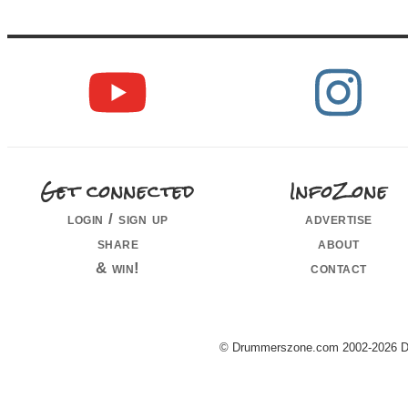
Get connected
InfoZone
login / sign up
advertise
share
about
& win!
contact
© Drummerszone.com 2002-2026 Dru