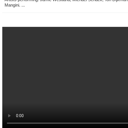
Mangini. ...