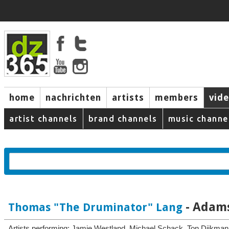
home
nachrichten
artists
members
vid
artist channels
brand channels
music channe
- Adams
Thomas "The Druminator" Lang
Artists performing: Jamie Westland, Michael Schack, Ton Dijkma