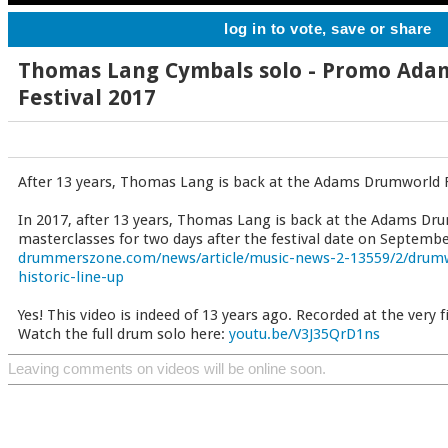
log in to vote, save or share
Thomas Lang Cymbals solo - Promo Ad
Festival 2017
After 13 years, Thomas Lang is back at the Adams Drumworld F
In 2017, after 13 years, Thomas Lang is back at the Adams Dru
masterclasses for two days after the festival date on September
drummerszone.com/news/article/music-news-2-13559/2/drumwo
historic-line-up
Yes! This video is indeed of 13 years ago. Recorded at the very fi
Watch the full drum solo here:
youtu.be/V3J35QrD1ns
Leaving comments on videos will be online soon.