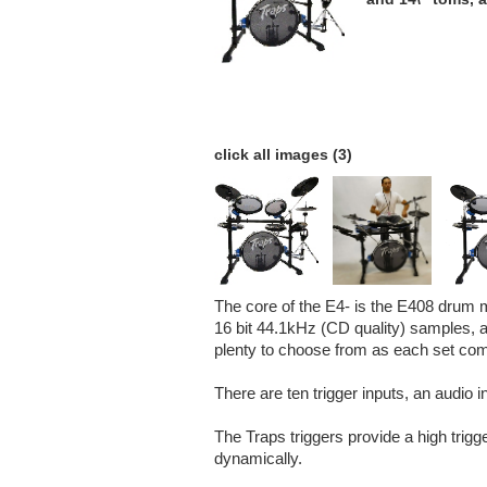
click all images (3)
The core of the E4- is the E408 drum m
16 bit 44.1kHz (CD quality) samples, ar
plenty to choose from as each set come
There are ten trigger inputs, an audio 
The Traps triggers provide a high trigg
dynamically.