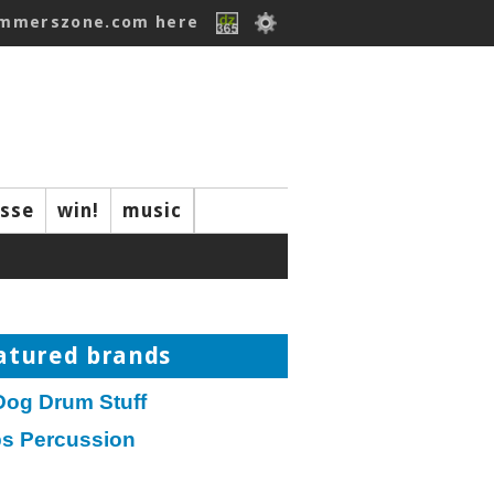
ummerszone.com here
isse
win!
music
atured brands
Dog Drum Stuff
ps Percussion