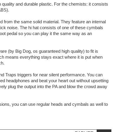
quality and durable plastic. For the chemists: it consists
ABS).
 from the same solid material. They feature an internal
tick noise. The hi hat consists of one of these cymbals
 foot pedal so you can play it the same way as an
 (by Big Dog, os guaranteed high quality) to fit is
ich means everything stays exact where it is put when
ch.
nd Traps triggers for near silent performance. You can
ied headphones and beat your heart out without upsetting
ively plug the output into the PA and blow the crowd away
ions, you can use regular heads and cymbals as well to