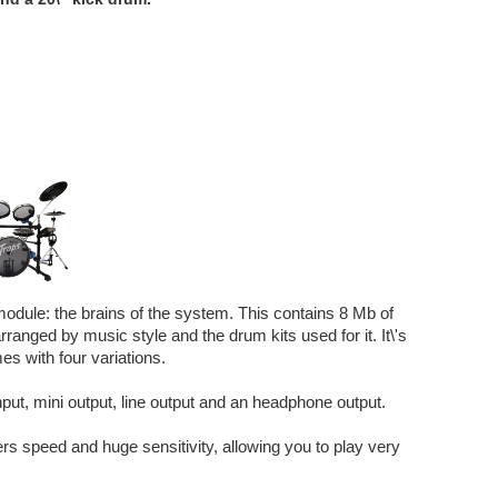
odule: the brains of the system. This contains 8 Mb of
ranged by music style and the drum kits used for it. It\'s
s with four variations.
input, mini output, line output and an headphone output.
ers speed and huge sensitivity, allowing you to play very