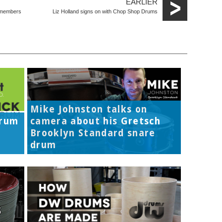
EARLIER
e members
Liz Holland signs on with Chop Shop Drums
Mike Johnston talks on
Drum
camera about his Gretsch
Brooklyn Standard snare
drum