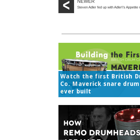
NEWER
Steven Adler fed up with Adler\'s Appetit
Watch the first British 
Co. Maverick snare drum
ever built