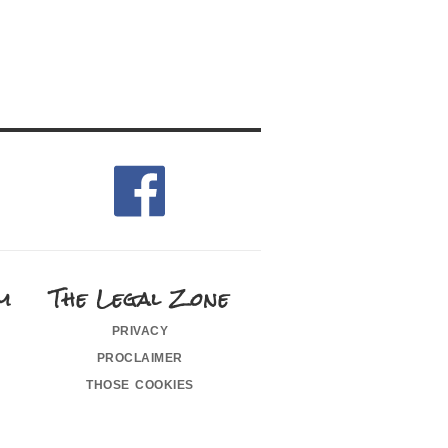
m
The Legal Zone
privacy
proclaimer
those cookies