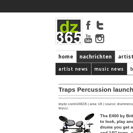
home
nachrichten
artis
artist news
music news
Traps Percussion launch
December 20, 2005 | area: UK | source: drummers
tinydz.com/n2482
tinyDZ:
The E400 by Brit
to look, play and
drums you get a 
and 14\" toms, a