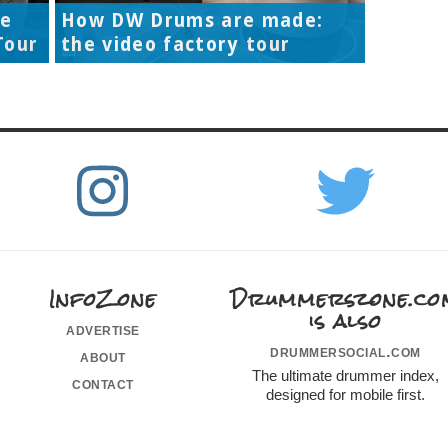
re
How DW Drums are made:
Tour
the video factory tour
InfoZone
Drummerszone.co
is also
advertise
drummersocial.com
about
The ultimate drummer index,
contact
designed for mobile first.