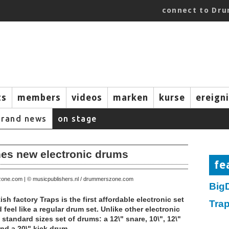
connect to Dr
ts
members
videos
marken
kurse
ereign
brand news
on stage
es new electronic drums
fe
zone.com | © musicpublishers.nl / drummerszone.com
Big
ish factory Traps is the first affordable electronic set
Tra
 feel like a regular drum set. Unlike other electronic
standard sizes set of drums: a 12\" snare, 10\", 12\"
nd a 20\" kick drum.