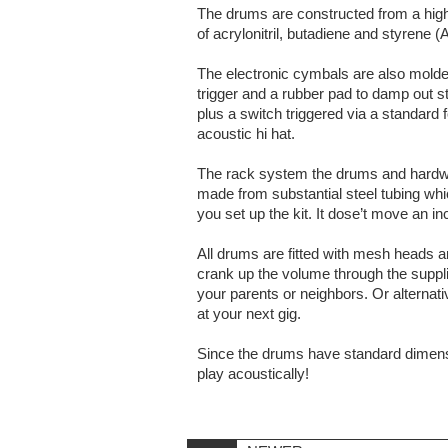
The drums are constructed from a high 
of acrylonitril, butadiene and styrene (
The electronic cymbals are also molded
trigger and a rubber pad to damp out s
plus a switch triggered via a standard
acoustic hi hat.
The rack system the drums and hardware
made from substantial steel tubing wh
you set up the kit. It dose’t move an in
All drums are fitted with mesh heads a
crank up the volume through the suppl
your parents or neighbors. Or alternat
at your next gig.
Since the drums have standard dimens
play acoustically!