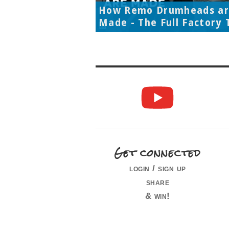
How Remo Drumheads a
Made - The Full Factory 
Get connected
login / sign up
share
& win!