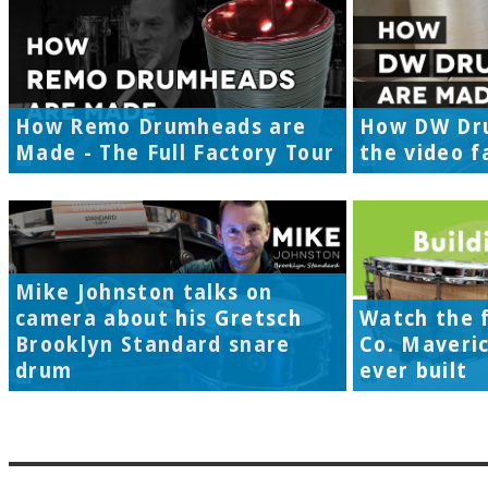
How Remo Drumheads are
How DW Dr
Made - The Full Factory Tour
the video f
Mike Johnston talks on
camera about his Gretsch
Watch the f
Brooklyn Standard snare
Co. Maveri
drum
ever built