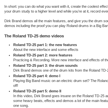
In short: you can do what you want with it, create the coolest effect
your drum study to a higher level and while you're at it, record eve
Dirk Brand demos all the main features, and give you the drum sou
demos including the proof you can play Roland drums in a Big Ban
The Roland TD-25 demo videos
Roland TD-25 part 1: the new features
About the new interface and some effects
Roland TD-25 part 2: more features
Practicing & Recording. More new interface and effects of 
Roland TD-25 part 3: the drum sounds
Dirk Brand demos one of the drum kits from the Roland TD-
Roland TD-25 part 4: demo I
Playing Big Band music on an electric drum set? The Roland 
off!
Roland TD-25 part 5: demo II
In this video, Dirk Brand goes insane on the Roland TD-25 
some heavy beats, effects and demos a lot of the main featu
one song.