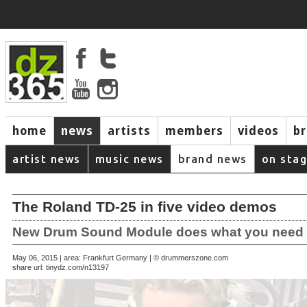
home
news
artists
members
videos
b
artist news
music news
brand news
on sta
The Roland TD-25 in five video demos
New Drum Sound Module does what you need
May 06, 2015 | area: Frankfurt Germany | © drummerszone.com
share url:
tinydz.com/n13197