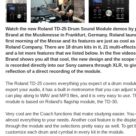
Watch the new Roland TD-25 Drum Sound Module demos by pr
Brand at the Musikmesse in Frankfurt, Germany. Roland lau
first morning of the Messe and its features are just as cool a
Roland Company. There are 18 drum kits in it, 21 multi-effects
and a lot more features that we listed below. In the five videos 
Brand shows you all that cool, the new design and the scope 
is recorded directly into our Sony camera through XLR, to gi
reflection of a direct recording of the module.
The Roland TD-25 covers everything you expect of a drum module:
export your audio, it has a built in metronome that you can adjust
can play along to WAV and MP3 files, and it is very easy to use. 
module is based on Roland's flagship module, the TD-30.
Very cool are the Coach functions that make studying easier. You
almost everything to your needs. Another cool feature is the displ
through the module and the selections pretty easy as well. To get 
customize each drum and cymbal in every kit in the module.