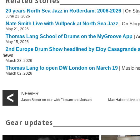
Related Stories
20 years North Sea Jazz in Rotterdam: 2006-2026
| On Sta
June 23, 2026
Nate Smith Live with Vulfpeck at North Sea Jazz
| On Stag
May 21, 2026
Thomas Lang School of Drums on the MyGroove App
| A
May 15, 2026
2nd Europe Drum Show headlined by Eloy Casagrande 
news
March 23, 2026
Thomas Lang to open DW London on March 19
| Music n
March 02, 2026
NEWER
Jason Bittner on tour with Flotsam and Jetsam
Matt Halpern Live a
Gear updates