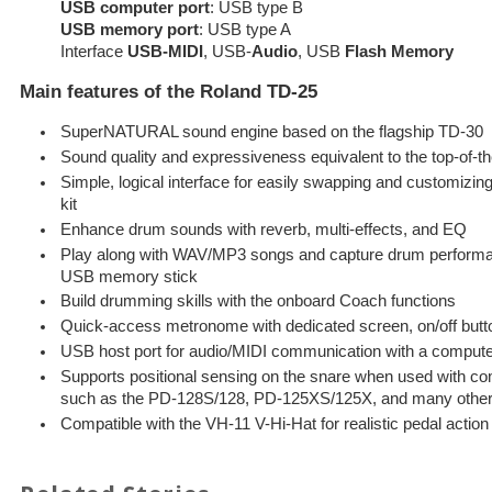
USB computer port
: USB type B
USB memory port
: USB type A
Interface
USB-MIDI
, USB-
Audio
, USB
Flash Memory
Main features of the Roland TD-25
SuperNATURAL sound engine based on the flagship TD-30
Sound quality and expressiveness equivalent to the top-of-t
Simple, logical interface for easily swapping and customizi
kit
Enhance drum sounds with reverb, multi-effects, and EQ
Play along with WAV/MP3 songs and capture drum performan
USB memory stick
Build drumming skills with the onboard Coach functions
Quick-access metronome with dedicated screen, on/off but
USB host port for audio/MIDI communication with a comput
Supports positional sensing on the snare when used with c
such as the PD-128S/128, PD-125XS/125X, and many othe
Compatible with the VH-11 V-Hi-Hat for realistic pedal acti