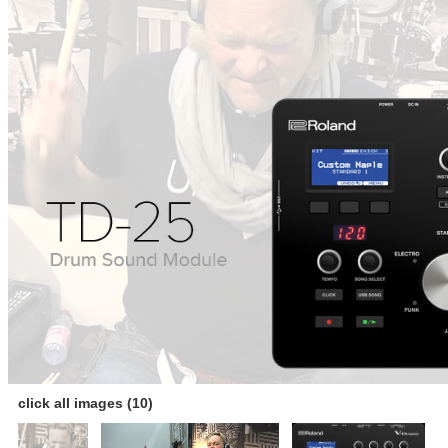
click all images (10)