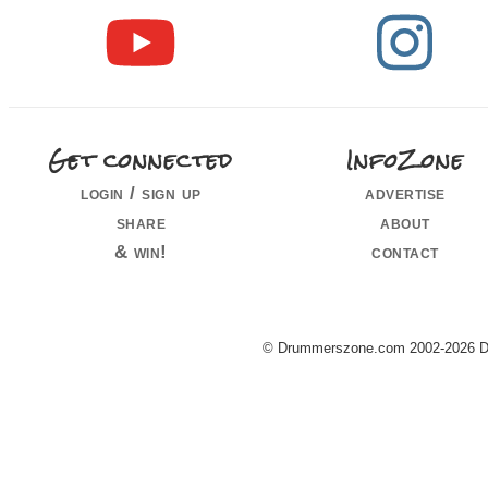
Get connected
InfoZone
login / sign up
advertise
share
about
& win!
contact
© Drummerszone.com 2002-2026 Dru