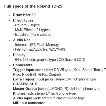
Full specs of the Roland TD-25
Drum Kits
: 18
Effect Types:
- Reverb: 8 types
- Multi-Effects: 21 types
- Equalizer (Tone control)
Audio Rec
- Internal, USB Flash Memory
- File Format Audio file: WAV/MP3
Display
- 64 x 128 dots graphic type LCD (backlit LCD)
Connectors
:
Trigger input connector
: DB-25 type (Kick, Snare, Tom1, 
Ride, Ride Bell, Hi-Hat Control)
Extra Trigger Input jacks
: stereo 1/4 inch phone type
CRASH2, AUX
Master Output jacks
(L/MONO, R): 1/4 inch phone type
Phones jack
: stereo 1/4 inch phone type
Audio input jack
: stereo miniature phone type
MIDI out connector