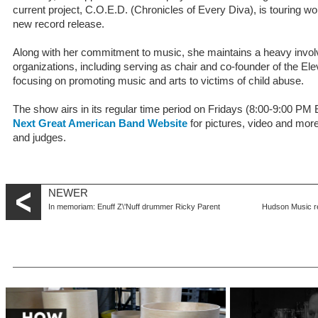
current project, C.O.E.D. (Chronicles of Every Diva), is touring wo
new record release.
Along with her commitment to music, she maintains a heavy invol
organizations, including serving as chair and co-founder of the E
focusing on promoting music and arts to victims of child abuse.
The show airs in its regular time period on Fridays (8:00-9:00 P
Next Great American Band Website
for pictures, video and mor
and judges.
NEWER
In memoriam: Enuff Z\'Nuff drummer Ricky Parent
Hudson Music re