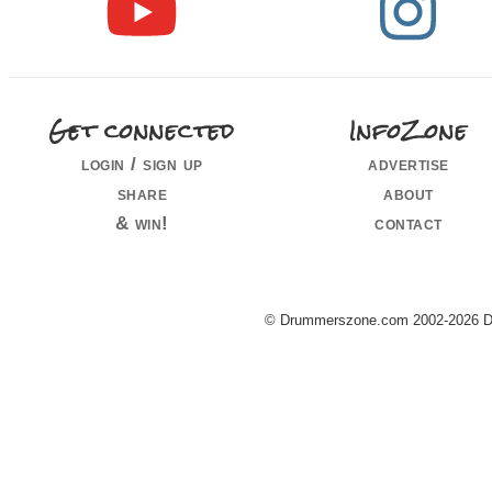
Get connected
InfoZone
login / sign up
advertise
share
about
& win!
contact
© Drummerszone.com 2002-2026 Dru