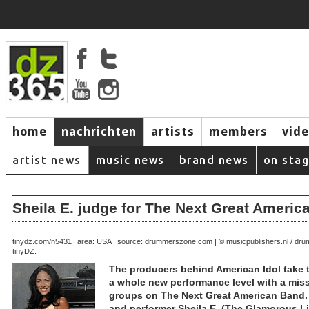
home
nachrichten
artists
members
vid
artist news
music news
brand news
on sta
Sheila E. judge for The Next Great Ameri
October 31, 2007 | area: USA | source: drummerszone.com | © musicpublishers.nl / d
tinydz.com/n5431
tinyDZ:
The producers behind American Idol take t
a whole new performance level with a mis
groups on The Next Great American Band.
and performer Sheila E. (The Glamorous Lif