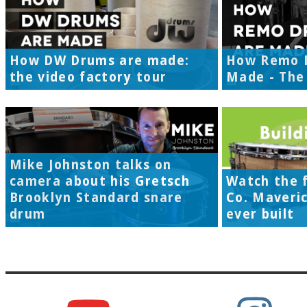
How DW Drums are made:
How Remo 
the video factory tour
Made - The 
Mike Johnston talks on
camera about his Gretsch
Watch the f
Brooklyn Standard snare
Co. Maveri
drum
ever built