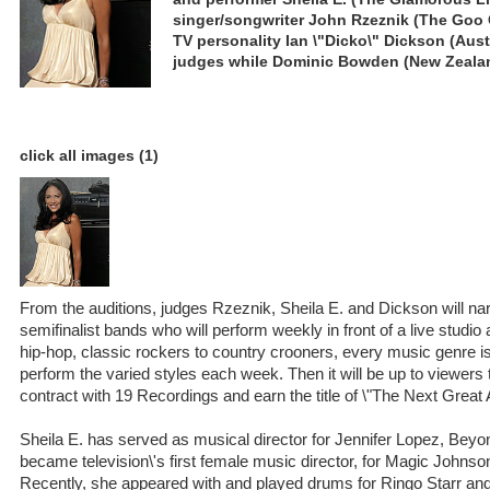
singer/songwriter John Rzeznik (The Goo 
TV personality Ian \"Dicko\" Dickson (Austr
judges while Dominic Bowden (New Zealand
click all images (1)
From the auditions, judges Rzeznik, Sheila E. and Dickson will na
semifinalist bands who will perform weekly in front of a live studi
hip-hop, classic rockers to country crooners, every music genre 
perform the varied styles each week. Then it will be up to viewers
contract with 19 Recordings and earn the title of \"The Next Great
Sheila E. has served as musical director for Jennifer Lopez, Bey
became television\'s first female music director, for Magic Johnso
Recently, she appeared with and played drums for Ringo Starr and 