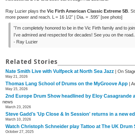
Ray Luzier plays the
Vic Firth American Classic Extreme 5B
. S
more power and reach. L = 16 1/2" | Dia. = .595" [see photo]
"I'm completely honored to be in the Vic Firth family and to join
I've admired and respected for decades! See you on the road..
- Ray Luzier
Related Stories
Nate Smith Live with Vulfpeck at North Sea Jazz
| On Stag
May 21, 2026
Thomas Lang School of Drums on the MyGroove App
| A
May 15, 2026
2nd Europe Drum Show headlined by Eloy Casagrande 
news
March 23, 2026
Steve Gadd’s 'Up Close & In Session' returns in a new ed
March 10, 2026
Watch Christoph Schneider play Tattoo at The UK Drum
October 27, 2025