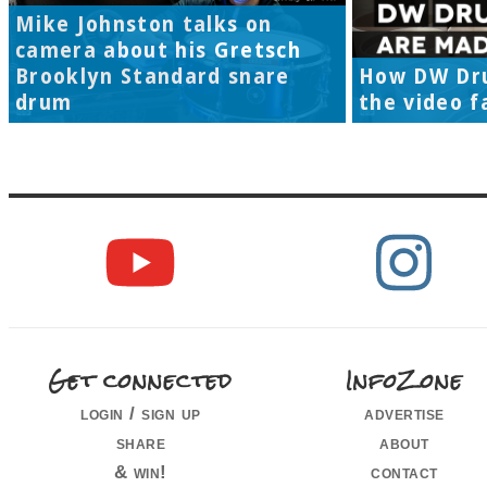
Mike Johnston talks on
camera about his Gretsch
Brooklyn Standard snare
How DW Dr
drum
the video f
Get connected
InfoZone
login / sign up
advertise
share
about
& win!
contact