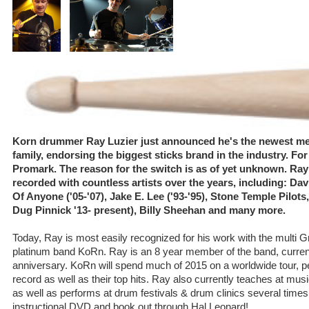
Korn drummer Ray Luzier just announced he's the newest mem
family, endorsing the biggest sticks brand in the industry. Fo
Promark. The reason for the switch is as of yet unknown. Ra
recorded with countless artists over the years, including: Dav
Of Anyone ('05-'07), Jake E. Lee ('93-'95), Stone Temple Pilo
Dug Pinnick '13- present), Billy Sheehan and many more.
Today, Ray is most easily recognized for his work with the multi 
platinum band KoRn. Ray is an 8 year member of the band, currentl
anniversary. KoRn will spend much of 2015 on a worldwide tour, perf
record as well as their top hits. Ray also currently teaches at mu
as well as performs at drum festivals & drum clinics several times
instructional DVD and book out through Hal Leonard!