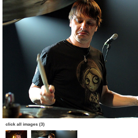
click all images (3)