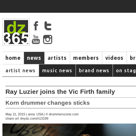
home
news
artists
members
videos
b
artist news
music news
brand news
on sta
Ray Luzier joins the Vic Firth family
Korn drummer changes sticks
May 11, 2015 | area: USA | © drummerszone.com
share url:
tinydz.com/n13199