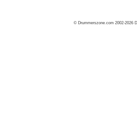
© Drummerszone.com 2002-2026 Dru