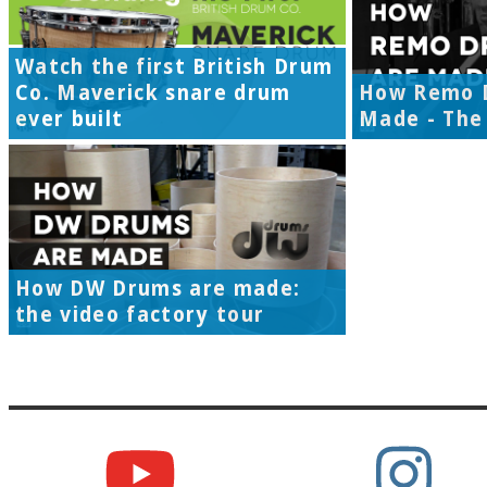
Watch the first British Drum
Co. Maverick snare drum
How Remo 
ever built
Made - The 
How DW Drums are made:
the video factory tour