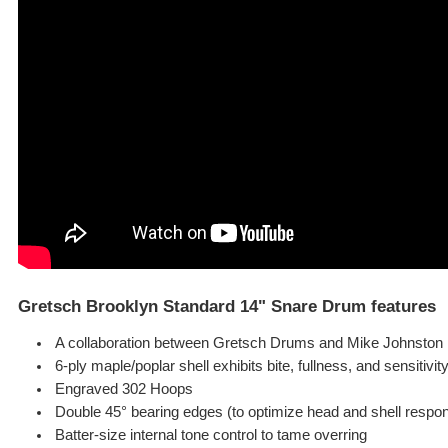
Gretsch Brooklyn Standard 14" Snare Drum features
A collaboration between Gretsch Drums and Mike Johnston
6-ply maple/poplar shell exhibits bite, fullness, and sensitivit
Engraved 302 Hoops
Double 45° bearing edges (to optimize head and shell respo
Batter-size internal tone control to tame overring