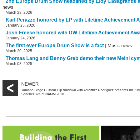
2nd Europe Drum Show headlined by Eloy Casagrande 
news
March 23, 2026
Karl Perazzo honored by LP with Lifetime Achievement 
January 25, 2026
Josh Freese honored with DW Lifetime Achievement Aw
January 24, 2026
The first ever Europe Drum Show is a fact
| Music news
March 20, 2025
Thomas Lang and Benny Greb demo their new Meinl cy
March 03, 2025
NEWER
Yamaha Stage Custom Hip rundown with Antonio
Kaz Rodriguez presents his Zild
Sanchez live at NAMM 2020