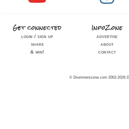
Get connected
InfoZone
login / sign up
advertise
share
about
& win!
contact
© Drummerszone.com 2002-2026 Dru