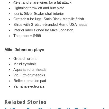
42-strand snare wires for a fat attack
Lightning throw off and butt plate
Iconic Silver Sealer shell interior
Gretsch tube lugs, Satin Black Metallic finish
Ships with Gretsch-branded Remo USA heads
Interior label signed by Mike Johnston
The price: ± $499
Mike Johnston plays
Gretsch drums
Meinl cymbals
Aquarian drumheads
Vic Firth drumsticks
Reflexx practice pad
Yamaha electronics
Related Stories