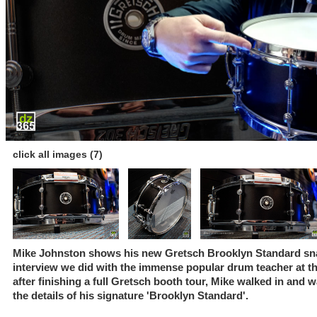
click all images (7)
Mike Johnston shows his new Gretsch Brooklyn Standard sna
interview we did with the immense popular drum teacher at
after finishing a full Gretsch booth tour, Mike walked in and 
the details of his signature 'Brooklyn Standard'.