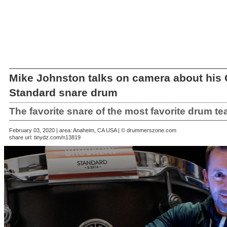
Mike Johnston talks on camera about his
Standard snare drum
The favorite snare of the most favorite drum te
February 03, 2020 | area: Anaheim, CA USA | © drummerszone.com
share url:
tinydz.com/n13819