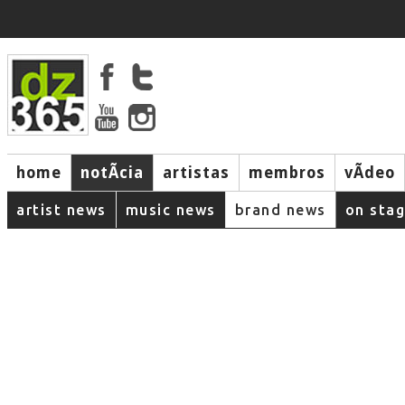
home
notÃ­cia
artistas
membros
vÃ­deo
artist news
music news
brand news
on sta