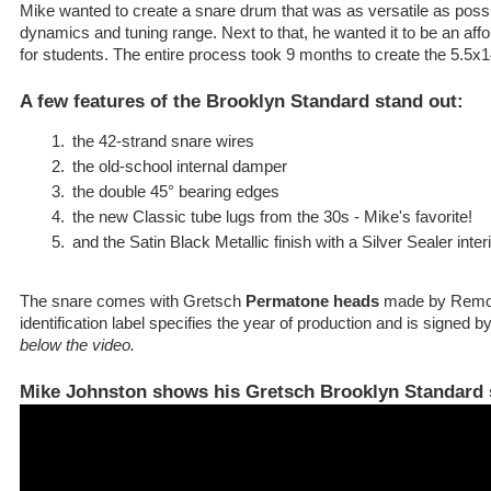
Mike wanted to create a snare drum that was as versatile as possi
dynamics and tuning range. Next to that, he wanted it to be an af
for students. The entire process took 9 months to create the 5.5x
A few features of the Brooklyn Standard stand out:
the 42-strand snare wires
the old-school internal damper
the double 45° bearing edges
the new Classic tube lugs from the 30s - Mike's favorite!
and the Satin Black Metallic finish with a Silver Sealer inter
The snare comes with Gretsch
Permatone heads
made by Remo i
identification label specifies the year of production and is signed
below the video.
Mike Johnston shows his Gretsch Brooklyn Standard