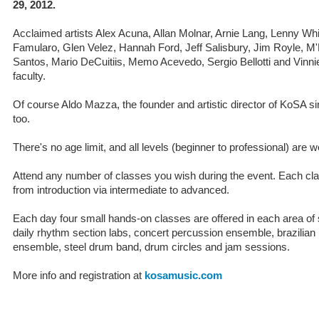
29, 2012.
Acclaimed artists Alex Acuna, Allan Molnar, Arnie Lang, Lenny Whit
Famularo, Glen Velez, Hannah Ford, Jeff Salisbury, Jim Royle,
Santos, Mario DeCuitiis, Memo Acevedo, Sergio Bellotti and Vinni
faculty.
Of course Aldo Mazza, the founder and artistic director of KoSA s
too.
There's no age limit, and all levels (beginner to professional) are 
Attend any number of classes you wish during the event. Each clas
from introduction via intermediate to advanced.
Each day four small hands-on classes are offered in each area of 
daily rhythm section labs, concert percussion ensemble, brazilia
ensemble, steel drum band, drum circles and jam sessions.
More info and registration at
kosamusic.com