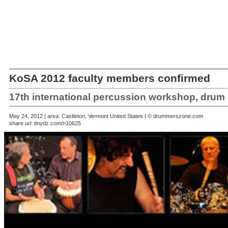
KoSA 2012 faculty members confirmed
17th international percussion workshop, drum 
May 24, 2012 | area: Castleton, Vermont United States | © drummerszone.com
share url:
tinydz.com/n10625