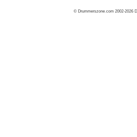
© Drummerszone.com 2002-2026 Dru