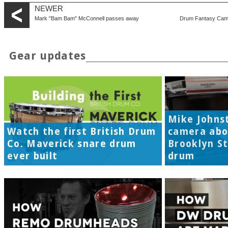
NEWER
Mark "Bam Bam" McConnell passes away
Drum Fantasy Camp 2
Gear updates
Mike Johns
Watch the first British Drum
camera abo
Co. Maverick snare drum
Brooklyn S
ever built
drum