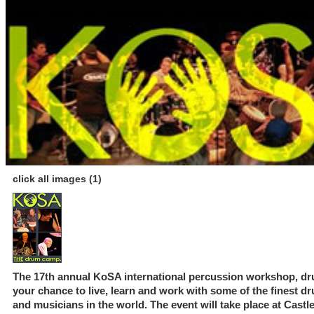
click all images (1)
The 17th annual KoSA international percussion workshop, dru
your chance to live, learn and work with some of the finest 
and musicians in the world. The event will take place at Castl