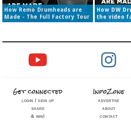
How Remo Drumheads are
How DW Dr
Made - The Full Factory Tour
the video f
Get connected
InfoZone
login / sign up
advertise
share
about
& win!
contact