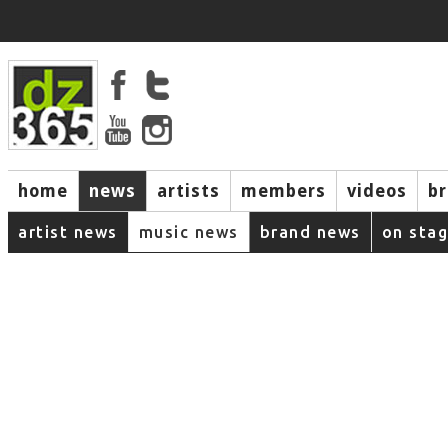
home
news
artists
members
videos
b
artist news
music news
brand news
on sta