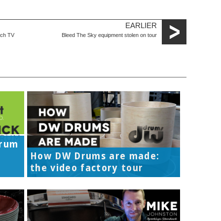
EARLIER
tch TV
Bleed The Sky equipment stolen on tour
Drum
How DW Drums are made:
the video factory tour