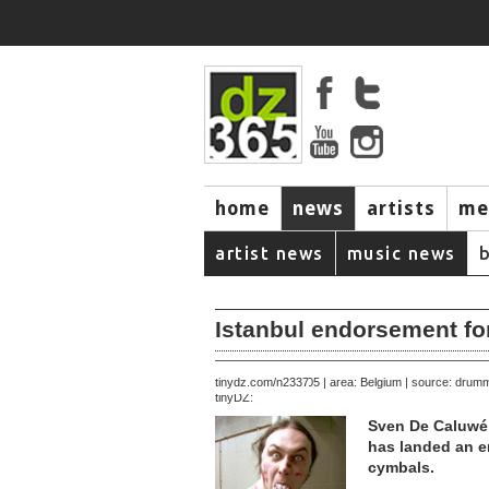
home
news
artists
me
artist news
music news
Istanbul endorsement f
November 16, 2005 | area: Belgium | source: dru
tinydz.com/n2337
tinyDZ:
Sven De Caluwé,
has landed an e
cymbals.