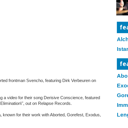
fe
Alc
Ist
fe
Abo
ted frontman Svencho, featuring Dirk Verbeuren on
Exo
Gor
ing a video for their song Derisive Conscience, featured
 Elimination\", out on Relapse Records.
Imm
Len
a, known for their work with Aborted, Gorefest, Exodus,