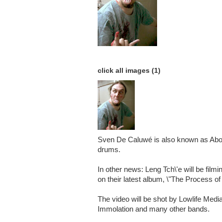
click all images (1)
Sven De Caluwé is also known as Abor
drums.
In other news: Leng Tch\'e will be film
on their latest album, \"The Process of
The video will be shot by Lowlife Medi
Immolation and many other bands.