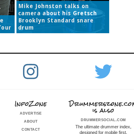
Mike Johnston talks on
camera about his Gretsch
re
Brooklyn Standard snare
Tour
drum
InfoZone
Drummerszone.co
is also
advertise
drummersocial.com
about
The ultimate drummer index,
contact
designed for mobile first.