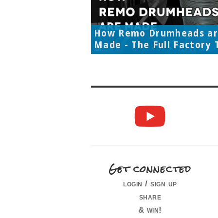
How Remo Drumheads a
Made - The Full Factory 
Get connected
login / sign up
share
& win!