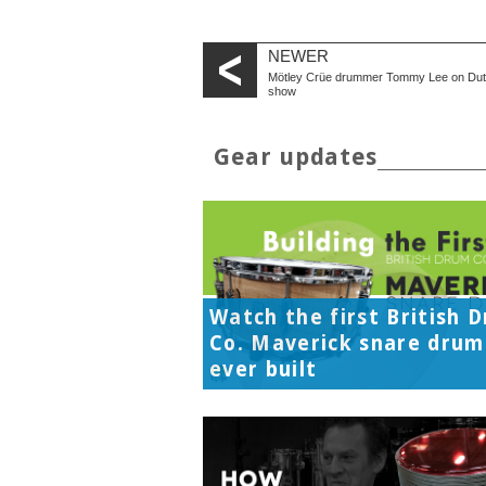
NEWER
Mötley Crüe drummer Tommy Lee on Du
show
Gear updates
Watch the first British 
Co. Maverick snare drum
ever built