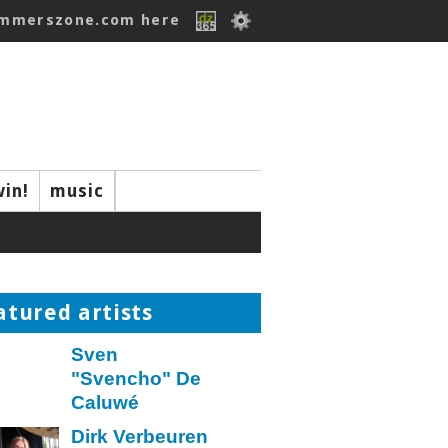
ummerszone.com here
win!
music
atured artists
Sven
"Svencho" De
Caluwé
Dirk Verbeuren