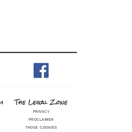
m
The Legal Zone
privacy
proclaimer
those cookies