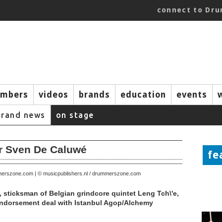
connect to Dr
mbers
videos
brands
education
events
brand news
on stage
or Sven De Caluwé
fe
mmerszone.com | © musicpublishers.nl / drummerszone.com
 sticksman of Belgian grindcore quintet Leng Tch\'e,
ndorsement deal with Istanbul Agop/Alchemy