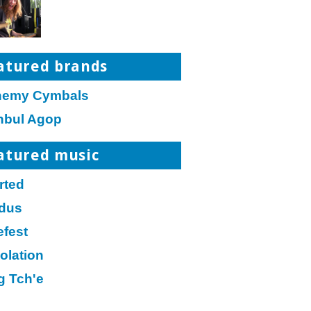
atured brands
hemy Cymbals
anbul Agop
atured music
rted
dus
efest
olation
g Tch'e