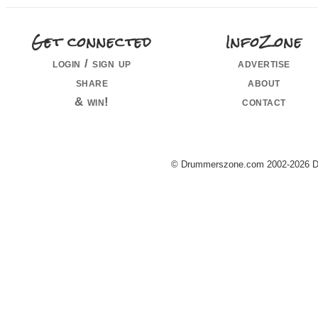
Get connected
InfoZone
login / sign up
advertise
share
about
& win!
contact
© Drummerszone.com 2002-2026 Dru