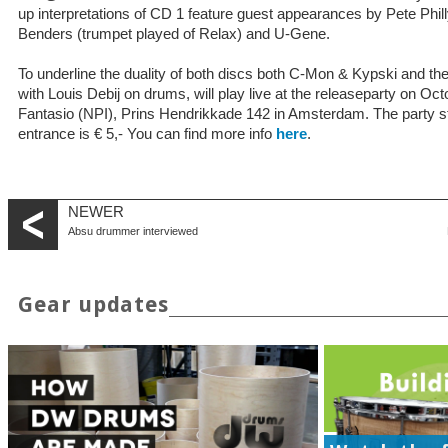
up interpretations of CD 1 feature guest appearances by Pete Philly,
Benders (trumpet played of Relax) and U-Gene.
To underline the duality of both discs both C-Mon & Kypski and 
with Louis Debij on drums, will play live at the releaseparty on Oct
Fantasio (NPI), Prins Hendrikkade 142 in Amsterdam. The party st
entrance is € 5,- You can find more info
here
.
NEWER
Absu drummer interviewed
Gear updates