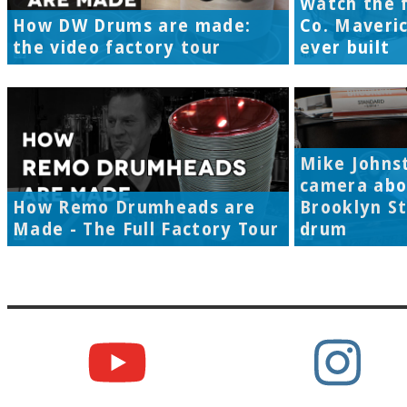
Watch the f
How DW Drums are made:
Co. Maveri
the video factory tour
ever built
Mike Johns
camera abo
How Remo Drumheads are
Brooklyn S
Made - The Full Factory Tour
drum