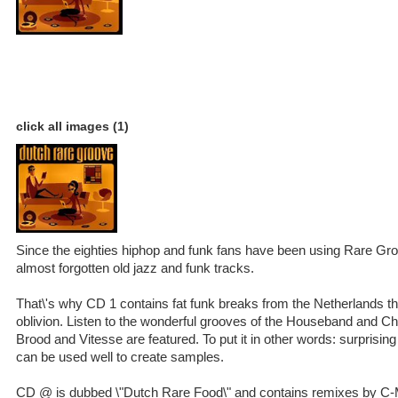
click all images (1)
Since the eighties hiphop and funk fans have been using Rare Gr
almost forgotten old jazz and funk tracks.
That\'s why CD 1 contains fat funk breaks from the Netherlands th
oblivion. Listen to the wonderful grooves of the Houseband and 
Brood and Vitesse are featured. To put it in other words: surprising
can be used well to create samples.
CD @ is dubbed \"Dutch Rare Food\" and contains remixes by C-