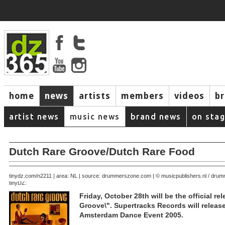
home
news
artists
members
videos
b
artist news
music news
brand news
on sta
Dutch Rare Groove/Dutch Rare Food
October 21, 2005 | area: NL | source: drummerszone.com | © musicpublishers.nl / dr
tinydz.com/n2211
tinyDZ:
Friday, October 28th will be the official re
Groove\". Supertracks Records will releas
Amsterdam Dance Event 2005.