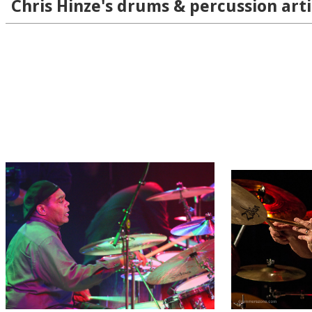
Chris Hinze's drums & percussion arti