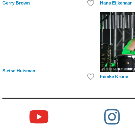
Hans Eijkenaar
Gerry Brown
Sietse Huisman
Femke Krone