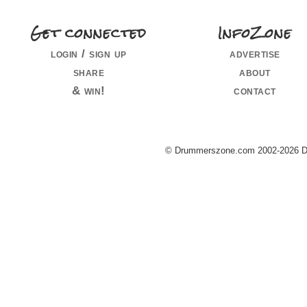
Get connected
InfoZone
login / sign up
advertise
share
about
& win!
contact
© Drummerszone.com 2002-2026 Dru