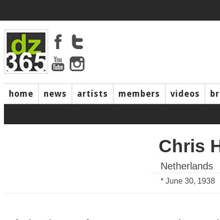
home
news
artists
members
videos
b
Chris 
Netherlands
* June 30, 1938