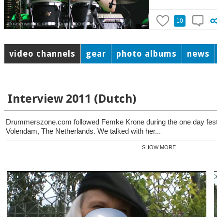
10
video channels
gear
photo albums
news
Interview 2011 (Dutch)
Drummerszone.com followed Femke Krone during the one day festiv
Volendam, The Netherlands. We talked with her...
SHOW MORE