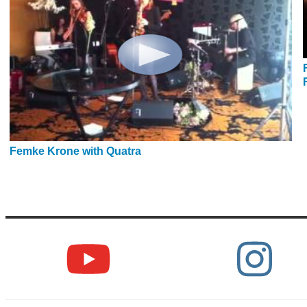
Femke Krone with Quatra