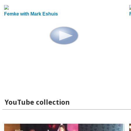
Femke with Mark Eshuis
YouTube collection