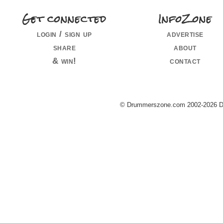
Get connected
InfoZone
login / sign up
advertise
share
about
& win!
contact
© Drummerszone.com 2002-2026 Dru