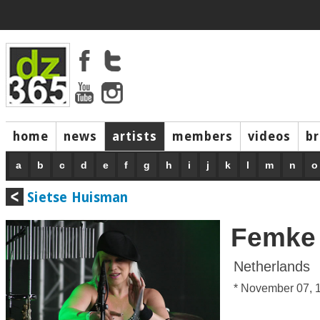
home
news
artists
members
videos
b
a
b
c
d
e
f
g
h
i
j
k
l
m
n
o
Sietse Huisman
Femke
Netherlands
* November 07, 