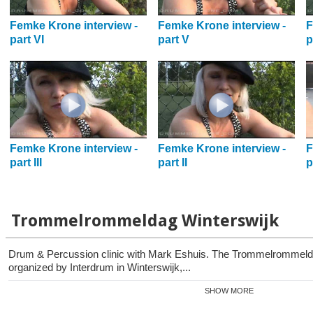
Femke Krone interview -
Femke Krone interview -
F
part VI
part V
p
Femke Krone interview -
Femke Krone interview -
F
part III
part II
p
Trommelrommeldag Winterswijk
Drum & Percussion clinic with Mark Eshuis. The Trommelrommelda
organized by Interdrum in Winterswijk,...
SHOW MORE