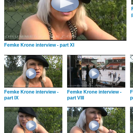
Femke Krone interview - part XI
Femke Krone interview -
Femke Krone interview -
F
part IX
part VIII
p