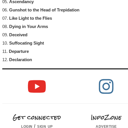
05.
Ascendancy
06.
Gunshot to the Head of Trepidation
07.
Like Light to the Flies
08.
Dying in Your Arms
09.
Deceived
10.
Suffocating Sight
11.
Departure
12.
Declaration
Get connected
InfoZone
login / sign up
advertise