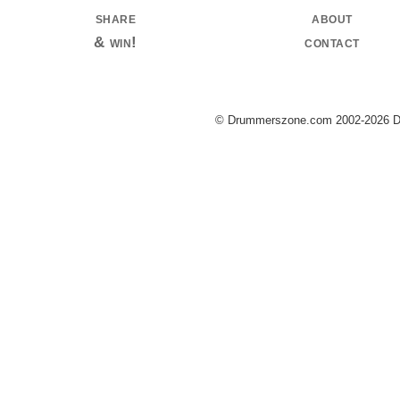
share
about
& win!
contact
© Drummerszone.com 2002-2026 Dru