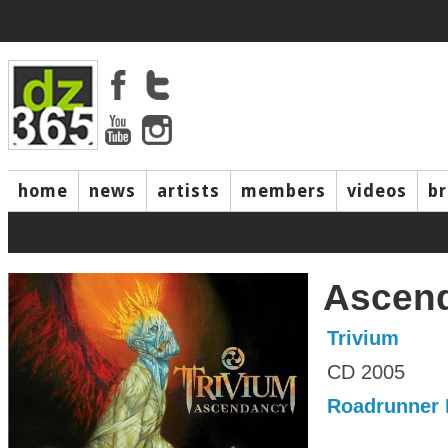
home
news
artists
members
videos
b
Ascen
Trivium
CD 2005
Roadrunner 