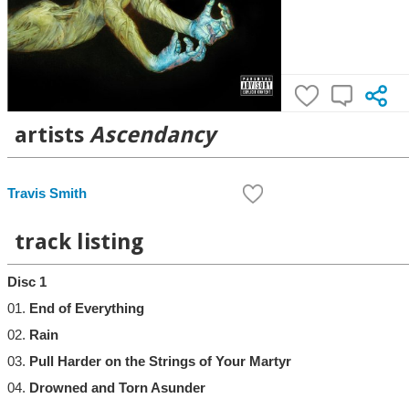
artists
Ascendancy
Travis Smith
track listing
Disc 1
01.
End of Everything
02.
Rain
03.
Pull Harder on the Strings of Your Martyr
04.
Drowned and Torn Asunder