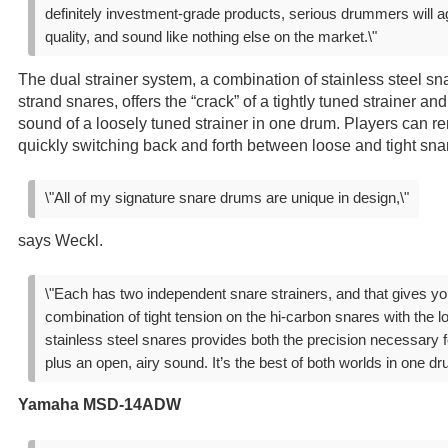
definitely investment-grade products, serious drummers will ag
quality, and sound like nothing else on the market.\"
The dual strainer system, a combination of stainless steel sn
strand snares, offers the “crack” of a tightly tuned strainer a
sound of a loosely tuned strainer in one drum. Players can re
quickly switching back and forth between loose and tight sn
\"All of my signature snare drums are unique in design,\"
says Weckl.
\"Each has two independent snare strainers, and that gives you 
combination of tight tension on the hi-carbon snares with the l
stainless steel snares provides both the precision necessary 
plus an open, airy sound. It’s the best of both worlds in one dr
Yamaha MSD-14ADW