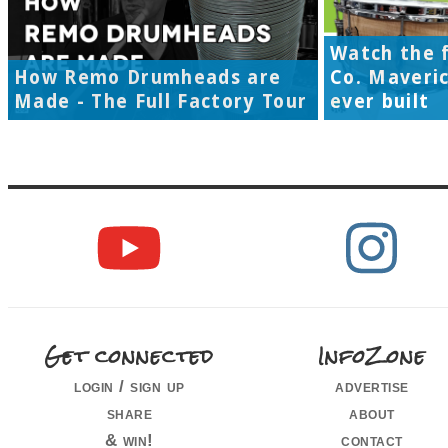
Watch the f
How Remo Drumheads are
Co. Maveri
Made - The Full Factory Tour
ever built
Get connected
InfoZone
login / sign up
advertise
share
about
& win!
contact