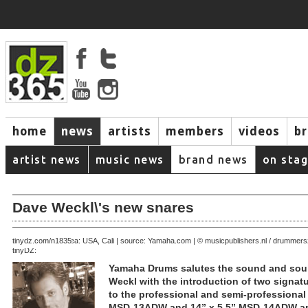
home
news
artists
members
videos
b
artist news
music news
brand news
on sta
Dave Weckl\'s new snares
July 20, 2005 | area: USA, Cali | source: Yamaha.com | © musicpublishers.nl / drumme
tinydz.com/n1835
tinyDZ:
Yamaha Drums salutes the sound and sou
Weckl with the introduction of two signat
to the professional and semi-professional
MSD-13ADW and 14” x 5.5” MSD-14ADW are 