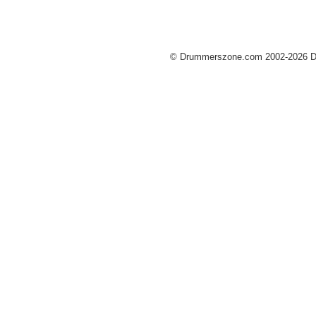
© Drummerszone.com 2002-2026 Dru