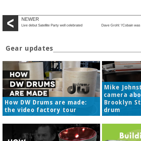
NEWER
Live debut Satellite Party well celebrated
Dave Grohl: \'Cobain was
Gear updates
Mike Johns
camera abo
How DW Drums are made:
Brooklyn S
the video factory tour
drum