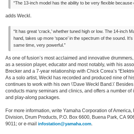
“The 13-inch model has the ability to be very flexible because o
adds Weckl.
“It has great ‘crack,’ whether tuned high or low. The 14-inch Ma
hand, takes up more ‘space’ in the spectrum of the sound. It’s 
same time, very powerful.”
As one of fusion’s most acclaimed and innovative drummer
as a session player, educator and most notably, with his asso
Brecker and a 7-year relationship with Chick Corea’s “Elektri
As a solo artist, Weckl has recorded and produced nine of hi
continues to work with his own \'Dave Weckl Band.\' Besides 
conducts many seminars and clinics, and offers a number of 
and play-along packages.
For more information, write Yamaha Corporation of America
Division, Drum Products, P.O. Box 6600, Buena Park, CA 90
9011; or e-mail
.
infostation@yamaha.com