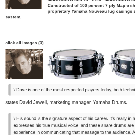
Constructed of 100 percent 7-ply Maple sh
proprietary Yamaha Nouveau lug casings a
system.
click all images (3)
\"Dave is one of the most respected players today, both techni
states David Jewell, marketing manager, Yamaha Drums.
\"His sound is the signature aspect of his career. It’s really in 
expresses his true musical voice, and these snare drums are t
experience in communicating that message to the audience. A