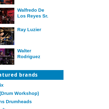
Walfredo De
Los Reyes Sr.
Ray Luzier
Walter
Rodriguez
atured brands
ix
(Drum Workshop)
ns Drumheads