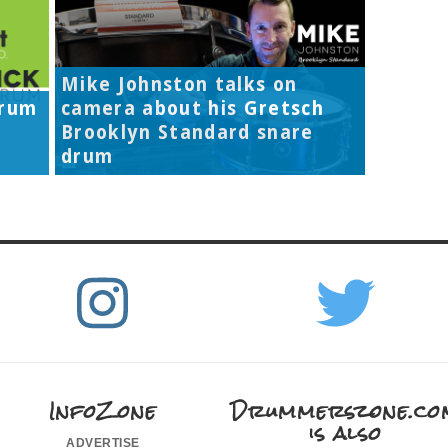
Mike Johnston talks on
Drum
camera about his Gretsch
Brooklyn Standard snare
drum
InfoZone
Drummerszone.co
is also
advertise