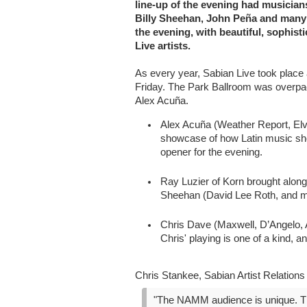
line-up of the evening had musician
Billy Sheehan, John Peña and many 
the evening, with beautiful, sophist
Live artists.
As every year, Sabian Live took place
Friday. The Park Ballroom was overpac
Alex Acuña.
Alex Acuña (Weather Report, Elv
showcase of how Latin music sho
opener for the evening.
Ray Luzier of Korn brought alon
Sheehan (David Lee Roth, and m
Chris Dave (Maxwell, D’Angelo, 
Chris' playing is one of a kind, 
Chris Stankee, Sabian Artist Relation
"The NAMM audience is unique. The