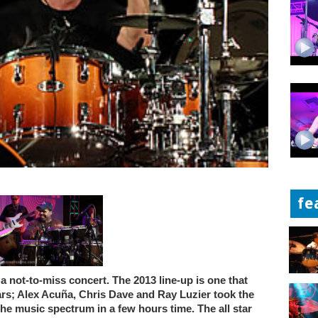
fe
a not-to-miss concert. The 2013 line-up is one that
ears; Alex Acuña, Chris Dave and Ray Luzier took the
he music spectrum in a few hours time. The all star