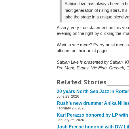
Sabian Live has always been to br
next generation of rising stars. It
take the stage in a unique blend y
A very, very true statement on this ye
evening on the right by clicking the im
Want to see more? Every artist menti
albums on their artist pages.
Sabian Live is presented by Sabian
Pro Mark, Evans, Vic Firth, Gretsch, G
Related Stories
20 years North Sea Jazz in Rott
June 23, 2026
Rush’s new drummer Anika Nilles 
February 25, 2026
Karl Perazzo honored by LP with
January 25, 2026
Josh Freese honored with DW Li