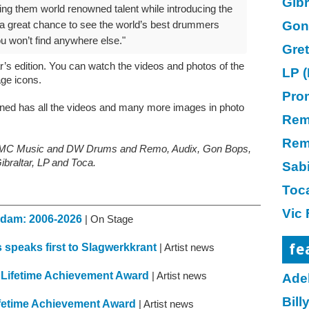
Gibr
ing them world renowned talent while introducing the
Gon
’s a great chance to see the world’s best drummers
ou won’t find anywhere else."
Gre
ar’s edition. You can watch the videos and photos of the
LP (
age icons.
Pro
oned has all the videos and many more images in photo
Re
Rem
, KMC Music and DW Drums and Remo, Audix, Gon Bops,
ibraltar, LP and Toca.
Sab
Toc
Vic 
erdam: 2006-2026
| On Stage
fe
speaks first to Slagwerkkrant
| Artist news
 Lifetime Achievement Award
| Artist news
Ade
Bil
fetime Achievement Award
| Artist news