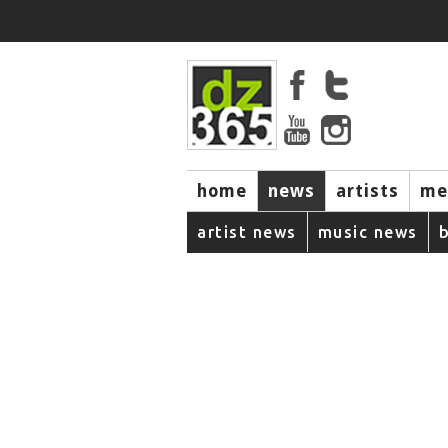
home
news
artists
me
artist news
music news