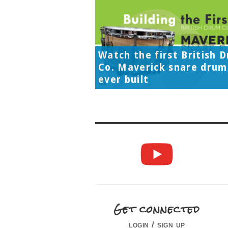
Watch the first British 
Co. Maverick snare drum
ever built
Get connected
login / sign up