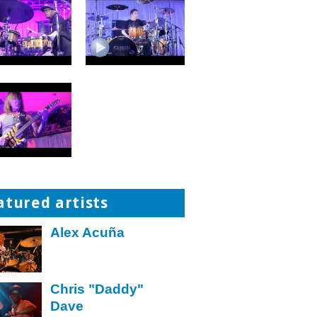
atured artists
Alex Acuña
Chris "Daddy"
Dave