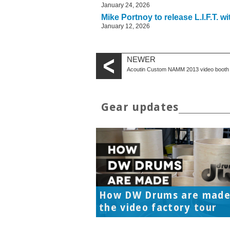
January 24, 2026
Mike Portnoy to release L.I.F.T. w
January 12, 2026
NEWER
Acoutin Custom NAMM 2013 video booth 
Gear updates
How DW Drums are made
the video factory tour