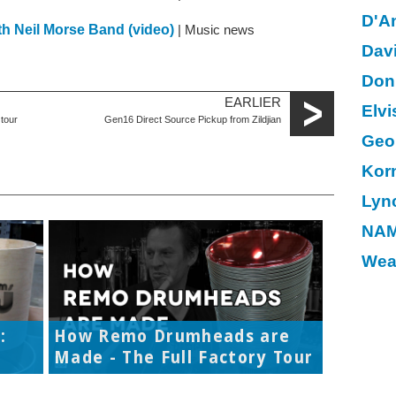
D'A
ith Neil Morse Band (video)
| Music news
Dav
Don
EARLIER
Elvi
tour
Gen16 Direct Source Pickup from Zildjian
Geo
Kor
Lyn
NAM
Wea
:
How Remo Drumheads are
Made - The Full Factory Tour