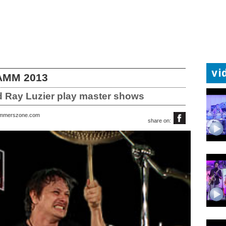
vi
NAMM 2013
d Ray Luzier play master shows
rummerszone.com
share on: