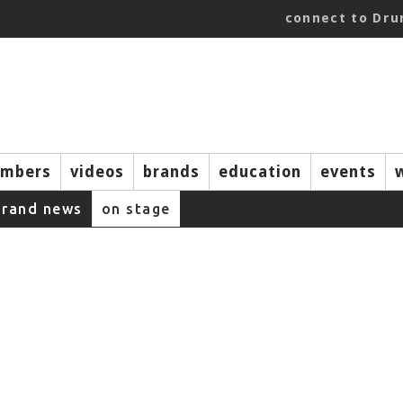
connect to Dr
mbers
videos
brands
education
events
brand news
on stage