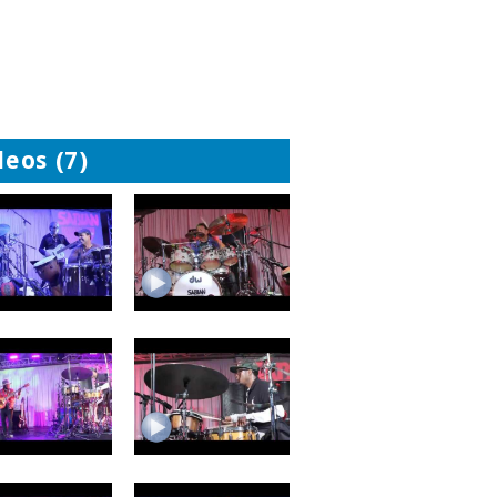
deos (7)