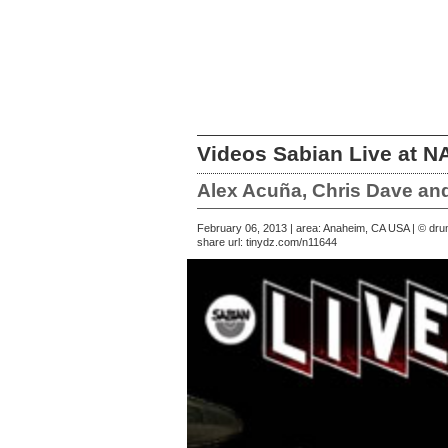
Videos Sabian Live at 
Alex Acuña, Chris Dave an
February 06, 2013 | area: Anaheim, CA USA | © d
share url:
tinydz.com/n11644