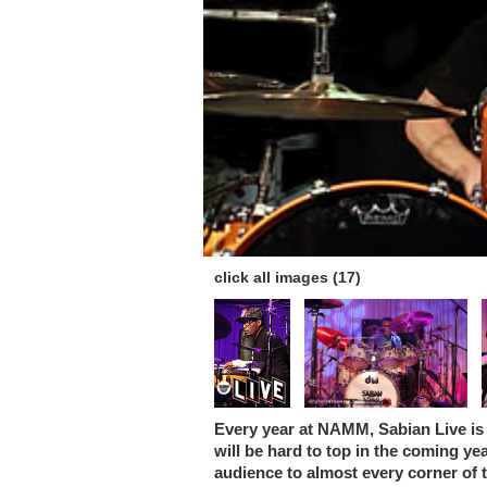
click all images (17)
Every year at NAMM, Sabian Live is 
will be hard to top in the coming y
audience to almost every corner of t