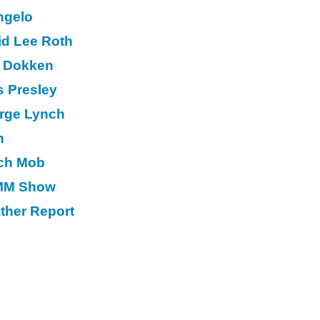
ngelo
id Lee Roth
 Dokken
s Presley
rge Lynch
n
ch Mob
M Show
ther Report