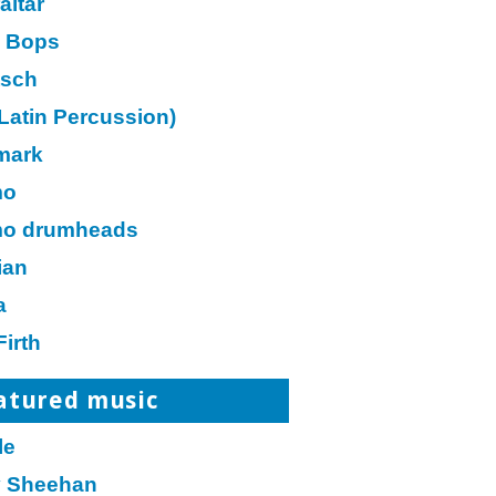
altar
 Bops
tsch
Latin Percussion)
mark
mo
o drumheads
ian
a
Firth
atured music
le
ly Sheehan