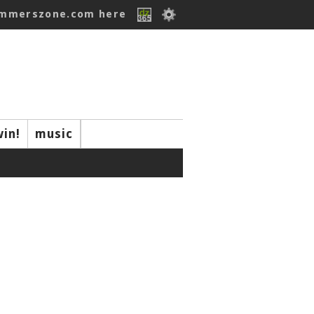
ummerszone.com here
win!
music