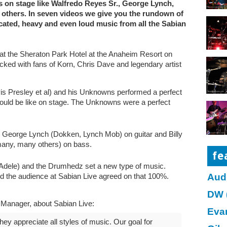
s on stage like Walfredo Reyes Sr., George Lynch,
others. In seven videos we give you the rundown of
icated, heavy and even loud music from all the Sabian
 at the Sheraton Park Hotel at the Anaheim Resort on
ked with fans of Korn, Chris Dave and legendary artist
is Presley et al) and his Unknowns performed a perfect
uld be like on stage. The Unknowns were a perfect
g George Lynch (Dokken, Lynch Mob) on guitar and Billy
any, many others) on bass.
fe
Adele) and the Drumhedz set a new type of music.
Aud
and the audience at Sabian Live agreed on that 100%.
DW 
s Manager, about Sabian Live:
Eva
y appreciate all styles of music. Our goal for