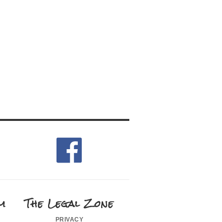
m
The Legal Zone
privacy