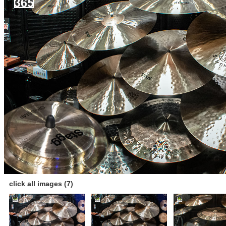
click all images (7)