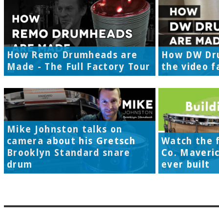
How Remo Drumheads are
How DW Dr
Made - The Full Factory Tour
the video f
Mike Johnston talks on
camera about his Gretsch
Watch the f
Brooklyn Standard snare
Co. Maveri
drum
ever built