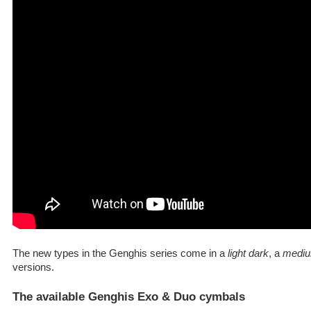
The new types in the Genghis series come in a
light dark
, a
mediu
versions.
The available Genghis Exo & Duo cymbals