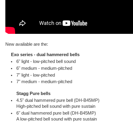
New available are the:
Exo series - dual hammered bells
6" light - low-pitched bell sound
6" medium - medium-pitched
7" light - low-pitched
7" medium - medium-pitched
Stagg Pure bells
4.5" dual hammered pure bell (DH-B45MP)
High-pitched bell sound with pure sustain
6" dual hammered pure bell (DH-B45MP)
A low-pitched bell sound with pure sustain