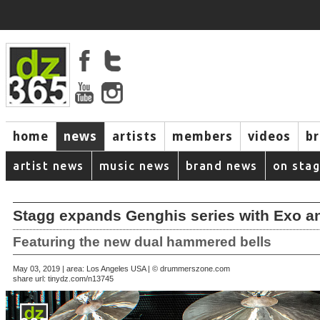
home
news
artists
members
videos
b
artist news
music news
brand news
on sta
Stagg expands Genghis series with Exo 
Featuring the new dual hammered bells
May 03, 2019 | area: Los Angeles USA | © drummerszone.com
share url:
tinydz.com/n13745