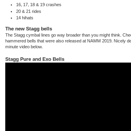
16, 17, 18 & 19 crashes
20 & 21 rides
14 hihats
The new Stagg bells
The Stagg cymbal lines go way broader than you might think. Chec
hammered bells that were also released at NAMM 2019. Nicely de
minute video below.
Stagg Pure and Exo Bells