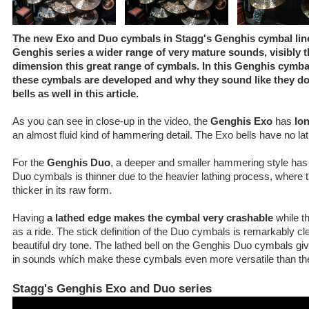
The new Exo and Duo cymbals in Stagg's Genghis cymbal line 
Genghis series a wider range of very mature sounds, visibly 
dimension this great range of cymbals. In this Genghis cymb
these cymbals are developed and why they sound like they d
bells as well in this article.
As you can see in close-up in the video, the
Genghis Exo
has
lo
an almost fluid kind of hammering detail. The Exo bells have no lat
For the
Genghis Duo
, a deeper and smaller hammering style has
Duo cymbals is thinner due to the heavier lathing process, where 
thicker in its raw form.
Having
a lathed edge makes the cymbal very crashable
while th
as a ride. The stick definition of the Duo cymbals is remarkably clea
beautiful dry tone. The lathed bell on the Genghis Duo cymbals g
in sounds which make these cymbals even more versatile than the
Stagg's Genghis Exo and Duo series