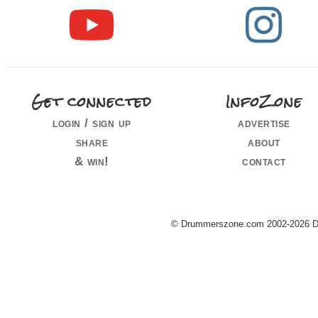
Get connected
InfoZone
login / sign up
advertise
share
about
& win!
contact
© Drummerszone.com 2002-2026 Dru