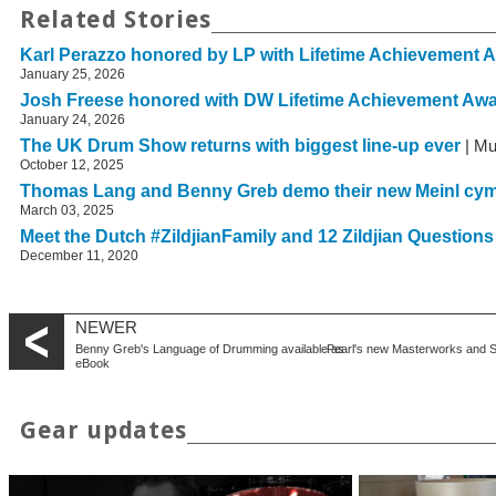
Related Stories
Karl Perazzo honored by LP with Lifetime Achievement 
January 25, 2026
Josh Freese honored with DW Lifetime Achievement Aw
January 24, 2026
The UK Drum Show returns with biggest line-up ever
| Mu
October 12, 2025
Thomas Lang and Benny Greb demo their new Meinl cy
March 03, 2025
Meet the Dutch #ZildjianFamily and 12 Zildjian Question
December 11, 2020
NEWER
Benny Greb's Language of Drumming available as
Pearl's new Masterworks and Se
eBook
Gear updates