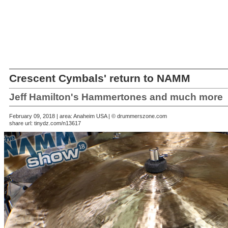
Crescent Cymbals' return to NAMM
Jeff Hamilton's Hammertones and much more
February 09, 2018 | area: Anaheim USA | © drummerszone.com
share url:
tinydz.com/n13617