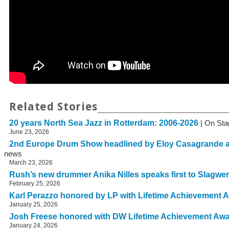
Related Stories
20 years North Sea Jazz in Rotterdam: 2006-2026
| On Sta
June 23, 2026
2nd Europe Drum Show headlined by Eloy Casagrande 
news
March 23, 2026
Rush’s new drummer Anika Nilles speaks first to Slagwe
February 25, 2026
Karl Perazzo honored by LP with Lifetime Achievement 
January 25, 2026
Josh Freese honored with DW Lifetime Achievement Aw
January 24, 2026