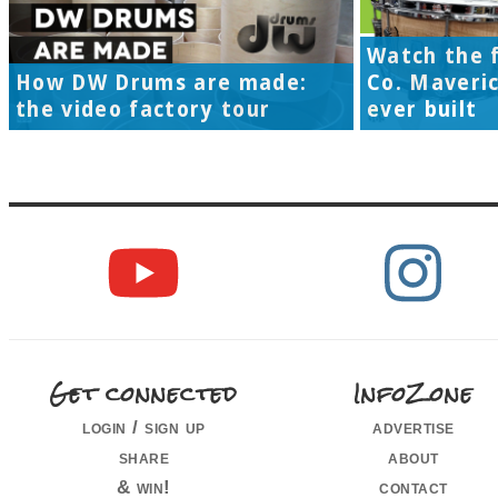
Watch the f
How DW Drums are made:
Co. Maveri
the video factory tour
ever built
Get connected
InfoZone
login / sign up
advertise
share
about
& win!
contact