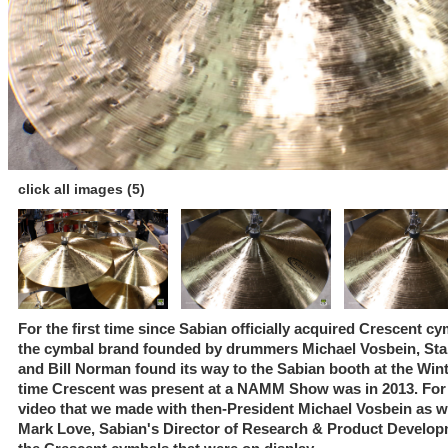
click all images (5)
For the first time since Sabian officially acquired Crescent c
the cymbal brand founded by drummers Michael Vosbein, Stan
and Bill Norman found its way to the Sabian booth at the Wi
time Crescent was present at a NAMM Show was in 2013. For t
video that we made with then-President Michael Vosbein as well
Mark Love, Sabian's Director of Research & Product Developm