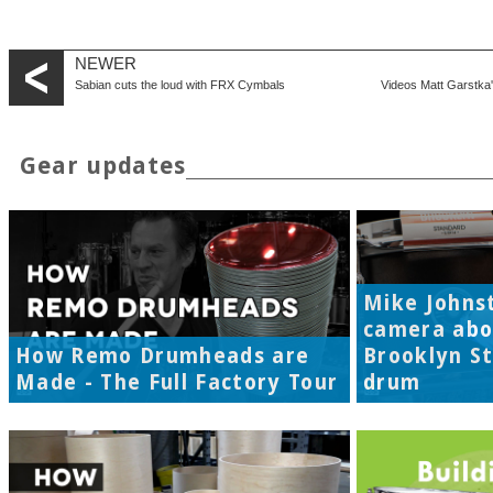
NEWER
Sabian cuts the loud with FRX Cymbals
Videos Matt Garstka'
Gear updates
Mike Johns
camera abo
How Remo Drumheads are
Brooklyn S
Made - The Full Factory Tour
drum