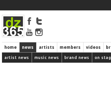
home
news
artists
members
videos
b
artist news
music news
brand news
on sta