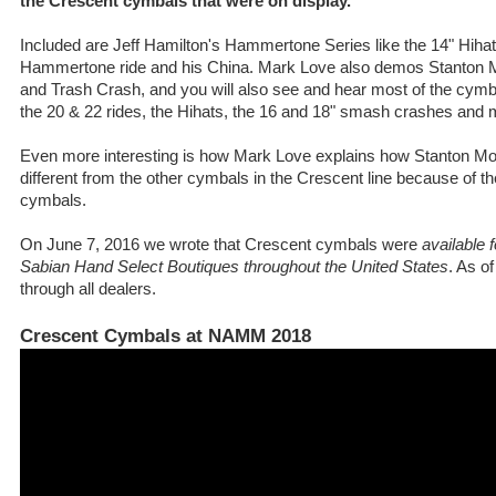
the Crescent cymbals that were on display.
Included are Jeff Hamilton's Hammertone Series like the 14" Hihat
Hammertone ride and his China. Mark Love also demos Stanton
and Trash Crash, and you will also see and hear most of the cymb
the 20 & 22 rides, the Hihats, the 16 and 18" smash crashes and 
Even more interesting is how Mark Love explains how Stanton M
different from the other cymbals in the Crescent line because of th
cymbals.
On June 7, 2016 we wrote that Crescent cymbals were
available 
Sabian Hand Select Boutiques throughout the United States
. As o
through all dealers.
Crescent Cymbals at NAMM 2018