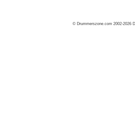
© Drummerszone.com 2002-2026 Dru