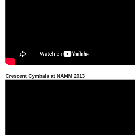
Crescent Cymbals at NAMM 2013