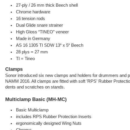
27-ply / 26 mm thick Beech shell
Chrome hardware
16 tension rods
Dual Glide snare strainer
High Gloss “TINEO” veneer
Made in Germany
AS 16 1305 TI SDW 13“ x 5“ Beech
28 plys = 27 mm
TI = Tineo
Clamps
Sonor introduced six new clamps and holders for drummers and pe
NAMM 2016. All clamps are fitted with soft 'RPS' Rubber Protecti
dents and scratches on stands.
Multiclamp Basic (MH-MC)
Basic Multiclamp
includes RPS Rubber Protection Inserts
ergonomically designed Wing Nuts
Chrome