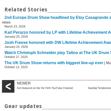
Related Stories
2nd Europe Drum Show headlined by Eloy Casagrande 
news
March 23, 2026
Karl Perazzo honored by LP with Lifetime Achievement 
January 25, 2026
Josh Freese honored with DW Lifetime Achievement Aw
January 24, 2026
Watch Christoph Schneider play Tattoo at The UK Drum
October 27, 2025
The UK Drum Show returns with biggest line-up ever
| Mu
October 12, 2025
NEWER
Get featured on the Vic Firth YouTube Channel
Suicidal Tendencie
Gear updates