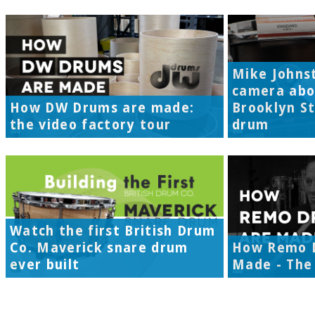
Mike Johns
camera abo
How DW Drums are made:
Brooklyn S
the video factory tour
drum
Watch the first British Drum
Co. Maverick snare drum
How Remo 
ever built
Made - The 