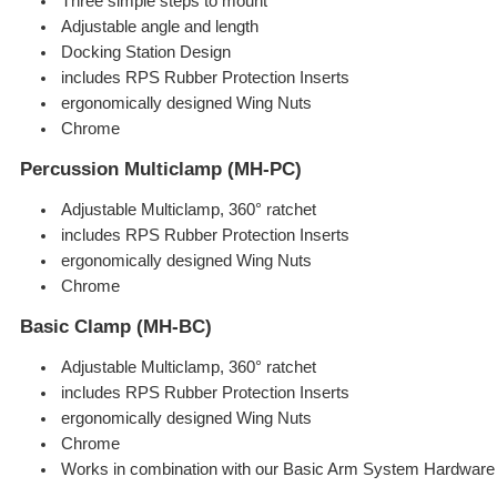
Three simple steps to mount
Adjustable angle and length
Docking Station Design
includes RPS Rubber Protection Inserts
ergonomically designed Wing Nuts
Chrome
Percussion Multiclamp (MH-PC)
Adjustable Multiclamp, 360° ratchet
includes RPS Rubber Protection Inserts
ergonomically designed Wing Nuts
Chrome
Basic Clamp (MH-BC)
Adjustable Multiclamp, 360° ratchet
includes RPS Rubber Protection Inserts
ergonomically designed Wing Nuts
Chrome
Works in combination with our Basic Arm System Hardware