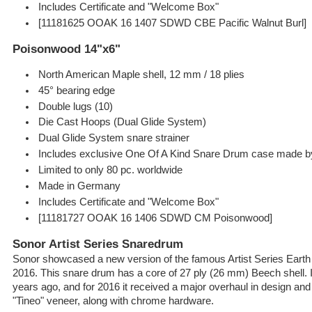
Includes Certificate and "Welcome Box"
[11181625 OOAK 16 1407 SDWD CBE Pacific Walnut Burl]
Poisonwood 14"x6"
North American Maple shell, 12 mm / 18 plies
45° bearing edge
Double lugs (10)
Die Cast Hoops (Dual Glide System)
Dual Glide System snare strainer
Includes exclusive One Of A Kind Snare Drum case made 
Limited to only 80 pc. worldwide
Made in Germany
Includes Certificate and "Welcome Box"
[11181727 OOAK 16 1406 SDWD CM Poisonwood]
Sonor Artist Series Snaredrum
Sonor showcased a new version of the famous Artist Series Ear
2016. This snare drum has a core of 27 ply (26 mm) Beech shell. 
years ago, and for 2016 it received a major overhaul in design and
"Tineo" veneer, along with chrome hardware.