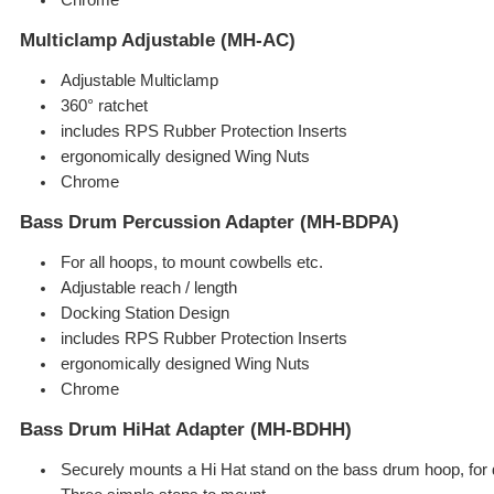
Multiclamp Adjustable (MH-AC)
Adjustable Multiclamp
360° ratchet
includes RPS Rubber Protection Inserts
ergonomically designed Wing Nuts
Chrome
Bass Drum Percussion Adapter (MH-BDPA)
For all hoops, to mount cowbells etc.
Adjustable reach / length
Docking Station Design
includes RPS Rubber Protection Inserts
ergonomically designed Wing Nuts
Chrome
Bass Drum HiHat Adapter (MH-BDHH)
Securely mounts a Hi Hat stand on the bass drum hoop, for