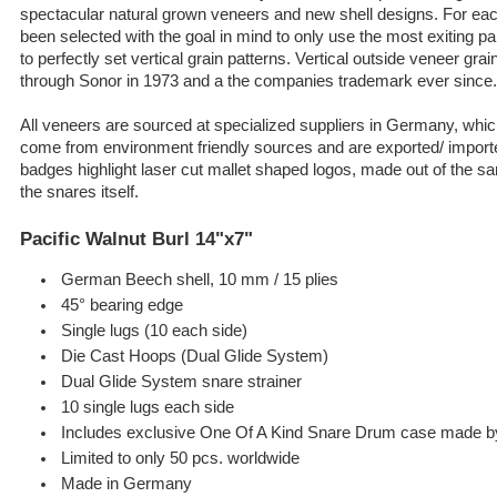
spectacular natural grown veneers and new shell designs. For each
been selected with the goal in mind to only use the most exiting pa
to perfectly set vertical grain patterns. Vertical outside veneer gr
through Sonor in 1973 and a the companies trademark ever since.
All veneers are sourced at specialized suppliers in Germany, whic
come from environment friendly sources and are exported/ importe
badges highlight laser cut mallet shaped logos, made out of the s
the snares itself.
Pacific Walnut Burl 14"x7"
German Beech shell, 10 mm / 15 plies
45° bearing edge
Single lugs (10 each side)
Die Cast Hoops (Dual Glide System)
Dual Glide System snare strainer
10 single lugs each side
Includes exclusive One Of A Kind Snare Drum case made 
Limited to only 50 pcs. worldwide
Made in Germany