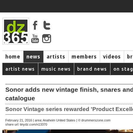
home
news
artists
members
videos
b
artist news
music news
brand news
on sta
Sonor adds new vintage finish, snares an
catalogue
Sonor Vintage series rewarded 'Product Excel
February 21, 2016 | area: Anaheim United States | © drummerszone.com
share url:
tinydz.com/n13370