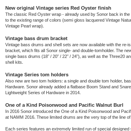
New original Vintage series Red Oyster finish
The classic Red Oyster wrap - already used by Sonor back in the
to the existing range of colors (semi gloss lacquered Vintage Nat
Vintage Pearl wrap).
Vintage bass drum bracket
Vintage bass drums and shell sets are now available with the re-is
bracket, which fits all Sonor single- and double-tomholder. The new 
single bass drums (18" / 20" / 22" / 24"), as well as the Three20 
shell kits.
Vintage Series tom holders
Also new are two tom holders: a single and double tom holder, bas
Hardware. Sonor already added a flatbase Boom Stand and Snare 
Lightweight Series of Hardware in 2014.
One of a Kind Poisonwood and Pacific Walnut Burl
In 2016 Sonor introduced the One of a Kind Poisonwood and Pacif
at NAMM 2016. These limited drums are the very top of the line o
Each series features an extremely limited run of special designed