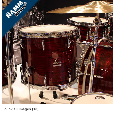
click all images (13)