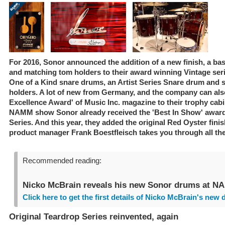
For 2016, Sonor announced the addition of a new finish, a b
and matching tom holders to their award winning Vintage ser
One of a Kind snare drums, an Artist Series Snare drum and 
holders. A lot of new from Germany, and the company can als
Excellence Award' of Music Inc. magazine to their trophy cabi
NAMM show Sonor already received the 'Best In Show' award
Series. And this year, they added the original Red Oyster finis
product manager Frank Boestfleisch takes you through all the
Recommended reading:
Nicko McBrain reveals his new Sonor drums at N
Click here to get the first details of Nicko McBrain's new 
Original Teardrop Series reinvented, again