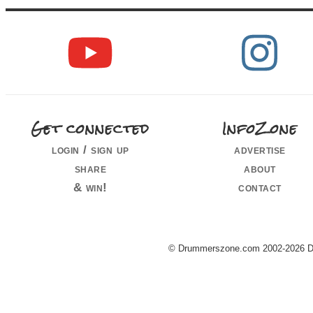
Get connected
InfoZone
login / sign up
advertise
share
about
& win!
contact
© Drummerszone.com 2002-2026 Dru