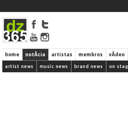
home
notÃ­cia
artistas
membros
vÃ­deo
artist news
music news
brand news
on sta