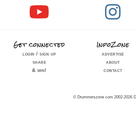
Get connected
InfoZone
login / sign up
advertise
share
about
& win!
contact
© Drummerszone.com 2002-2026 Dru