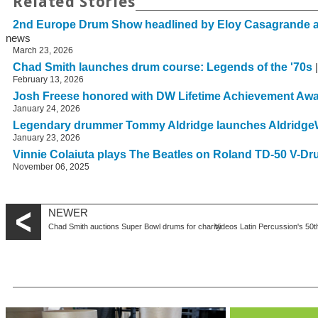
Related Stories
2nd Europe Drum Show headlined by Eloy Casagrande 
news
March 23, 2026
Chad Smith launches drum course: Legends of the '70s
|
February 13, 2026
Josh Freese honored with DW Lifetime Achievement Aw
January 24, 2026
Legendary drummer Tommy Aldridge launches Aldridge
January 23, 2026
Vinnie Colaiuta plays The Beatles on Roland TD-50 V-D
November 06, 2025
NEWER
Chad Smith auctions Super Bowl drums for charity
Videos Latin Percussion's 50