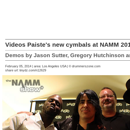
Videos Paiste's new cymbals at NAMM 20
Demos by Jason Sutter, Gregory Hutchinson a
February 05, 2014 | area: Los Angeles USA | © drummerszone.com
share url:
tinydz.com/n12629