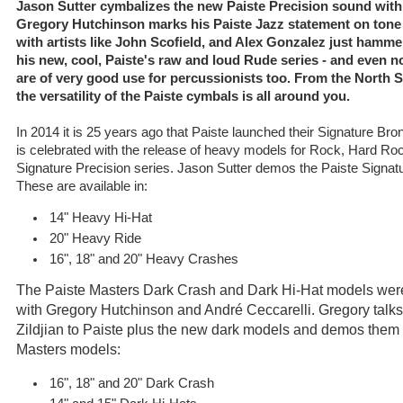
Jason Sutter cymbalizes the new Paiste Precision sound with
Gregory Hutchinson marks his Paiste Jazz statement on tone
with artists like John Scofield, and Alex Gonzalez just hamme
his new, cool, Paiste's raw and loud Rude series - and even n
are of very good use for percussionists too. From the North Se
the versatility of the Paiste cymbals is all around you.
In 2014 it is 25 years ago that Paiste launched their Signature Br
is celebrated with the release of heavy models for Rock, Hard Ro
Signature Precision series. Jason Sutter demos the Paiste Signa
These are available in:
14" Heavy Hi-Hat
20" Heavy Ride
16", 18" and 20" Heavy Crashes
The Paiste Masters Dark Crash and Dark Hi-Hat models were
with Gregory Hutchinson and André Ceccarelli. Gregory talks
Zildjian to Paiste plus the new dark models and demos them wi
Masters models:
16", 18" and 20" Dark Crash