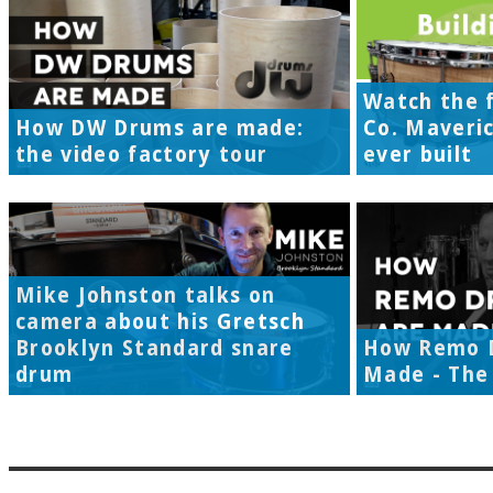
Watch the f
How DW Drums are made:
Co. Maveri
the video factory tour
ever built
Mike Johnston talks on
camera about his Gretsch
Brooklyn Standard snare
How Remo 
drum
Made - The 