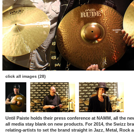
click all images (28)
Until Paiste holds their press conference at NAMM, all the n
all media stay blank on new products. For 2014, the Swizz bra
relating-artists to set the brand straight in Jazz, Metal, Rock