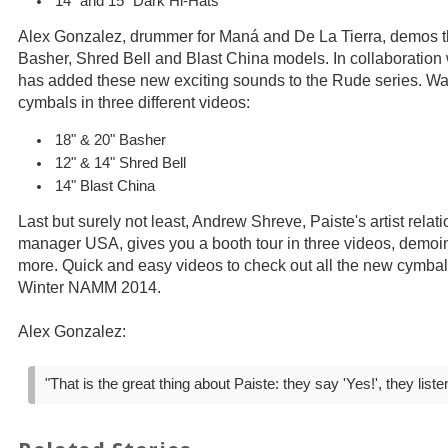
14" and 15" Dark Hi-Hats
Alex Gonzalez, drummer for Maná and De La Tierra, demos 
Basher, Shred Bell and Blast China models. In collaboration
has added these new exciting sounds to the Rude series. W
cymbals in three different videos:
18" & 20" Basher
12" & 14" Shred Bell
14" Blast China
Last but surely not least, Andrew Shreve, Paiste's artist rela
manager USA, gives you a booth tour in three videos, demoi
more. Quick and easy videos to check out all the new cymbal
Winter NAMM 2014.
Alex Gonzalez:
"That is the great thing about Paiste: they say 'Yes!', they liste