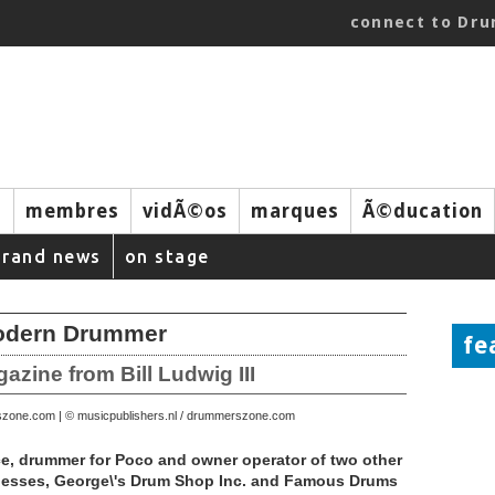
connect to Dr
s
membres
vidÃ©os
marques
Ã©ducation
brand news
on stage
Modern Drummer
fe
ine from Bill Ludwig III
szone.com | © musicpublishers.nl / drummerszone.com
, drummer for Poco and owner operator of two other
esses, George\'s Drum Shop Inc. and Famous Drums