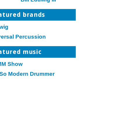
atured brands
wig
versal Percussion
atured music
M Show
 So Modern Drummer