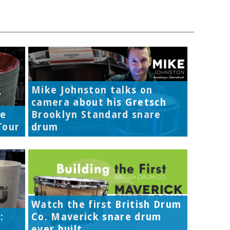
Mike Johnston talks on
camera about his Gretsch
re
Brooklyn Standard snare
Tour
drum
Watch the first British Drum
:
Co. Maverick snare drum
ever built