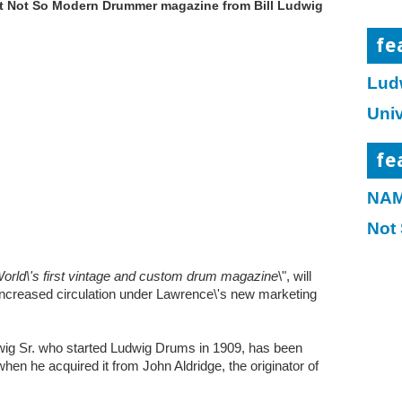
t Not So Modern Drummer magazine from Bill Ludwig
fe
Lud
Uni
fe
NAM
Not
World\'s first vintage and custom drum magazine
\", will
ncreased circulation under Lawrence\'s new marketing
dwig Sr. who started Ludwig Drums in 1909, has been
hen he acquired it from John Aldridge, the originator of