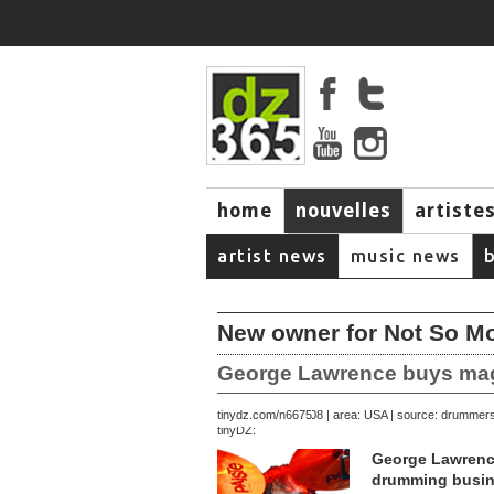
home
nouvelles
artiste
music
artist news
music news
New owner for Not So 
George Lawrence buys magaz
December 27, 2008 | area: USA | source: drummer
tinydz.com/n6675
tinyDZ:
George Lawrence
drumming busin