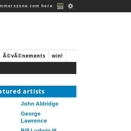
ummerszone.com here
Ã©vÃ©nements
win!
atured artists
John Aldridge
George
Lawrence
Bill Ludwig III