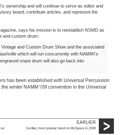
's ownership and will continue to serve as editor and
dvisory board, contribute articles, and represent the
gazine, says his mission is to reestablish NSMD as
ge and custom drum:
D Vintage and Custom Drum Show and the associated
ashville which will run concurrently with NAMM\'s
graved snare drum will also go back into
ilers has been established with Universal Percussion
t the winter NAMM \'09 convention in the Universal
EARLIER
 at
Gorillaz most popular band on MySpace in 2008