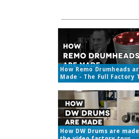
How Remo Drumheads a
Made - The Full Factory 
How DW Drums are made
the video factory tour