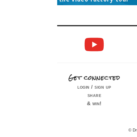
Get connected
login / sign up
share
& win!
© Dr