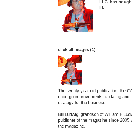
LLC, has bough
III.
click all images (1)
The twenty year old publication, the
\"
undergo improvements, updating and i
strategy for the business.
Bill Ludwig, grandson of William F Lu
publisher of the magazine since 2005 w
the magazine.