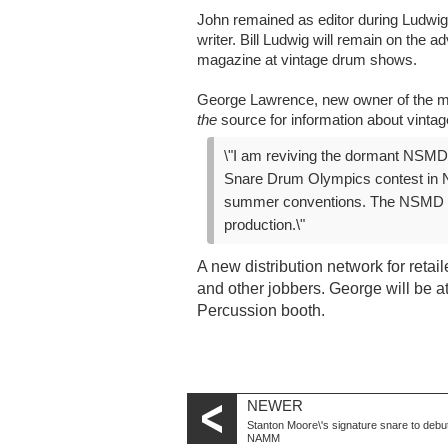
John remained as editor during Ludwig\
writer. Bill Ludwig will remain on the a
magazine at vintage drum shows.
George Lawrence, new owner of the ma
the
source for information about vinta
\"I am reviving the dormant NSM
Snare Drum Olympics contest in N
summer conventions. The NSMD en
production.\"
A new distribution network for reta
and other jobbers. George will be a
Percussion booth.
NEWER
Stanton Moore\'s signature snare to debut
NAMM