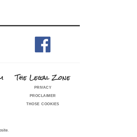
m
The Legal Zone
privacy
proclaimer
those cookies
site.