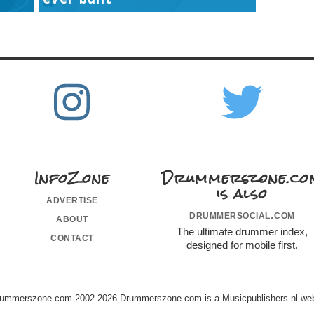
InfoZone
Drummerszone.co
is also
advertise
drummersocial.com
about
The ultimate drummer index,
contact
designed for mobile first.
ummerszone.com 2002-2026 Drummerszone.com is a Musicpublishers.nl web