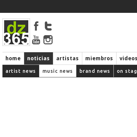
home
noticias
artistas
miembros
video
artist news
music news
brand news
on sta