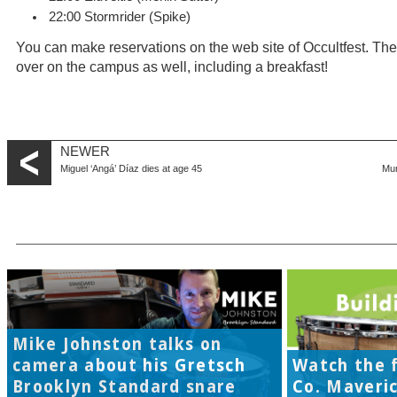
22:00 Stormrider (Spike)
You can make reservations on the web site of Occultfest. Ther
over on the campus as well, including a breakfast!
NEWER
Miguel ‘Angá’ Díaz dies at age 45
Mun
Mike Johnston talks on
camera about his Gretsch
Watch the f
Brooklyn Standard snare
Co. Maveri