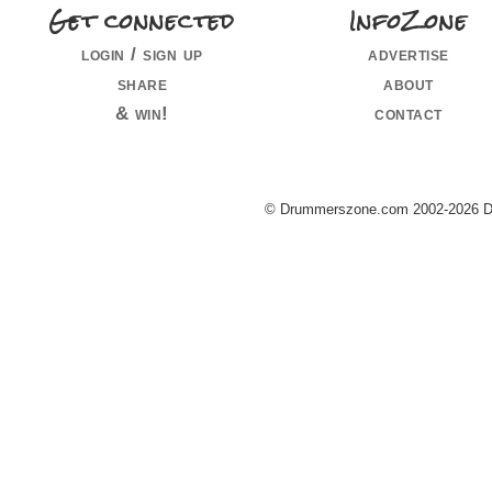
Get connected
InfoZone
login / sign up
advertise
share
about
& win!
contact
© Drummerszone.com 2002-2026 Dru