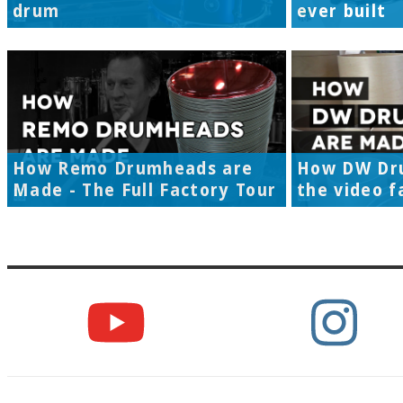
drum
ever built
How Remo Drumheads are
How DW Dr
Made - The Full Factory Tour
the video f