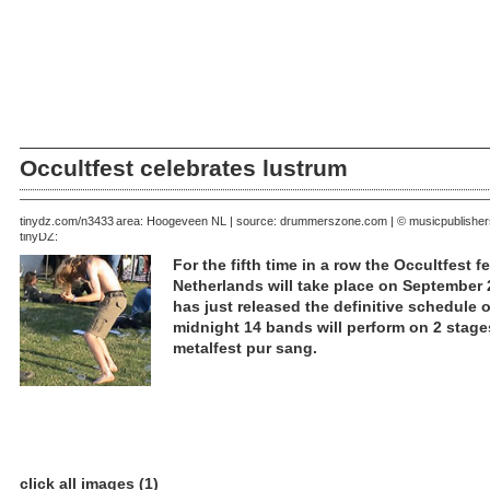
Occultfest celebrates lustrum
August 10, 2006 | area: Hoogeveen NL | source: drummerszone.com | © musicpublishe
tinydz.com/n3433
tinyDZ:
For the fifth time in a row the Occultfest 
Netherlands will take place on September 
has just released the definitive schedule o
midnight 14 bands will perform on 2 stages
metalfest pur sang.
click all images (1)