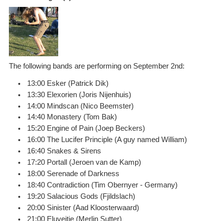
The following bands are performing on September 2nd:
13:00 Esker (Patrick Dik)
13:30 Elexorien (Joris Nijenhuis)
14:00 Mindscan (Nico Beemster)
14:40 Monastery (Tom Bak)
15:20 Engine of Pain (Joep Beckers)
16:00 The Lucifer Principle (A guy named William)
16:40 Snakes & Sirens
17:20 Portall (Jeroen van de Kamp)
18:00 Serenade of Darkness
18:40 Contradiction (Tim Obernyer - Germany)
19:20 Salacious Gods (Fjildslach)
20:00 Sinister (Aad Kloosterwaard)
21:00 Eluveitie (Merlin Sutter)