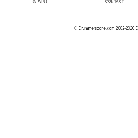
& win!
contact
© Drummerszone.com 2002-2026 Dru