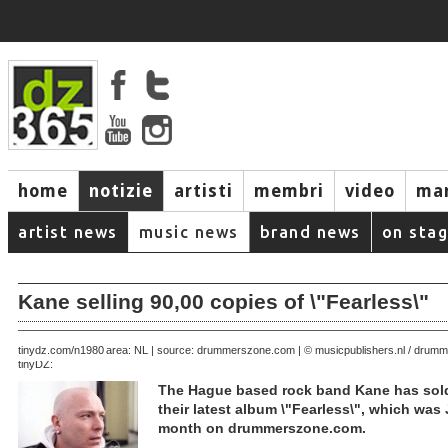
home
notizie
artisti
membri
video
mar
artist news
music news
brand news
on sta
Kane selling 90,00 copies of \"Fearless\"
August 21, 2005 | area: NL | source: drummerszone.com | © musicpublishers.nl / dru
tinydz.com/n1980
tinyDZ:
The Hague based rock band Kane has sold
their latest album \"Fearless\", which was 
month on drummerszone.com.