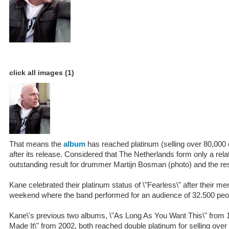
click all images (1)
That means the
album
has reached platinum (selling over 80,000
after its release. Considered that The Netherlands form only a relat
outstanding result for drummer Martijn Bosman (photo) and the res
Kane celebrated their platinum status of \"Fearless\" after their 
weekend where the band performed for an audience of 32.500 peo
Kane\'s previous two albums, \"As Long As You Want This\" from 
Made It\" from 2002, both reached double platinum for selling over