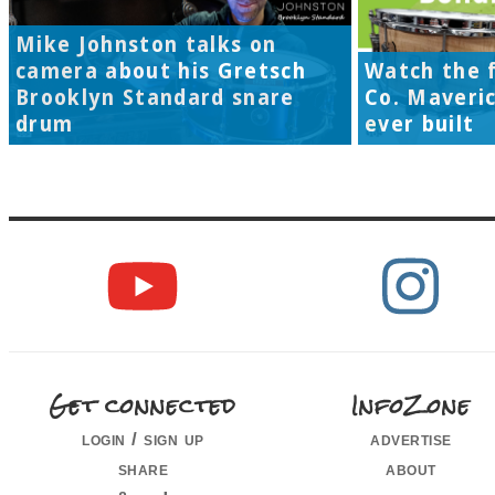
Mike Johnston talks on
camera about his Gretsch
Watch the f
Brooklyn Standard snare
Co. Maveri
drum
ever built
Get connected
InfoZone
login / sign up
advertise
share
about