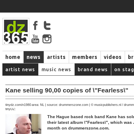
home
news
artists
members
videos
b
artist news
music news
brand news
on sta
Kane selling 90,00 copies of \"Fearless\"
August 21, 2005 | area: NL | source: drummerszone.com | © musicpublishers.nl / dru
tinydz.com/n1980
tinyDZ:
The Hague based rock band Kane has sold
their latest album \"Fearless\", which was 
month on drummerszone.com.