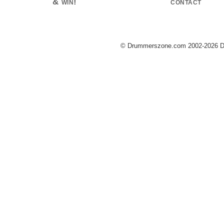
& win!
contact
© Drummerszone.com 2002-2026 Dru