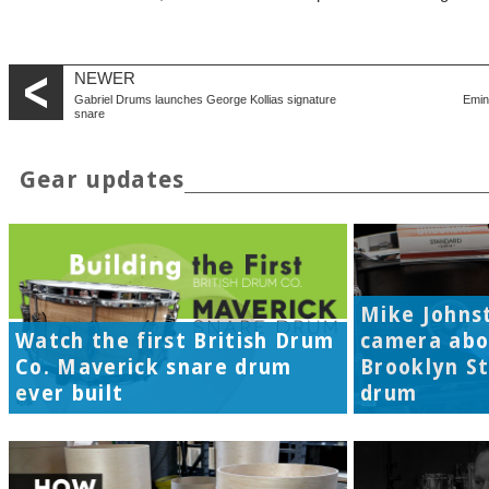
NEWER
Gabriel Drums launches George Kollias signature
Emin
snare
Gear updates
Mike Johns
Watch the first British Drum
camera abo
Co. Maverick snare drum
Brooklyn S
ever built
drum