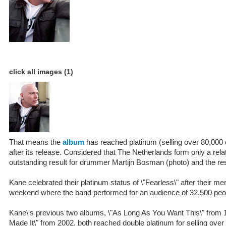
click all images (1)
That means the
album
has reached platinum (selling over 80,000
after its release. Considered that The Netherlands form only a relat
outstanding result for drummer Martijn Bosman (photo) and the res
Kane celebrated their platinum status of \"Fearless\" after their 
weekend where the band performed for an audience of 32.500 peo
Kane\'s previous two albums, \"As Long As You Want This\" from 
Made It\" from 2002, both reached double platinum for selling over