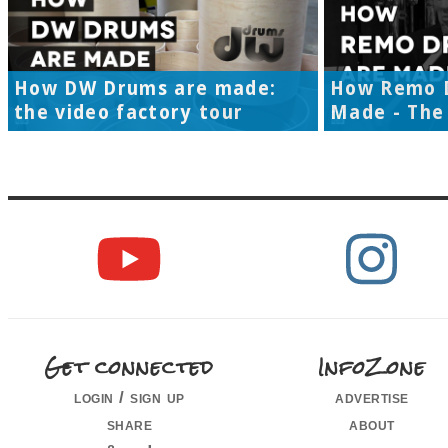
How DW Drums are made:
How Remo 
the video factory tour
Made - The 
Get connected
InfoZone
login / sign up
advertise
share
about