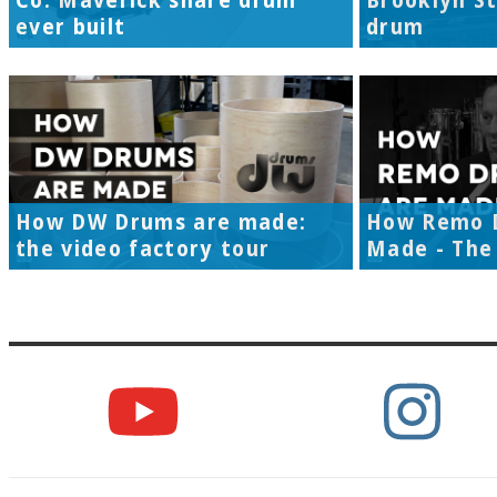
Co. Maverick snare drum
Brooklyn S
ever built
drum
How DW Drums are made:
How Remo 
the video factory tour
Made - The 