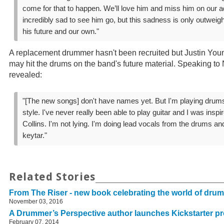
come for that to happen. We’ll love him and miss him on our a
incredibly sad to see him go, but this sadness is only outweig
his future and our own."
A replacement drummer hasn't been recruited but Justin Young
may hit the drums on the band's future material. Speaking to 
revealed:
"[The new songs] don't have names yet. But I'm playing dru
style. I've never really been able to play guitar and I was insp
Collins. I'm not lying. I'm doing lead vocals from the drums an
keytar."
Related Stories
From The Riser - new book celebrating the world of dru
November 03, 2016
A Drummer’s Perspective author launches Kickstarter pr
February 07, 2014