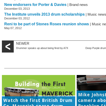
New endorsers for Porter & Davies
| Brand news
December 03, 2013
The Institute unveils 2013 drum scholarships
| Music new
December 03, 2012
Reni to be part of Stones Roses reunion shows
| Music n
May 07, 2012
NEWER
Drummer speaks up about being fired by A7X
Deep Purple drum
Mike Johns
Watch the first British Drum
camera abo