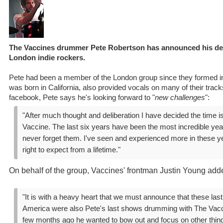
The Vaccines drummer Pete Robertson has announced his de
London indie rockers.
Pete had been a member of the London group since they formed 
was born in California, also provided vocals on many of their track
facebook, Pete says he's looking forward to "
new challenges
":
"After much thought and deliberation I have decided the time i
Vaccine. The last six years have been the most incredible years
never forget them. I've seen and experienced more in these y
right to expect from a lifetime."
On behalf of the group, Vaccines' frontman Justin Young add
"It is with a heavy heart that we must announce that these las
America were also Pete's last shows drumming with The Vacc
few months ago he wanted to bow out and focus on other thin