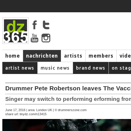
home
nachrichten
artists
members
vid
artist news
music news
brand news
on sta
Drummer Pete Robertson leaves The Vacc
Singer may switch to performing erforming fr
June 17, 2016 | area: London UK | © drummerszone.com
share url:
tinydz.com/n13415