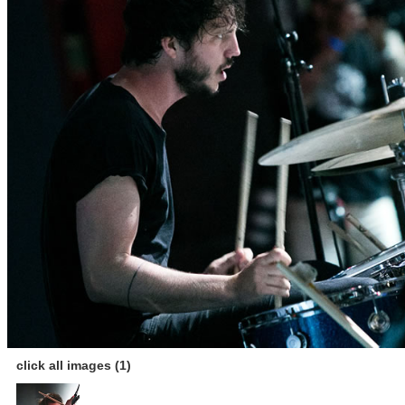
click all images (1)