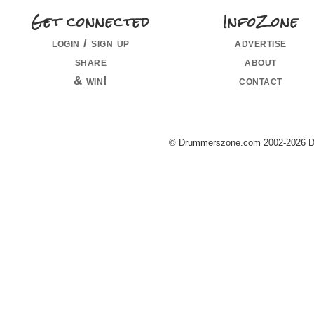
Get connected
InfoZone
login / sign up
advertise
share
about
& win!
contact
© Drummerszone.com 2002-2026 Dru