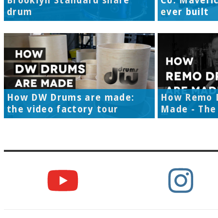
Brooklyn Standard snare
Co. Maveri
drum
ever built
How DW Drums are made:
How Remo 
the video factory tour
Made - The 