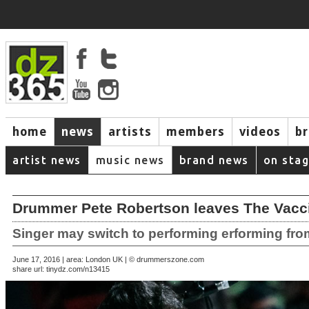
home
news
artists
members
videos
b
artist news
music news
brand news
on sta
Drummer Pete Robertson leaves The Vacc
Singer may switch to performing erforming fr
June 17, 2016 | area: London UK | © drummerszone.com
share url:
tinydz.com/n13415