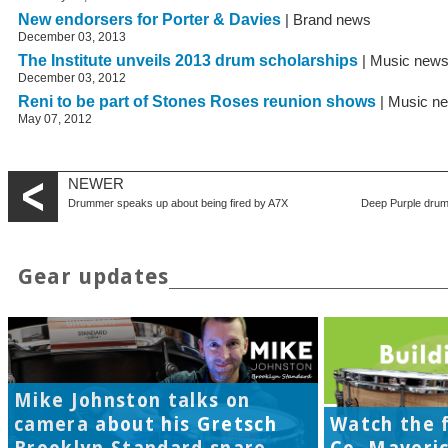
New endorsers for Porter & Davies
| Brand news
December 03, 2013
The Institute unveils 2013 drum scholarships
| Music new
December 03, 2012
Reni to be part of Stones Roses reunion shows
| Music n
May 07, 2012
NEWER
Drummer speaks up about being fired by A7X
Deep Purple drum
Gear updates
Mike Johnston talks on
camera about his Gretsch
Watch the f