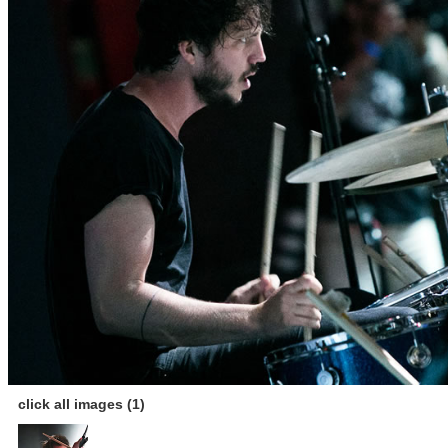
click all images (1)