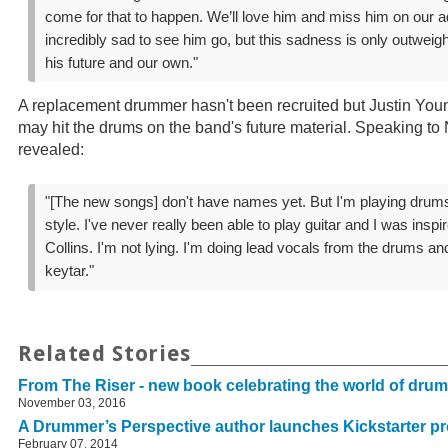
come for that to happen. We’ll love him and miss him on our a
incredibly sad to see him go, but this sadness is only outweig
his future and our own."
A replacement drummer hasn't been recruited but Justin Young
may hit the drums on the band's future material. Speaking to 
revealed:
"[The new songs] don't have names yet. But I'm playing dru
style. I've never really been able to play guitar and I was insp
Collins. I'm not lying. I'm doing lead vocals from the drums an
keytar."
Related Stories
From The Riser - new book celebrating the world of dru
November 03, 2016
A Drummer’s Perspective author launches Kickstarter pr
February 07, 2014