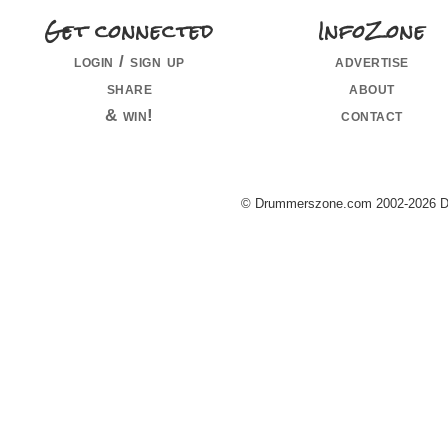
Get connected
InfoZone
login / sign up
advertise
share
about
& win!
contact
© Drummerszone.com 2002-2026 Dru