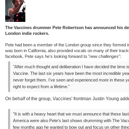
The Vaccines drummer Pete Robertson has announced his de
London indie rockers.
Pete had been a member of the London group since they formed 
was born in California, also provided vocals on many of their track
facebook, Pete says he's looking forward to "
new challenges
":
"After much thought and deliberation I have decided the time i
Vaccine. The last six years have been the most incredible years
never forget them. I've seen and experienced more in these y
right to expect from a lifetime."
On behalf of the group, Vaccines' frontman Justin Young add
"It is with a heavy heart that we must announce that these las
America were also Pete's last shows drumming with The Vacc
few months ago he wanted to bow out and focus on other thin