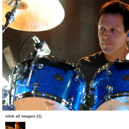
click all images (1)