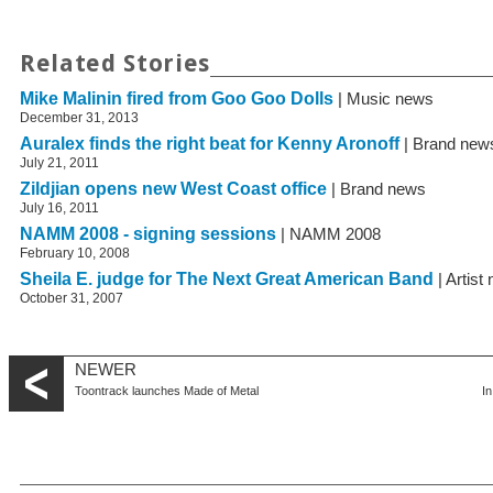
Related Stories
Mike Malinin fired from Goo Goo Dolls
| Music news
December 31, 2013
Auralex finds the right beat for Kenny Aronoff
| Brand new
July 21, 2011
Zildjian opens new West Coast office
| Brand news
July 16, 2011
NAMM 2008 - signing sessions
| NAMM 2008
February 10, 2008
Sheila E. judge for The Next Great American Band
| Artist
October 31, 2007
NEWER
Toontrack launches Made of Metal
I