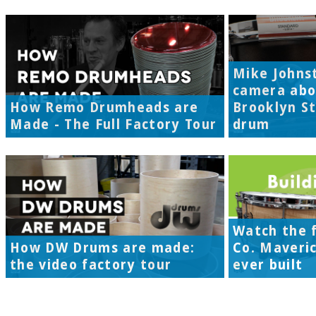
Mike Johns
camera abo
How Remo Drumheads are
Brooklyn S
Made - The Full Factory Tour
drum
Watch the f
How DW Drums are made:
Co. Maveri
the video factory tour
ever built