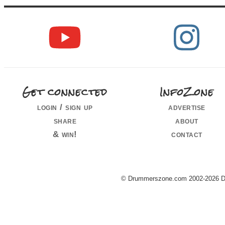
Get connected
InfoZone
login / sign up
advertise
share
about
& win!
contact
© Drummerszone.com 2002-2026 Dru