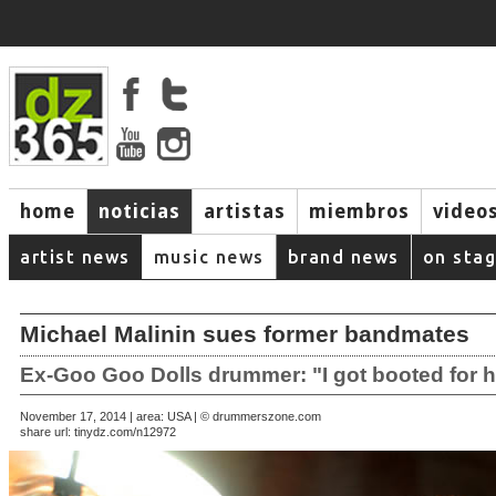
home
noticias
artistas
miembros
video
artist news
music news
brand news
on sta
Michael Malinin sues former bandmates
Ex-Goo Goo Dolls drummer: "I got booted for 
November 17, 2014 | area: USA | © drummerszone.com
share url:
tinydz.com/n12972