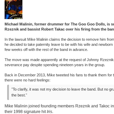
Michael Malinin, former drummer for The Goo Goo Dolls, is 
Rzeznik and bassist Robert Takac over his firing from the ba
In the lawsuit Mike Malinin claims the decision to remove him f
he decided to take paternity leave to be with his wife and newborn 
few weeks off with the rest of the band in advance.
The move was made apparently at the request of Johnny Rzeznik.
severance pay despite spending nineteen years in the group.
Back in December 2013, Mike tweeted his fans to thank them for t
there were no hard feelings:
"To clarify, it was not my decision to leave the band. But no gr
the best."
Mike Malinin joined founding members Rzeznik and Takoc i
their 1998 signature hit
Iris
.