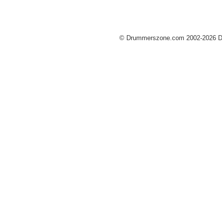
© Drummerszone.com 2002-2026 Dru