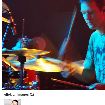
click all images (1)