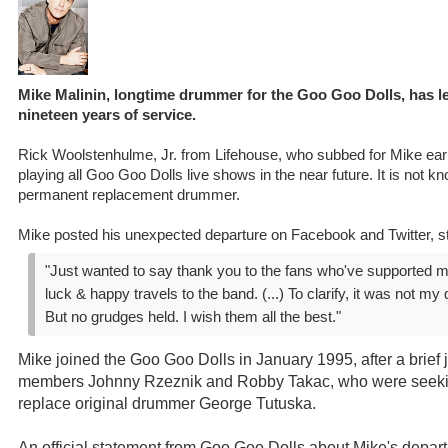
Mike Malinin, longtime drummer for the Goo Goo Dolls, has lef
nineteen years of service.
Rick Woolstenhulme, Jr. from Lifehouse, who subbed for Mike earli
playing all Goo Goo Dolls live shows in the near future. It is not kno
permanent replacement drummer.
Mike posted his unexpected departure on Facebook and Twitter, st
"Just wanted to say thank you to the fans who've supported me
luck & happy travels to the band. (...) To clarify, it was not my
But no grudges held. I wish them all the best."
Mike joined the Goo Goo Dolls in January 1995, after a brief
members Johnny Rzeznik and Robby Takac, who were seeki
replace original drummer George Tutuska.
An official statement from Goo Goo Dolls about Mike's depart