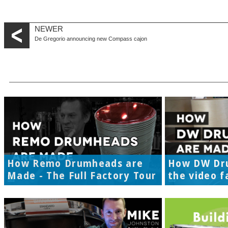
NEWER
De Gregorio announcing new Compass cajon
How Remo Drumheads are
How DW Dr
Made - The Full Factory Tour
the video f