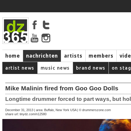
home
nachrichten
artists
members
vid
artist news
music news
brand news
on sta
Mike Malinin fired from Goo Goo Dolls
Longtime drummer forced to part ways, but ho
December 31, 2013 | area: Buffalo, New York USA | © drummerszone.com
share url:
tinydz.com/n12580