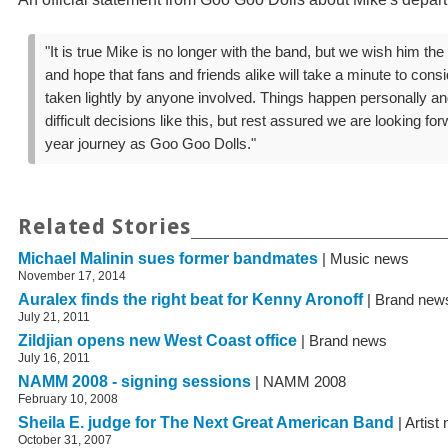
"It is true Mike is no longer with the band, but we wish him the
and hope that fans and friends alike will take a minute to cons
taken lightly by anyone involved. Things happen personally and
difficult decisions like this, but rest assured we are looking fo
year journey as Goo Goo Dolls."
Related Stories
Michael Malinin sues former bandmates
| Music news
November 17, 2014
Auralex finds the right beat for Kenny Aronoff
| Brand new
July 21, 2011
Zildjian opens new West Coast office
| Brand news
July 16, 2011
NAMM 2008 - signing sessions
| NAMM 2008
February 10, 2008
Sheila E. judge for The Next Great American Band
| Artist
October 31, 2007