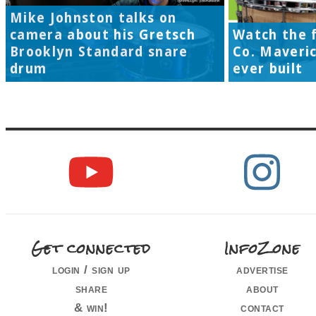
Mike Johnston talks on
camera about his Gretsch
Watch the f
Brooklyn Standard snare
Co. Maveri
drum
ever built
Get connected
InfoZone
login / sign up
advertise
share
about
& win!
contact