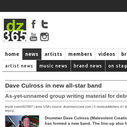
home
news
artists
members
videos
b
artist news
music news
brand news
on sta
Dave Culross in new all-star band
As-yet-unnamed group writing material for deb
September 23, 2007 | area: USA | source: drummerszone.com | © musicpublishers.nl 
tinydz.com/n5276
tinyDZ:
Drummer Dave Culross (Malevolent Creatio
has formed a new band. The line-up also f