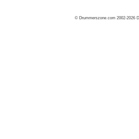
© Drummerszone.com 2002-2026 Dru