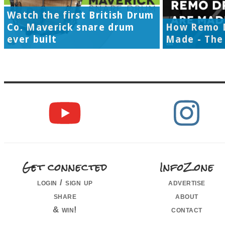
Watch the first British Drum
Co. Maverick snare drum
How Remo 
ever built
Made - The 
Get connected
InfoZone
login / sign up
advertise
share
about
& win!
contact