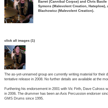
Barret (Cannibal Corpse) and Chris Basile (
Symons (Malevolent Creation, Hateplow), 
Blachowicz (Malevolent Creation).
click all images (1)
The as-yet-unnamed group are currently writing material for their d
tentative release in 2008. No further details are available at the m
Furthering his endorsement in 2001 with Vic Firth, Dave Culross w
in 2006. The drummer has been an Axis Percussion endorser sin
GMS Drums since 1995.