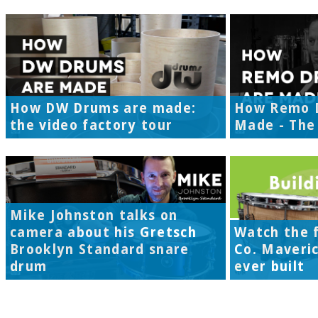
How DW Drums are made:
How Remo 
the video factory tour
Made - The 
Mike Johnston talks on
camera about his Gretsch
Watch the f
Brooklyn Standard snare
Co. Maveri
drum
ever built