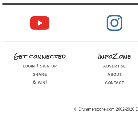
Get connected
InfoZone
login / sign up
advertise
share
about
& win!
contact
© Drummerszone.com 2002-2026 Dru