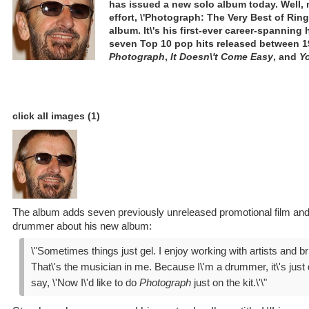
has issued a new solo album today. Well, 
effort, \'Photograph: The Very Best of Ringo
album. It\'s his first-ever career-spanning 
seven Top 10 pop hits released between 1
Photograph
,
It Doesn\'t Come Easy
, and
Yo
click all images (1)
The album adds seven previously unreleased promotional film and 
drummer about his new album:
\"Sometimes things just gel. I enjoy working with artists and b
That\'s the musician in me. Because I\'m a drummer, it\'s just di
say, \'Now I\'d like to do
Photograph
just on the kit.\'\"