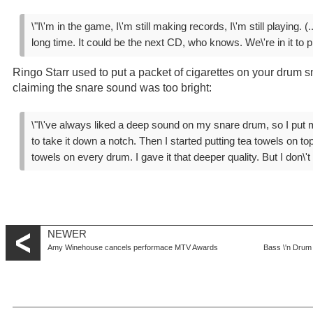
\"I\'m in the game, I\'m still making records, I\'m still playing. (..
long time. It could be the next CD, who knows. We\'re in it to pl
Ringo Starr used to put a packet of cigarettes on your drum sn
claiming the snare sound was too bright:
\"I\'ve always liked a deep sound on my snare drum, so I put m
to take it down a notch. Then I started putting tea towels on to
towels on every drum. I gave it that deeper quality. But I don\'
NEWER
Amy Winehouse cancels performace MTV Awards
Bass \'n Drum