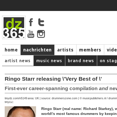
home
nachrichten
artists
members
vid
artist news
music news
brand news
on sta
Ringo Starr releasing \'Very Best of \'
First-ever career-spanning compilation
and
new
August 28, 2007 | area: UK | source: drummerszone.com | © musicpublishers.nl / dru
tinydz.com/n5149
tinyDZ:
Ringo Starr (real name: Richard Starkey),
world\'s most famous drummers by keeping 