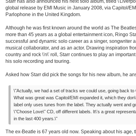
Starr has also announced his next solo album, titled \'Liverpool
global release by EMI Music in January 2008, via Capitol/EM
Parlophone in the United Kingdom.
Although he was first known around the world as The Beatles
more than 45 years as a global entertainment icon, Ringo St
successful and dynamic solo career as a singer, songwriter 
musical collaborator, and as an actor. Drawing inspiration fro
country and rock \'n\' roll, Starr continues to play an importa
his solo recording and touring.
Asked how Starr did pick the songs for his new album, he an
\"Actually, we had a set of tracks we could use, going back to 
What was great was Capitol/EMI expanded it, which they don\'t
label only uses tunes from the label. They actually went and go
\"Choose Love\" CD, off different labels. It\'s a great representa
in the last 400 years.\"
The ex-Beatle is 67 years old now. Speaking about his age, 