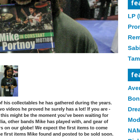
fe
LP (
Pro
Rem
Sab
Tam
fe
Ave
Bon
f his collectables he has gathered during the years.
Dre
wo videos he proved he surely has a lot! If you are -
or, this might be the moment you've been waiting for
Mod
a, other bands Mike has played with, and gear of
 on our globe! We expect the first items to come
NAM
e first items Mike found and posted to be sold soon.