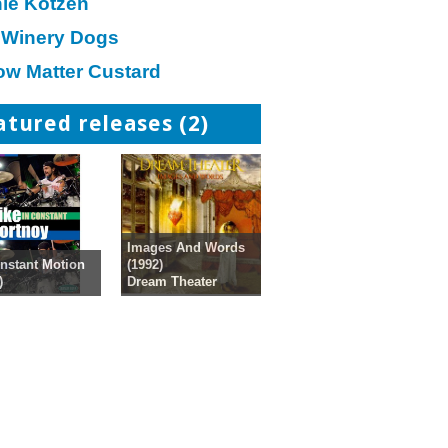
hie Kotzen
 Winery Dogs
ow Matter Custard
atured releases (2)
Images And Words
(1992)
nstant Motion
Dream Theater
)