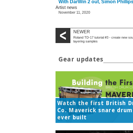
With DarWin 2 out, Simon Philli
Artist news
November 11, 2020
NEWER
Roland TD-17 tutorial #3 - create new so
layering samples
Gear updates
Watch the first British 
Co. Maverick snare drum
ever built