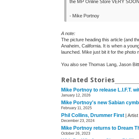
the MP Online Store VERY SOO
- Mike Portnoy
A note:
The picture heading this article (and 
Anaheim, California. It is when a you
launched. Mike just bit it for the pho
You also see Thomas Lang, Jason Bitt
Related Stories
Mike Portnoy to release L.I.F.T. w
January 12, 2026
Mike Portnoy's new Sabian cymb
February 11, 2025
Phil Collins, Drummer First
| Artis
December 23, 2024
Mike Portnoy returns to Dream T
October 26, 2023