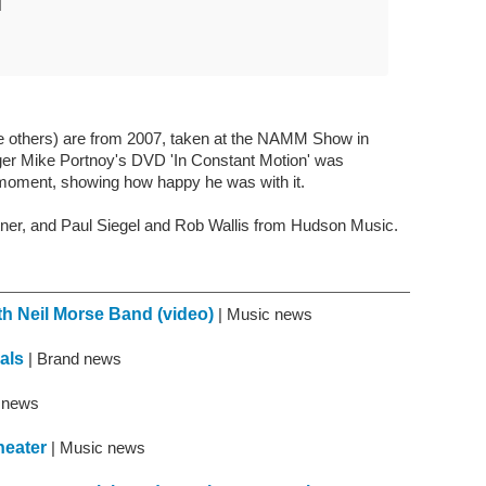
N
the others) are from 2007, taken at the NAMM Show in
nger Mike Portnoy's DVD 'In Constant Motion' was
to moment, showing how happy he was with it.
ner, and Paul Siegel and Rob Wallis from Hudson Music.
ith Neil Morse Band (video)
| Music news
als
| Brand news
t news
heater
| Music news