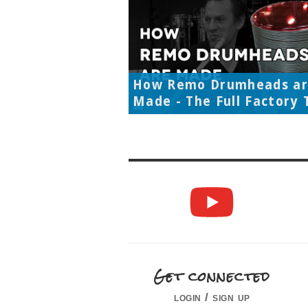
How Remo Drumheads a
Made - The Full Factory 
Get connected
login / sign up