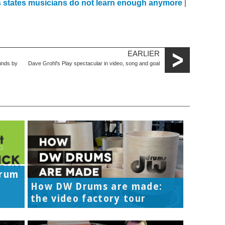
ps states musicians do not learn enough anymore
|
EARLIER
unds by
Dave Grohl's Play spectacular in video, song and goal
Drum
How DW Drums are made:
the video factory tour