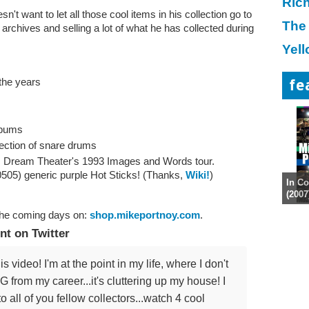
Ric
sn't want to let all those cool items in his collection go to
The
archives and selling a lot of what he has collected during
Yell
the years
fe
lbums
lection of snare drums
m Dream Theater's 1993 Images and Words tour.
505) generic purple Hot Sticks! (Thanks,
Wiki!
)
In Co
(2007
the coming days on:
shop.mikeportnoy.com
.
t on Twitter
eo! I'm at the point in my life, where I don't
rom my career...it's cluttering up my house! I
to all of you fellow collectors...watch 4 cool