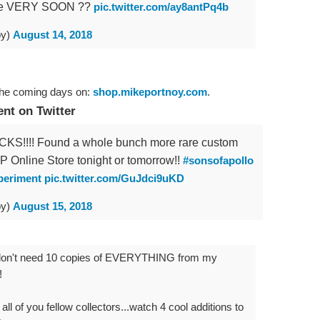
tore VERY SOON ??
pic.twitter.com/ay8antPq4b
oy)
August 14, 2018
the coming days on:
shop.mikeportnoy.com
.
t on Twitter
S!!!! Found a whole bunch more rare custom
 MP Online Store tonight or tomorrow!!
#sonsofapollo
periment
pic.twitter.com/GuJdci9uKD
oy)
August 15, 2018
e I don't need 10 copies of EVERYTHING from my
!
 all of you fellow collectors...watch 4 cool additions to