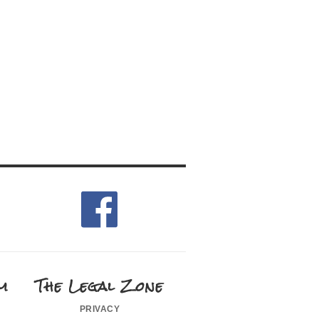
m
The Legal Zone
privacy