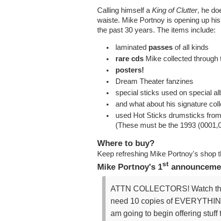
Calling himself a
King of Clutter
, he doe
waiste. Mike Portnoy is opening up his 
the past 30 years. The items include:
laminated
passes
of all kinds
rare cds
Mike collected through 
posters!
Dream Theater fanzines
special sticks used on special a
and what about his signature col
used Hot Sticks drumsticks fro
(These must be the 1993 (0001,0
Where to buy?
Keep refreshing Mike Portnoy's shop 
st
Mike Portnoy's 1
announcemen
ATTN COLLECTORS! Watch this vid
need 10 copies of EVERYTHING f
am going to begin offering stuff 