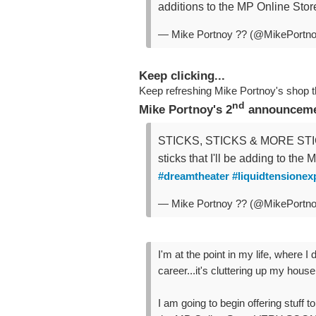
additions to the MP Online S
— Mike Portnoy ?? (@MikePortn
Keep clicking...
Keep refreshing Mike Portnoy's shop 
nd
Mike Portnoy's 2
announcemen
STICKS, STICKS & MORE STICK
sticks that I'll be adding to the
#dreamtheater
#liquidtensionex
— Mike Portnoy ?? (@MikePortn
I'm at the point in my life, wher
career...it's cluttering up my house
I am going to begin offering stuff to