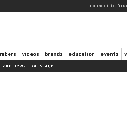
connect to Dr
mbers
videos
brands
education
events
brand news
on stage