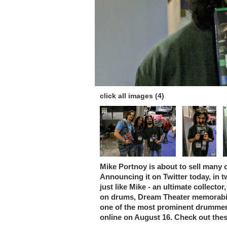
click all images (4)
Mike Portnoy is about to sell many o
Announcing it on Twitter today, in t
just like Mike - an ultimate collect
on drums, Dream Theater memorabili
one of the most prominent drummers
online on August 16. Check out thes