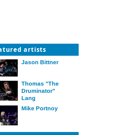
atured artists
Jason Bittner
Thomas "The
Druminator"
Lang
Mike Portnoy