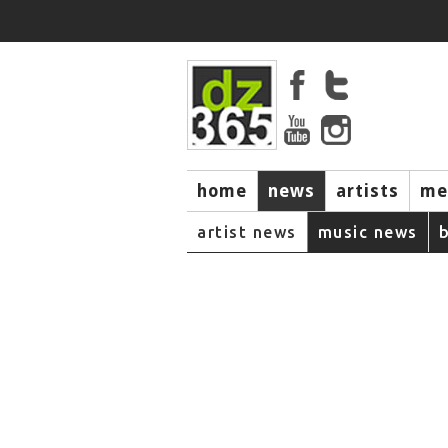
home
news
artists
me
artist news
music news