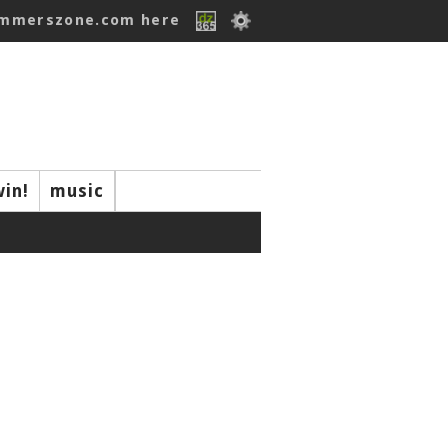
ummerszone.com here
win!
music