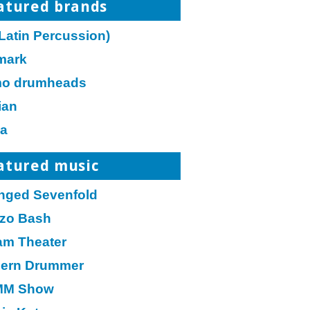
atured brands
Latin Percussion)
mark
o drumheads
ian
a
atured music
nged Sevenfold
zo Bash
am Theater
ern Drummer
M Show