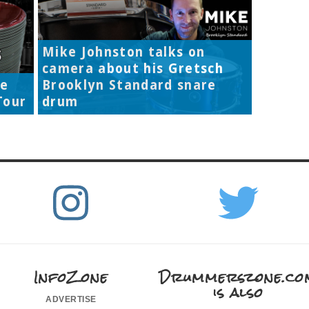
Mike Johnston talks on
camera about his Gretsch
re
Brooklyn Standard snare
Tour
drum
InfoZone
Drummerszone.co
is also
advertise