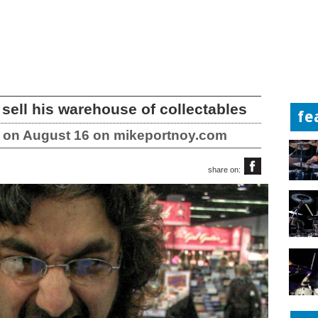
 sell his warehouse of collectables
fe
le on August 16 on mikeportnoy.com
share on: