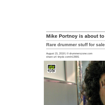
Mike Portnoy is about to
Rare drummer stuff for sa
August 15, 2018 | © drummerszone.com
share url:
tinydz.com/n13681