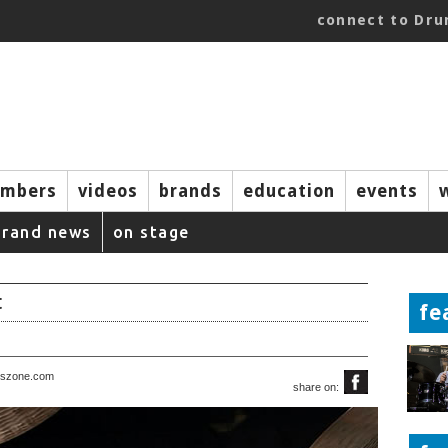
connect to Dr
mbers
videos
brands
education
events
brand news
on stage
t
fe
rszone.com
share on: