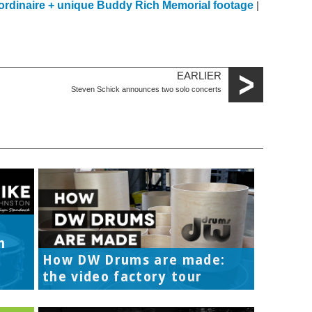
ordinaire + unique Buddy Rich Memorial footage
|
EARLIER
Steven Schick announces two solo concerts
h
How DW Drums are made:
the video factory tour