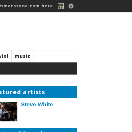
ummerszone.com here
win!
music
atured artists
Steve White