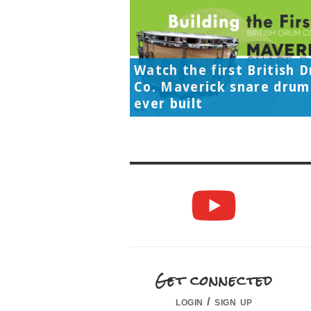
Watch the first British 
Co. Maverick snare drum
ever built
Get connected
login / sign up