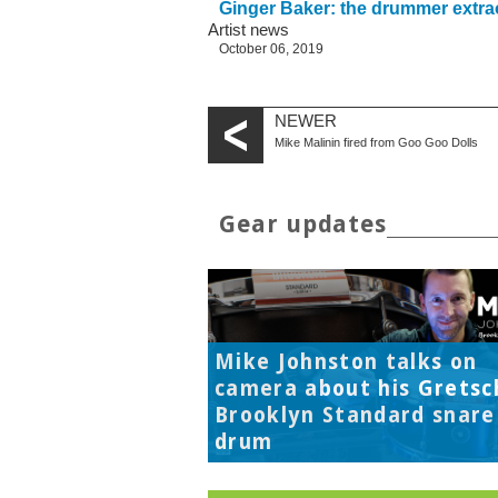
Ginger Baker: the drummer extra
Artist news
October 06, 2019
NEWER
Mike Malinin fired from Goo Goo Dolls
Gear updates
Mike Johnston talks on
camera about his Gretsc
Brooklyn Standard snare
drum