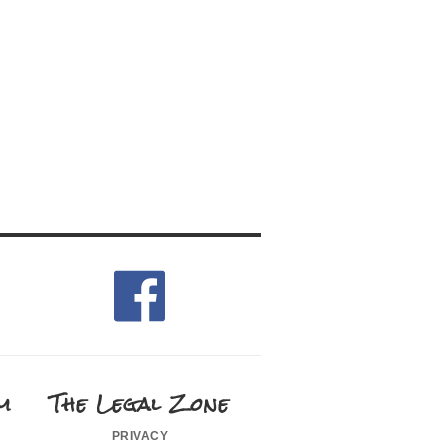
m
The Legal Zone
privacy