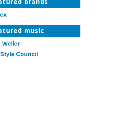
atured brands
ex
atured music
 Weller
Style Council