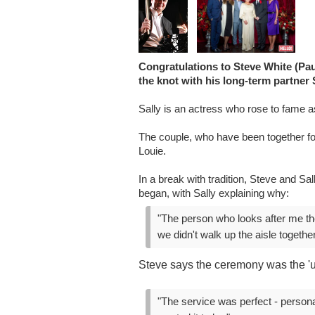
Congratulations to Steve White (Pau
the knot with his long-term partner 
Sally is an actress who rose to fame a
The couple, who have been together for
Louie.
In a break with tradition, Steve and S
began, with Sally explaining why:
"The person who looks after me the
we didn't walk up the aisle together
Steve says the ceremony was the 'u
"The service was perfect - persona