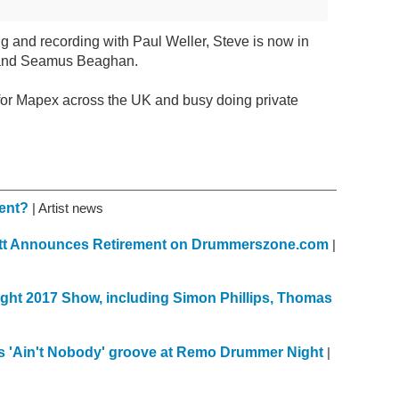
ng and recording with Paul Weller, Steve is now in
 and Seamus Beaghan.
for Mapex across the UK and busy doing private
ment?
| Artist news
kett Announces Retirement on Drummerszone.com
|
ght 2017 Show, including Simon Phillips, Thomas
s 'Ain't Nobody' groove at Remo Drummer Night
|