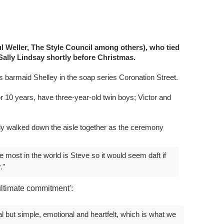
l Weller, The Style Council among others), who tied
Sally Lindsay shortly before Christmas.
s barmaid Shelley in the soap series Coronation Street.
 10 years, have three-year-old twin boys; Victor and
ally walked down the aisle together as the ceremony
 most in the world is Steve so it would seem daft if
."
ltimate commitment':
l but simple, emotional and heartfelt, which is what we