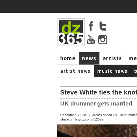
home
news
artists
me
artist news
music news
Steve White ties the kno
UK drummer gets married
December 30, 2013 | area: London UK | © drumme
share url:
tinydz.com/n12579