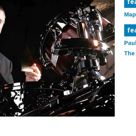
fe
Map
fe
Paul
The 