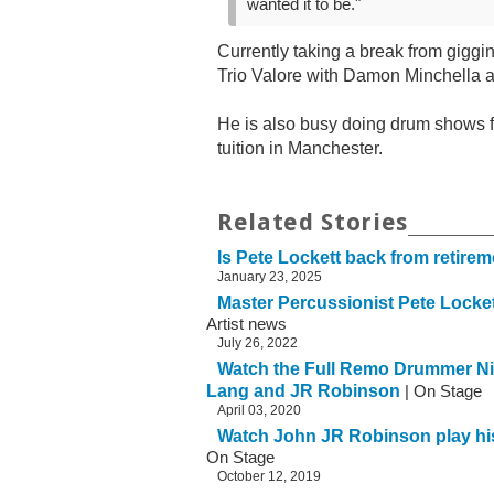
wanted it to be."
Currently taking a break from giggi
Trio Valore with Damon Minchella
He is also busy doing drum shows 
tuition in Manchester.
Related Stories
Is Pete Lockett back from retire
January 23, 2025
Master Percussionist Pete Loc
Artist news
July 26, 2022
Watch the Full Remo Drummer Ni
Lang and JR Robinson
| On Stage
April 03, 2020
Watch John JR Robinson play hi
On Stage
October 12, 2019