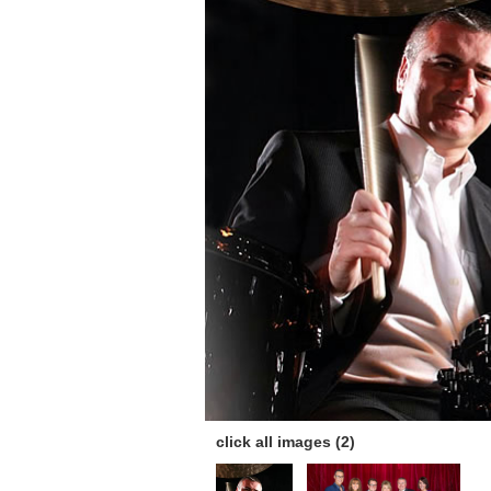
click all images (2)