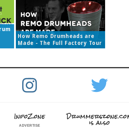
Drum
How Remo Drumheads are
Made - The Full Factory Tour
InfoZone
Drummerszone.co
is also
advertise