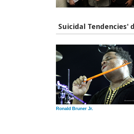
Suicidal Tendencies' 
Ronald Bruner Jr.