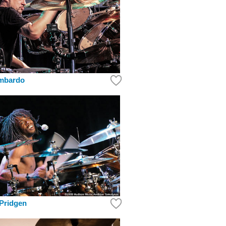
mbardo
Pridgen