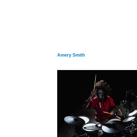
Amery Smith