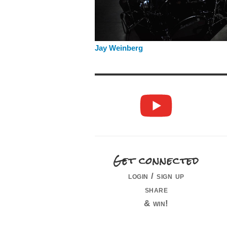
Jay Weinberg
Get connected
login / sign up
share
& win!