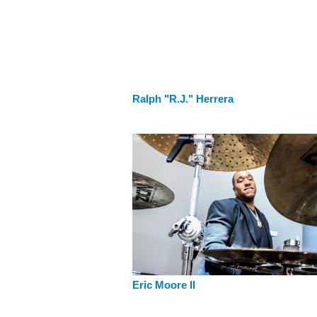
Ralph "R.J." Herrera
Eric Moore II