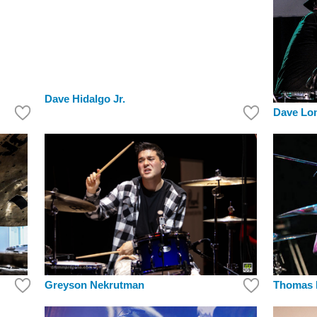
Dave Hidalgo Jr.
Dave Lo
Greyson Nekrutman
Thomas 