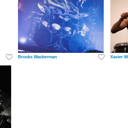
Brooks Wackerman
Xavier W