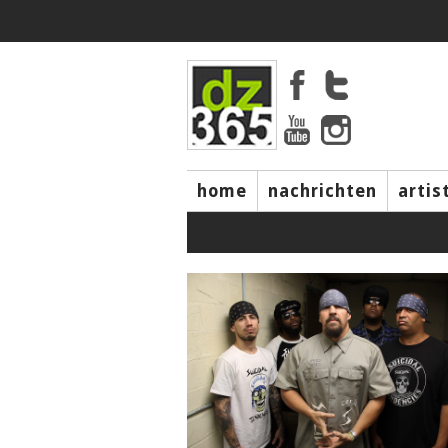
home
nachrichten
artis