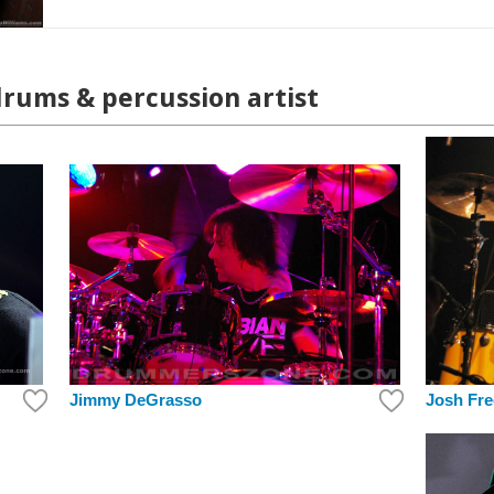
drums & percussion artist
Jimmy DeGrasso
Josh Fre