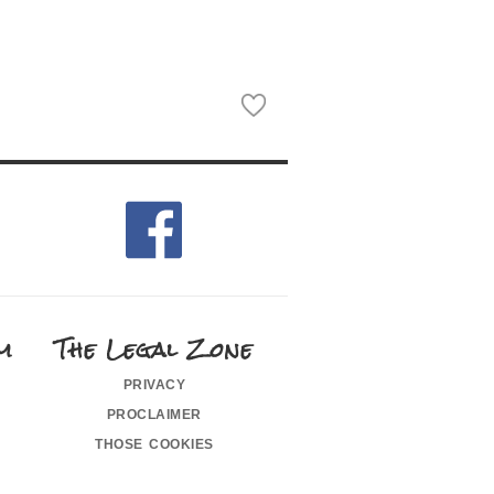
m
The Legal Zone
privacy
proclaimer
those cookies