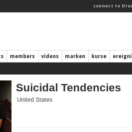
connect to Dr
ts
members
videos
marken
kurse
ereign
Suicidal Tendencies
United States