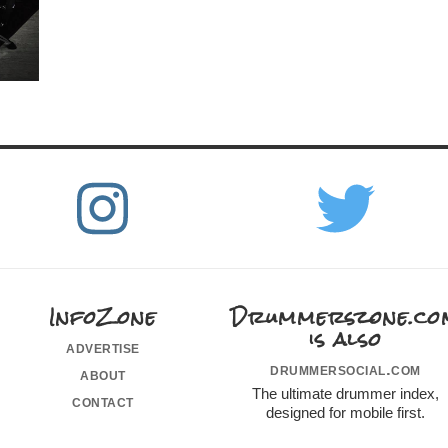
InfoZone
Drummerszone.co
is also
advertise
drummersocial.com
about
The ultimate drummer index,
contact
designed for mobile first.