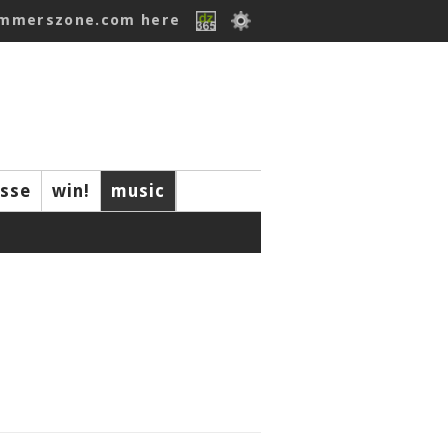
ummerszone.com here
isse
win!
music