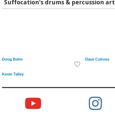
Suffocation's drums & percussion art
Doug Bohn
Dave Culross
Kevin Talley