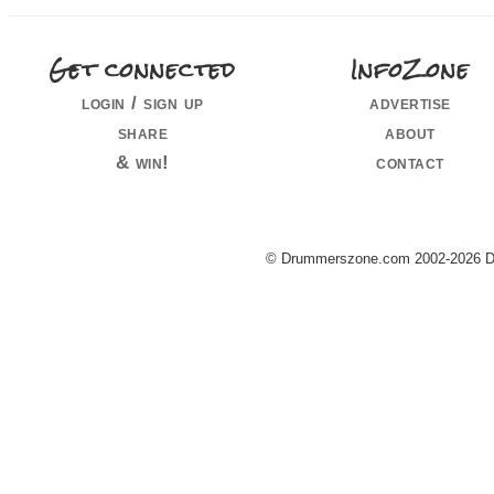
Get connected
InfoZone
login / sign up
advertise
share
about
& win!
contact
© Drummerszone.com 2002-2026 Dru