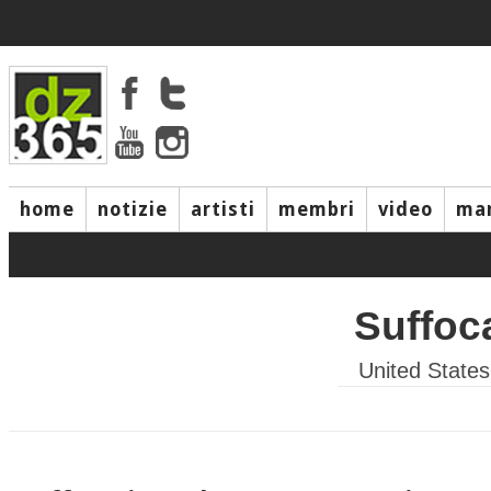
home
notizie
artisti
membri
video
mar
Suffoc
United States