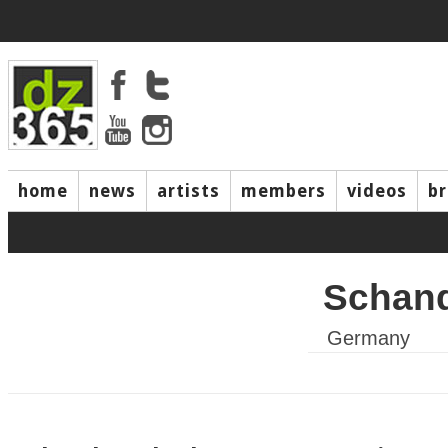
home
news
artists
members
videos
b
Schan
Germany