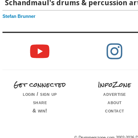
Schandmaul's drums & percussion art
Stefan Brunner
Get connected
InfoZone
login / sign up
advertise
share
about
& win!
contact
© Drummerszone.com 2002-2026 Dru