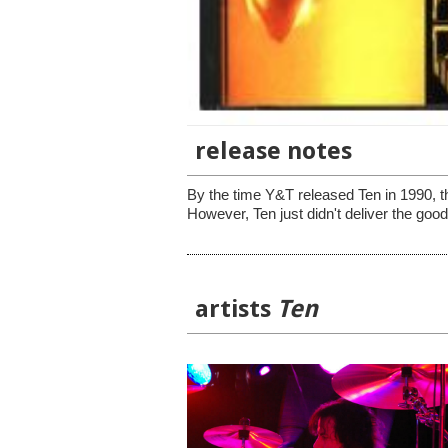
release notes
By the time Y&T released Ten in 1990, the
However, Ten just didn't deliver the good
artists
Ten