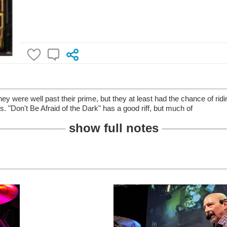
y were well past their prime, but they at least had the chance of riding
s. "Don't Be Afraid of the Dark" has a good riff, but much of
show full notes