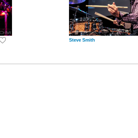
Steve Smith