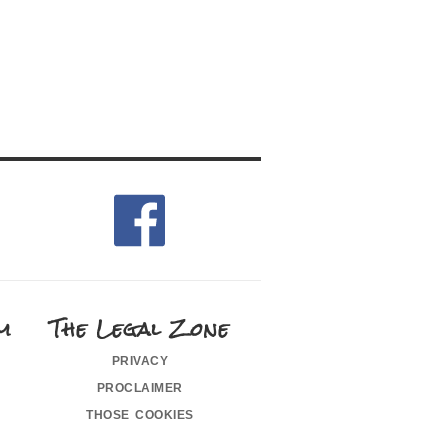
m
The Legal Zone
privacy
proclaimer
those cookies