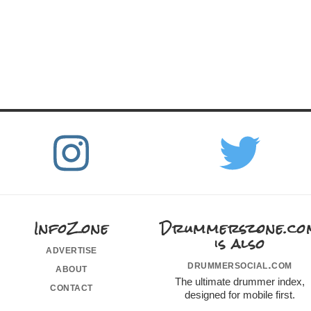
InfoZone
Drummerszone.co
is also
advertise
drummersocial.com
about
The ultimate drummer index,
contact
designed for mobile first.