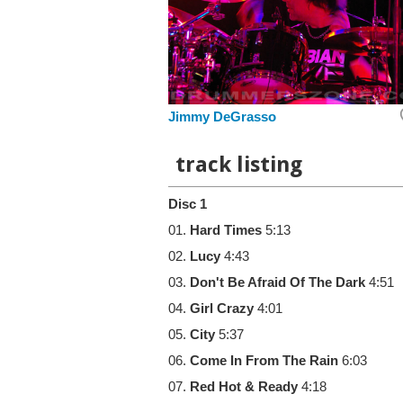
Jimmy DeGrasso
track listing
Disc 1
01.
Hard Times
5:13
02.
Lucy
4:43
03.
Don't Be Afraid Of The Dark
4:51
04.
Girl Crazy
4:01
05.
City
5:37
06.
Come In From The Rain
6:03
07.
Red Hot & Ready
4:18