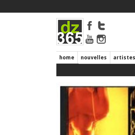
home
nouvelles
artiste
music