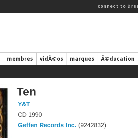
connect to Dr
s
membres
vidÃ©os
marques
Ã©ducation
Ten
Y&T
CD 1990
Geffen Records Inc.
(9242832)