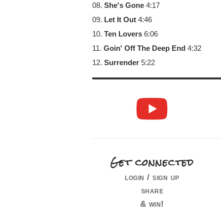
08.
She's Gone
4:17
09.
Let It Out
4:46
10.
Ten Lovers
6:06
11.
Goin' Off The Deep End
4:32
12.
Surrender
5:22
Get connected
login / sign up
share
& win!