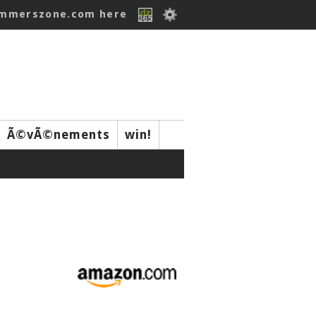
ummerszone.com here
Ã©vÃ©nements
win!