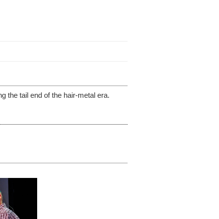
 the tail end of the hair-metal era.