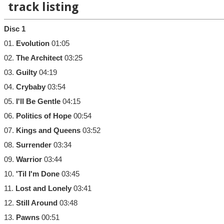
track listing
Disc 1
01.
Evolution
01:05
02.
The Architect
03:25
03.
Guilty
04:19
04.
Crybaby
03:54
05.
I'll Be Gentle
04:15
06.
Politics of Hope
00:54
07.
Kings and Queens
03:52
08.
Surrender
03:34
09.
Warrior
03:44
10.
'Til I'm Done
03:45
11.
Lost and Lonely
03:41
12.
Still Around
03:48
13.
Pawns
00:51