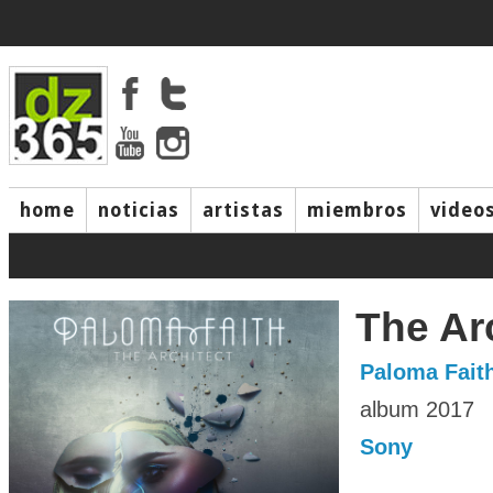
home
noticias
artistas
miembros
video
The Ar
Paloma Fait
album 2017
Sony