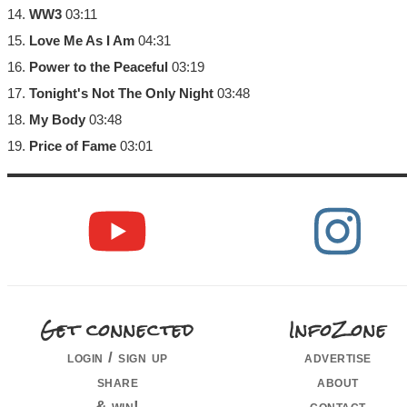
14.
WW3
03:11
15.
Love Me As I Am
04:31
16.
Power to the Peaceful
03:19
17.
Tonight's Not The Only Night
03:48
18.
My Body
03:48
19.
Price of Fame
03:01
Get connected
InfoZone
login / sign up
advertise
share
about
& win!
contact