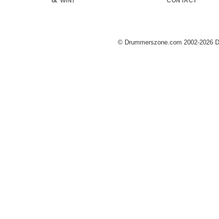
© Drummerszone.com 2002-2026 Dru