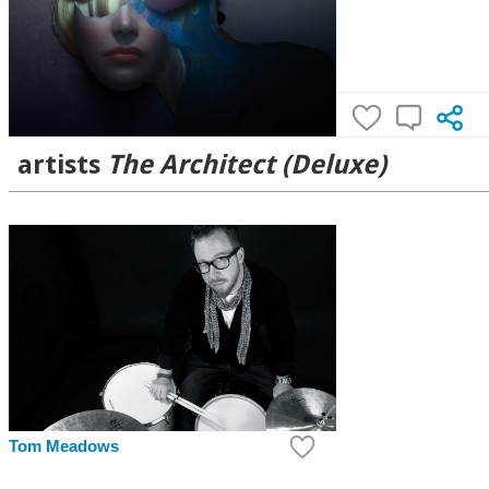
artists
The Architect (Deluxe)
Tom Meadows