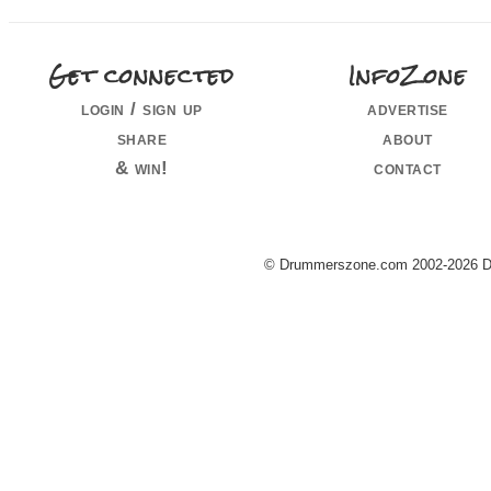
Get connected
InfoZone
login / sign up
advertise
share
about
& win!
contact
© Drummerszone.com 2002-2026 Dru