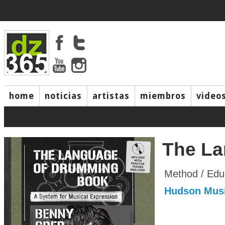
home
noticias
artistas
miembros
video
The La
Method / Edu
Hudson Mus