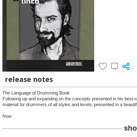
release notes
The Language of Drumming Book
Following up and expanding on the concepts presented in his best-s
material for drummers of all styles and levels, presented in a beautifu
Now
sho