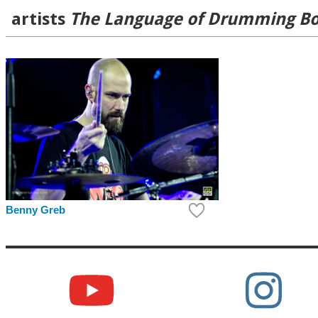
artists
The Language of Drumming B
Benny Greb