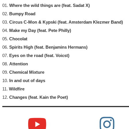
01.
Where the wild things are (feat. Sadat X)
02.
Bumpy Road
03.
Circus C-Mon & Kypski (feat. Amsterdam Klezmer Band)
04.
Make my Day (feat. Pete Philly)
05.
Chocolat
06.
Spirits High (feat. Benjamins Hermans)
07.
Eyes on the road (feat. Voicst)
08.
Attention
09.
Chemical Mixture
10.
In and out of days
11.
Wildfire
12.
Changes (feat. Kain the Poet)