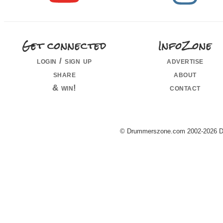
Get connected
InfoZone
login / sign up
advertise
share
about
& win!
contact
© Drummerszone.com 2002-2026 Dru