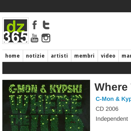
home
notizie
artisti
membri
video
mar
Where 
C-Mon & Kyp
CD 2006
Independent