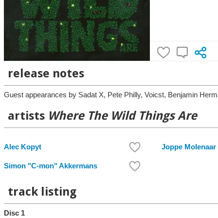
release notes
Guest appearances by Sadat X, Pete Philly, Voicst, Benjamin He
artists
Where The Wild Things Are
Alec Kopyt
Joppe Molenaar
Simon "C-mon" Akkermans
track listing
Disc 1