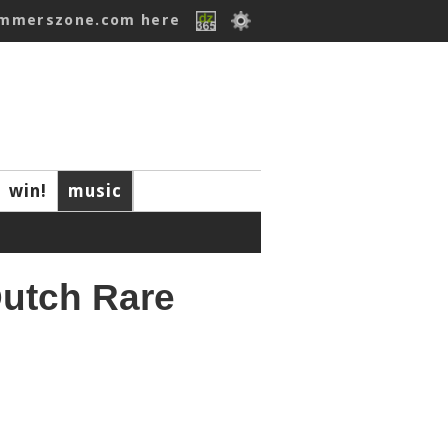
ummerszone.com here
win!
music
Dutch Rare