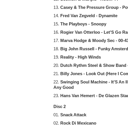
13.
Casey & The Pressure Group - P
14.
Fred Van Zegveld - Dynamite
15.
The Playboys - Snoopy
16.
Rogier Van Otterloo - Let'S Go R
17.
Marva Hodge & Moody Sec - 00-
18.
Big John Russell - Funky Amster
19.
Reality - High Winds
20.
Dutch Rythm Steel & Show Band 
21.
Billy Jones - Look Out (Here I Co
22.
Swinging Soul Machine - It'S An 
Any Good
23.
Hans Van Hemert - De Glazen Sta
Disc 2
01.
Snack Attack
02.
Rock Di Mexicano