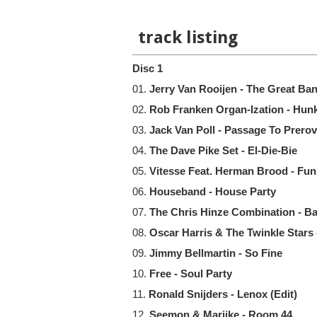
track listing
Disc 1
01.
Jerry Van Rooijen - The Great Ba
02.
Rob Franken Organ-Ization - Hun
03.
Jack Van Poll - Passage To Prerov
04.
The Dave Pike Set - El-Die-Bie
05.
Vitesse Feat. Herman Brood - Fun
06.
Houseband - House Party
07.
The Chris Hinze Combination - 
08.
Oscar Harris & The Twinkle Stars 
09.
Jimmy Bellmartin - So Fine
10.
Free - Soul Party
11.
Ronald Snijders - Lenox (Edit)
12.
Seemon & Marijke - Room 44