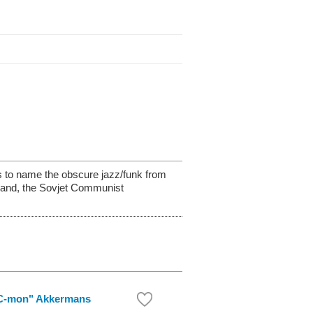
’s to name the obscure jazz/funk from
gland, the Sovjet Communist
C-mon" Akkermans