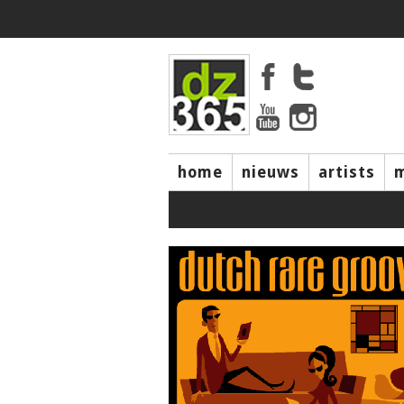
home
nieuws
artists