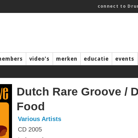
connect to Dr
members
video's
merken
educatie
events
Dutch Rare Groove / 
Food
Various Artists
CD 2005