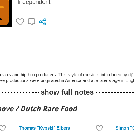
Independent
lovers and hip-hop producers. This style of music is introduced by dj
ve productions were originated in America and at a later stage in En
show full notes
oove / Dutch Rare Food
Thomas "Kypski" Elbers
Simon "