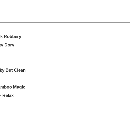
nk Robbery
ky Dory
ky But Clean
Bamboo Magic
- Relax