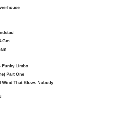
owerhouse
andstad
43-Gm
dam
- Funky Limbo
me) Part One
Ill Wind That Blows Nobody
d