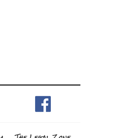
m
The Legal Zone