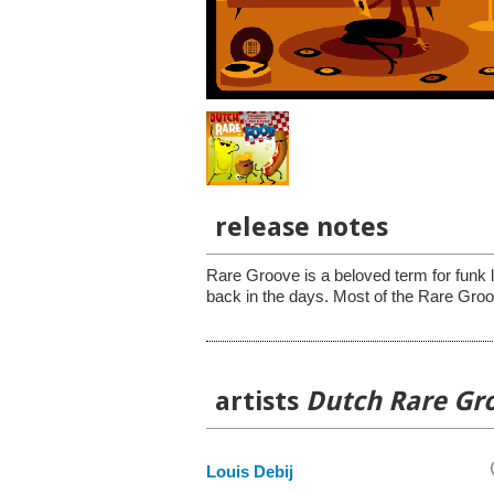
release notes
Rare Groove is a beloved term for funk 
back in the days. Most of the Rare Groo
artists
Dutch Rare Gr
Louis Debij