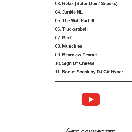
03.
Relax (Befor Doin' Snacks)
04.
Junkie NL
05.
The Wall Part III
06.
Truckersball
07.
Beef
08.
Munchies
09.
Bearclaw Peanut
10.
Sigh Of Cheese
11.
Bonus Snack by DJ Git Hyper
Get connected