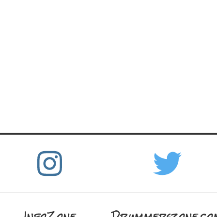
InfoZone
Drummerszone.co