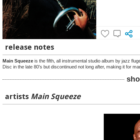
release notes
Main Squeeze
is the fifth, all instrumental studio album by jazz 
Disc in the late 80’s but discontinued not long after, making it for m
sho
artists
Main Squeeze