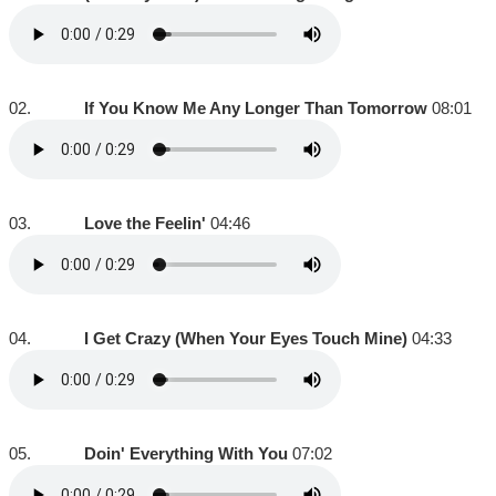
02.
If You Know Me Any Longer Than Tomorrow
08:01
03.
Love the Feelin'
04:46
04.
I Get Crazy (When Your Eyes Touch Mine)
04:33
05.
Doin' Everything With You
07:02