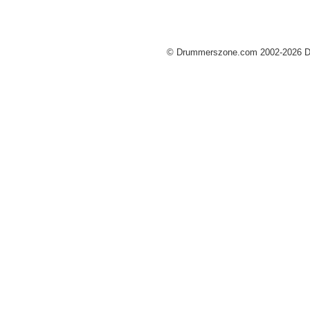
© Drummerszone.com 2002-2026 Dru