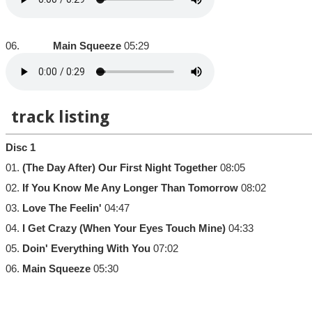
06.
Main Squeeze
05:29
track listing
Disc 1
01.
(The Day After) Our First Night Together
08:05
02.
If You Know Me Any Longer Than Tomorrow
08:02
03.
Love The Feelin'
04:47
04.
I Get Crazy (When Your Eyes Touch Mine)
04:33
05.
Doin' Everything With You
07:02
06.
Main Squeeze
05:30