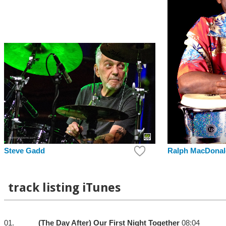
Steve Gadd
Ralph MacDonal
track listing iTunes
01.
(The Day After) Our First Night Together
08:04