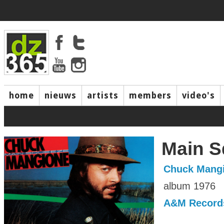
home
nieuws
artists
members
video's
Main S
Chuck Mang
album 1976
A&M Record