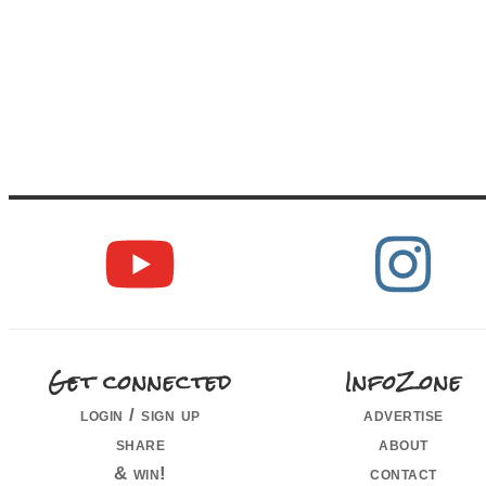
Get connected
InfoZone
login / sign up
advertise
share
about
& win!
contact