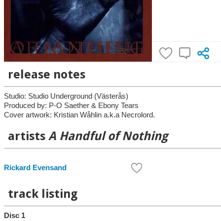
release notes
Studio: Studio Underground (Västerås)
Produced by: P-O Saether & Ebony Tears
Cover artwork: Kristian Wåhlin a.k.a Necrolord.
artists
A Handful of Nothing
Rickard Evensand
track listing
Disc 1