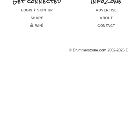
Get connected
InfoZone
login / sign up
advertise
share
about
& win!
contact
© Drummerszone.com 2002-2026 Dru