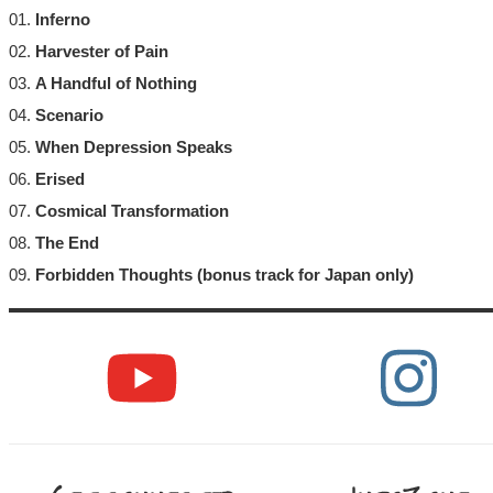
01.
Inferno
02.
Harvester of Pain
03.
A Handful of Nothing
04.
Scenario
05.
When Depression Speaks
06.
Erised
07.
Cosmical Transformation
08.
The End
09.
Forbidden Thoughts (bonus track for Japan only)