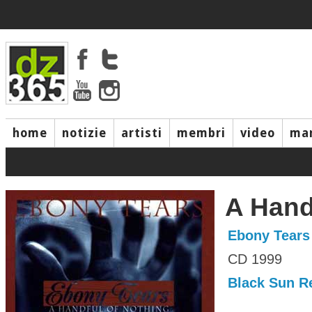
home
notizie
artisti
membri
video
mar
A Hand
Ebony Tears
CD 1999
Black Sun R